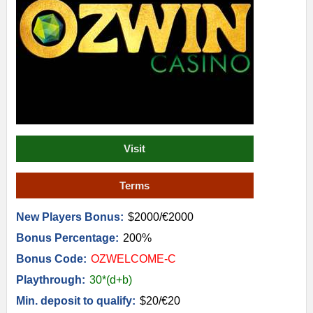
Visit
Terms
New Players Bonus:
$2000/€2000
Bonus Percentage:
200%
Bonus Code:
OZWELCOME-C
Playthrough:
30*(d+b)
Min. deposit to qualify:
$20/€20