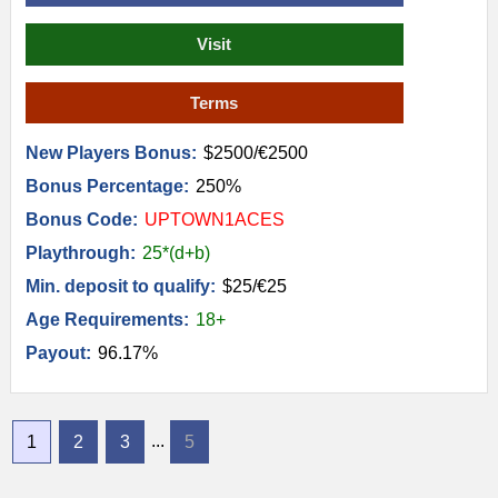
Visit
Terms
New Players Bonus:
$2500/€2500
Bonus Percentage:
250%
Bonus Code:
UPTOWN1ACES
Playthrough:
25*(d+b)
Min. deposit to qualify:
$25/€25
Age Requirements:
18+
Payout:
96.17%
1
2
3
...
5