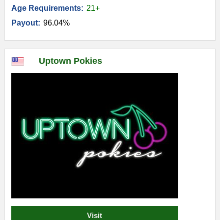
Age Requirements:
21+
Payout:
96.04%
Uptown Pokies
Visit