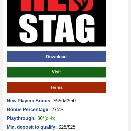
Download
Visit
Terms
New Players Bonus:
$550/€550
Bonus Percentage:
275%
Playthrough:
30*(d+b)
Min. deposit to qualify:
$25/€25