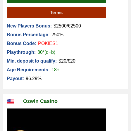
Terms
New Players Bonus:
$2500/€2500
Bonus Percentage:
250%
Bonus Code:
POKIES1
Playthrough:
30*(d+b)
Min. deposit to qualify:
$20/€20
Age Requirements:
18+
Payout:
96.29%
Ozwin Casino