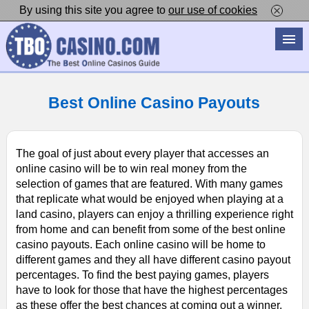
By using this site you agree to
our use of cookies
Best Online Casino Payouts
The goal of just about every player that accesses an
online casino will be to win real money from the
selection of games that are featured. With many games
that replicate what would be enjoyed when playing at a
land casino, players can enjoy a thrilling experience right
from home and can benefit from some of the best online
casino payouts. Each online casino will be home to
different games and they all have different casino payout
percentages. To find the best paying games, players
have to look for those that have the highest percentages
as these offer the best chances at coming out a winner.