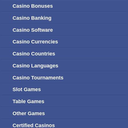
Casino Bonuses
Casino Banking
Casino Software
Casino Currencies
Casino Countries
Casino Languages
Casino Tournaments
Slot Games
Table Games
Other Games
Certified Casinos