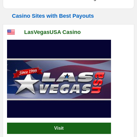
Casino Sites with Best Payouts
LasVegasUSA Casino
Visit