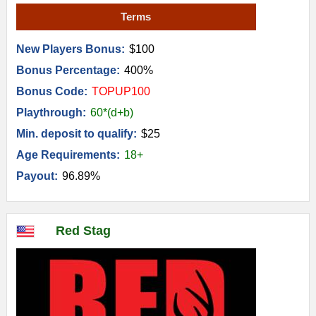
Terms
New Players Bonus:
$100
Bonus Percentage:
400%
Bonus Code:
TOPUP100
Playthrough:
60*(d+b)
Min. deposit to qualify:
$25
Age Requirements:
18+
Payout:
96.89%
Red Stag