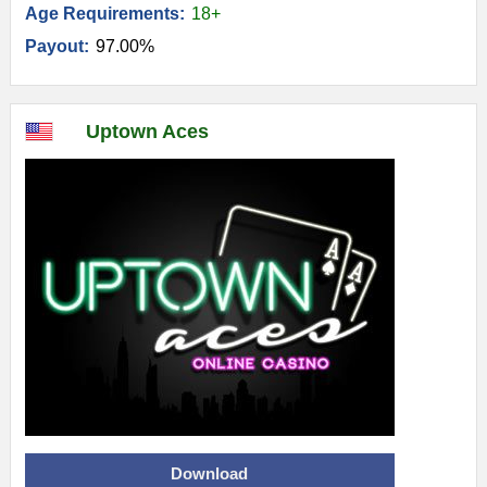
Age Requirements:
18+
Payout:
97.00%
Uptown Aces
Download