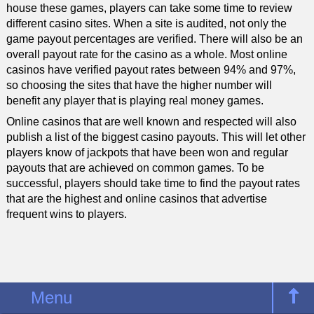
house these games, players can take some time to review
different casino sites. When a site is audited, not only the
game payout percentages are verified. There will also be an
overall payout rate for the casino as a whole. Most online
casinos have verified payout rates between 94% and 97%,
so choosing the sites that have the higher number will
benefit any player that is playing real money games.
Online casinos that are well known and respected will also
publish a list of the biggest casino payouts. This will let other
players know of jackpots that have been won and regular
payouts that are achieved on common games. To be
successful, players should take time to find the payout rates
that are the highest and online casinos that advertise
frequent wins to players.
Menu