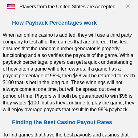
Players from the United States are Accepted
How Payback Percentages work
When an online casino is audited, they will use a third party
company to test all of the games that are offered. This test
ensures that the random number generator is properly
functioning and also verifies the payouts of the game. With a
payback percentage, players can get a quick understanding
of how often a game will offer rewards. If a game has a
payout percentage of 98%, then $98 will be returned for each
$100 that is bet in the long run. These winnings will not
always come at one time, but will be spread out over a
period of time. Players will both be guaranteed to win $98 is
they wager $100, but as they continue to play the game, they
will enjoy average payouts that result in the 98% payback.
Finding the Best Casino Payout Rates
To find games that have the best payouts and casinos that