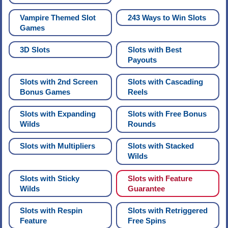
Vampire Themed Slot
243 Ways to Win Slots
Games
3D Slots
Slots with Best
Payouts
Slots with 2nd Screen
Slots with Cascading
Bonus Games
Reels
Slots with Expanding
Slots with Free Bonus
Wilds
Rounds
Slots with Multipliers
Slots with Stacked
Wilds
Slots with Sticky
Slots with Feature
Wilds
Guarantee
Slots with Respin
Slots with Retriggered
Feature
Free Spins