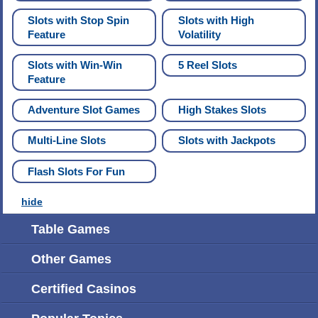
Slots with Stop Spin
Slots with High
Feature
Volatility
Slots with Win-Win
5 Reel Slots
Feature
Adventure Slot Games
High Stakes Slots
Multi-Line Slots
Slots with Jackpots
Flash Slots For Fun
hide
Table Games
Other Games
Certified Casinos