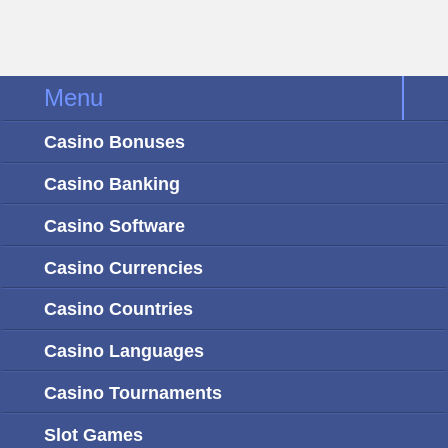
Menu
Casino Bonuses
Casino Banking
Casino Software
Casino Currencies
Casino Countries
Casino Languages
Casino Tournaments
Slot Games