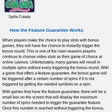
Spiña Colada
How the Feature Guarantee Works
When players make the choice to play slots with bonus
games, they will have the chance to instantly trigger the
bonus round. This is one of the main reasons players
continue to choose video slots as their game of choice at
online casinos. Unfortunately, many games will result in
multiple spins without every triggering the bonus round. With
a game that offers a feature guarantee, the bonus game will
be triggered after a certain number of spins if it is not
triggered by getting the needed symbols on a spin.
With games that have the feature guarantee, there will be a
small box on the screen that will display the maximum
number of spins needed to trigger the guarantee feature.
Once this number is reached without triggering the bonus,