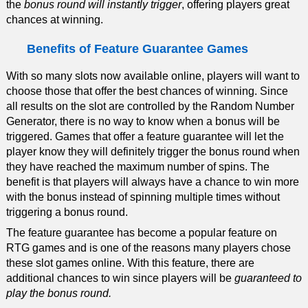
the
bonus round will instantly trigger
, offering players great
chances at winning.
Benefits of Feature Guarantee Games
With so many slots now available online, players will want to
choose those that offer the best chances of winning. Since
all results on the slot are controlled by the Random Number
Generator, there is no way to know when a bonus will be
triggered. Games that offer a feature guarantee will let the
player know they will definitely trigger the bonus round when
they have reached the maximum number of spins. The
benefit is that players will always have a chance to win more
with the bonus instead of spinning multiple times without
triggering a bonus round.
The feature guarantee has become a popular feature on
RTG games and is one of the reasons many players chose
these slot games online. With this feature, there are
additional chances to win since players will be
guaranteed to
play the bonus round.