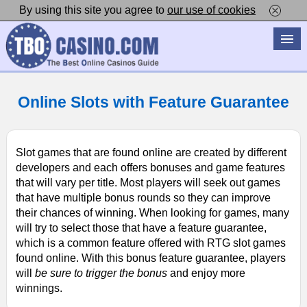
By using this site you agree to
our use of cookies
Online Slots with Feature Guarantee
Slot games that are found online are created by different
developers and each offers bonuses and game features
that will vary per title. Most players will seek out games
that have multiple bonus rounds so they can improve
their chances of winning. When looking for games, many
will try to select those that have a feature guarantee,
which is a common feature offered with RTG slot games
found online. With this bonus feature guarantee, players
will
be sure to trigger the bonus
and enjoy more
winnings.