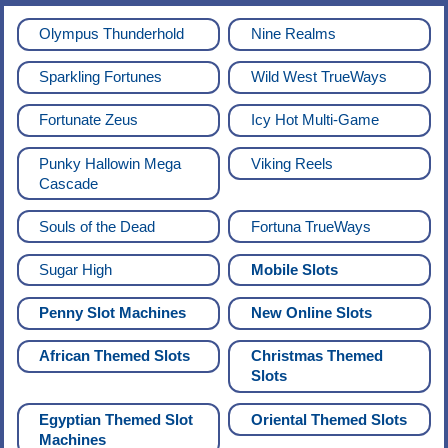
Olympus Thunderhold
Nine Realms
Sparkling Fortunes
Wild West TrueWays
Fortunate Zeus
Icy Hot Multi-Game
Punky Hallowin Mega
Viking Reels
Cascade
Souls of the Dead
Fortuna TrueWays
Sugar High
Mobile Slots
Penny Slot Machines
New Online Slots
African Themed Slots
Christmas Themed
Slots
Egyptian Themed Slot
Oriental Themed Slots
Machines