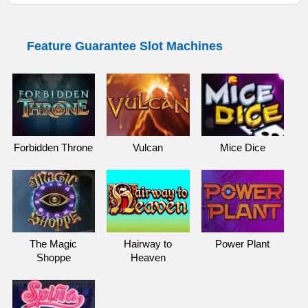
Feature Guarantee Slot Machines
Forbidden Throne
Vulcan
Mice Dice
The Magic
Hairway to
Power Plant
Shoppe
Heaven