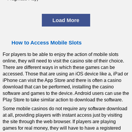
Load More
How to Access Mobile Slots
For players to be able to enjoy the action of mobile slots
online, they will need to visit the casino site of their choice.
There are different ways in which these games can be
accessed. Those that are using an iOS device like a, iPad or
iPhone can visit the App Store and there is often a casino
download that can be performed, installing the casino
software and games to the device. Android users can use the
Play Store to take similar action to download the software.
Some mobile casinos do not require any software download
at all, providing players with instant access just by visiting
the site through the web browser. If players are playing
games for real money, they will have to have a registered