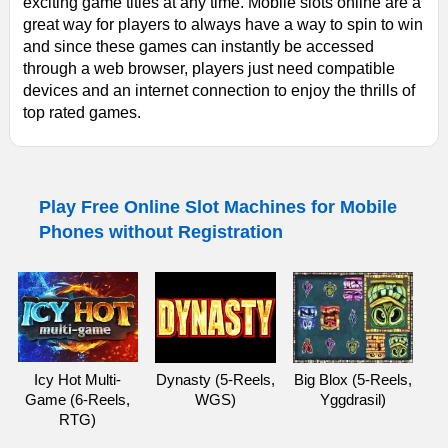
exciting game titles at any time. Mobile slots online are a
great way for players to always have a way to spin to win
and since these games can instantly be accessed
through a web browser, players just need compatible
devices and an internet connection to enjoy the thrills of
top rated games.
Play Free Online Slot Machines for Mobile
Phones without Registration
Icy Hot Multi-
Dynasty (5-Reels,
Big Blox (5-Reels,
Game (6-Reels,
WGS)
Yggdrasil)
RTG)