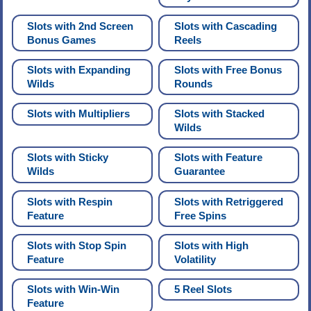
Slots with 2nd Screen
Slots with Cascading
Bonus Games
Reels
Slots with Expanding
Slots with Free Bonus
Wilds
Rounds
Slots with Multipliers
Slots with Stacked
Wilds
Slots with Sticky
Slots with Feature
Wilds
Guarantee
Slots with Respin
Slots with Retriggered
Feature
Free Spins
Slots with Stop Spin
Slots with High
Feature
Volatility
Slots with Win-Win
5 Reel Slots
Feature