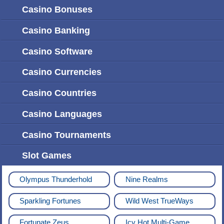
Casino Bonuses
Casino Banking
Casino Software
Casino Currencies
Casino Countries
Casino Languages
Casino Tournaments
Slot Games
Olympus Thunderhold
Nine Realms
Sparkling Fortunes
Wild West TrueWays
Fortunate Zeus
Icy Hot Multi-Game