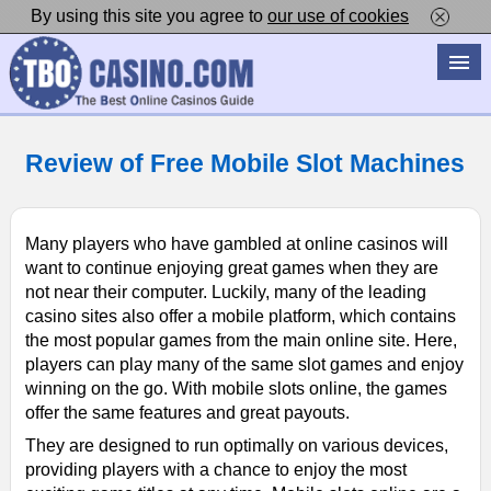
By using this site you agree to
our use of cookies
Review of Free Mobile Slot Machines
Many players who have gambled at online casinos will
want to continue enjoying great games when they are
not near their computer. Luckily, many of the leading
casino sites also offer a mobile platform, which contains
the most popular games from the main online site. Here,
players can play many of the same slot games and enjoy
winning on the go. With mobile slots online, the games
offer the same features and great payouts.
They are designed to run optimally on various devices,
providing players with a chance to enjoy the most