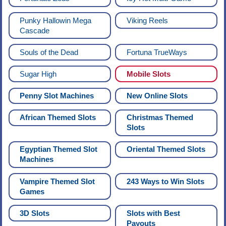
Punky Hallowin Mega
Viking Reels
Cascade
Souls of the Dead
Fortuna TrueWays
Sugar High
Mobile Slots
Penny Slot Machines
New Online Slots
African Themed Slots
Christmas Themed
Slots
Egyptian Themed Slot
Oriental Themed Slots
Machines
Vampire Themed Slot
243 Ways to Win Slots
Games
3D Slots
Slots with Best
Payouts