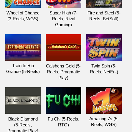
Sugar High (7-
Wheel of Chance
Fire and Steel (5-
Reels, Rival
(3-Reels, WGS)
Reels, BetSoft)
Gaming)
Train to Rio
Caishens Gold (5-
Twin Spin (5-
Grande (5-Reels)
Reels, Pragmatic
Reels, NetEnt)
Play)
Amazing 7s (5-
Black Diamond
Fu Chi (5-Reels,
Reels, WGS)
(5-Reels,
RTG)
Pragmatic Play)