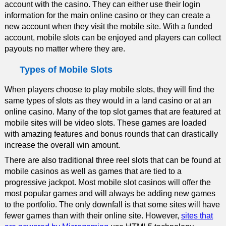
account with the casino. They can either use their login
information for the main online casino or they can create a
new account when they visit the mobile site. With a funded
account, mobile slots can be enjoyed and players can collect
payouts no matter where they are.
Types of Mobile Slots
When players choose to play mobile slots, they will find the
same types of slots as they would in a land casino or at an
online casino. Many of the top slot games that are featured at
mobile sites will be video slots. These games are loaded
with amazing features and bonus rounds that can drastically
increase the overall win amount.
There are also traditional three reel slots that can be found at
mobile casinos as well as games that are tied to a
progressive jackpot. Most mobile slot casinos will offer the
most popular games and will always be adding new games
to the portfolio. The only downfall is that some sites will have
fewer games than with their online site. However,
sites that