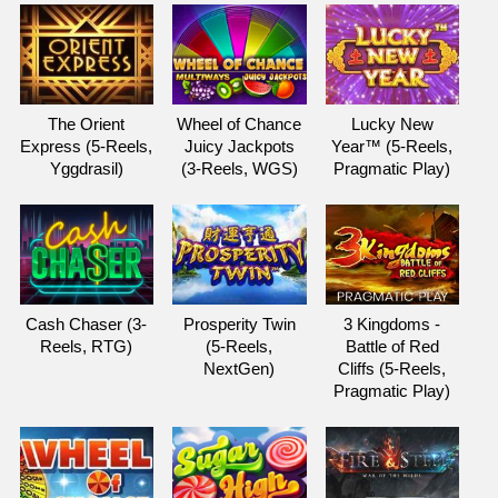
Wheel of Chance
The Orient
Lucky New
Juicy Jackpots
Express (5-Reels,
Year™ (5-Reels,
(3-Reels, WGS)
Yggdrasil)
Pragmatic Play)
Cash Chaser (3-
Prosperity Twin
3 Kingdoms -
Reels, RTG)
(5-Reels,
Battle of Red
NextGen)
Cliffs (5-Reels,
Pragmatic Play)