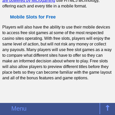
are powered by Microgaming
use HTML5 technology,
offering each and every title in a mobile format.
Mobile Slots for Free
Players will also have the ability to use their mobile devices
to access free slot games at some of the most respected
casino sites operating. With free slots, players will enjoy the
same level of action, but will not risk any money or collect
any payouts. Many players will use free slot games as a way
to compare what different sites have to offer so they can
make an informed decision about where to play. Free slots
will also allow players to preview different titles before they
place bets so they can become familiar with the game layout
and all of the bonus features and game options.
Menu