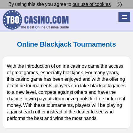
By using this site you agree to
our use of cookies
Online Blackjack Tournaments
With the introduction of online casinos came the access
of great games, especially blackjack. For many years,
this casino game has been enjoyed and with the offering
of online tournaments, players can take blackjack games
to a new level, compete against others and have the
chance to win payouts from prize pools for free or for real
money. With these tournaments, players will be playing
against each other instead of the dealer to see who
performs the best and wins the most hands.