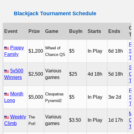
Blackjack Tournament Schedule
C
Event
Prize
Game
BuyIn
Starts
Ends
T
R
Poppy
Wheel of
$1,200
$5
In Play
6d 18h
St
Family
Chance QS
T
Sl
5x500
Various
$2,500
$25
4d 18h
5d 18h
C
Winners
games
T
R
Month
Cleopatras
$5,000
$5
In Play
3w 2d
St
Long
Pyramid2
T
M
Weekly
Various
The
$3.50
In Play
1d 17h
Cl
Climb
games
Pot!
T