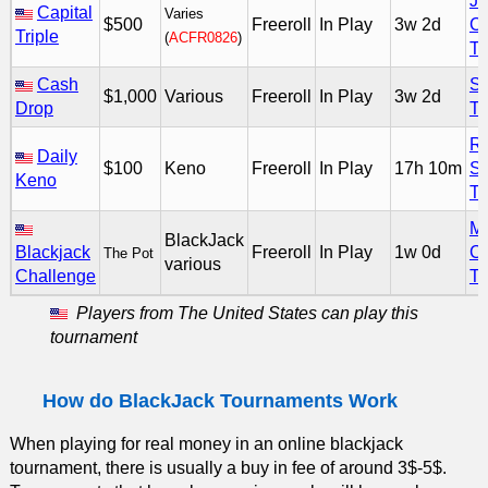
Ja
Capital
Varies
$500
Freeroll
In Play
3w 2d
Ca
Triple
(
ACFR0826
)
T
Cash
Sl
$1,000
Various
Freeroll
In Play
3w 2d
Drop
T
R
Daily
$100
Keno
Freeroll
In Play
17h 10m
St
Keno
T
M
BlackJack
Blackjack
Freeroll
In Play
1w 0d
Cl
The Pot
various
Challenge
T
Players from The United States can play this
tournament
How do BlackJack Tournaments Work
When playing for real money in an online blackjack
tournament, there is usually a buy in fee of around 3$-5$.