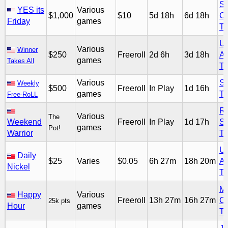
Sl
YES its
Various
$1,000
$10
5d 18h
6d 18h
C
Friday
games
T
U
Various
Winner
$250
Freeroll
2d 6h
3d 18h
A
games
Takes All
T
Various
Sl
Weekly
$500
Freeroll
In Play
1d 16h
games
T
Free-RoLL
R
Various
The
Weekend
Freeroll
In Play
1d 17h
St
games
Pot!
Warrior
T
U
Daily
$25
Varies
$0.05
6h 27m
18h 20m
A
Nickel
T
M
Happy
Various
Freeroll
13h 27m
16h 27m
Cl
25k pts
Hour
games
T