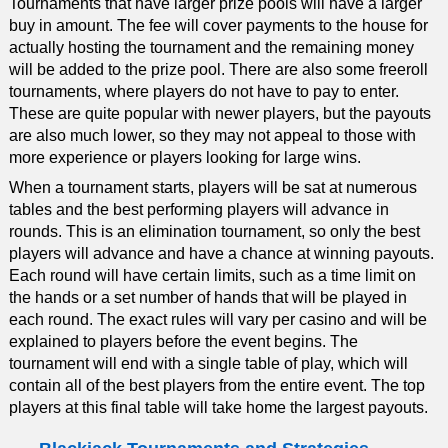
Tournaments that have larger prize pools will have a larger
buy in amount. The fee will cover payments to the house for
actually hosting the tournament and the remaining money
will be added to the prize pool. There are also some freeroll
tournaments, where players do not have to pay to enter.
These are quite popular with newer players, but the payouts
are also much lower, so they may not appeal to those with
more experience or players looking for large wins.
When a tournament starts, players will be sat at numerous
tables and the best performing players will advance in
rounds. This is an elimination tournament, so only the best
players will advance and have a chance at winning payouts.
Each round will have certain limits, such as a time limit on
the hands or a set number of hands that will be played in
each round. The exact rules will vary per casino and will be
explained to players before the event begins. The
tournament will end with a single table of play, which will
contain all of the best players from the entire event. The top
players at this final table will take home the largest payouts.