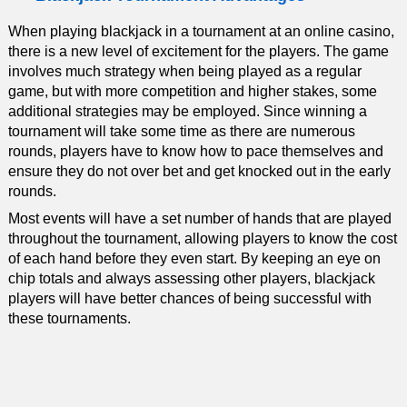
When playing blackjack in a tournament at an online casino,
there is a new level of excitement for the players. The game
involves much strategy when being played as a regular
game, but with more competition and higher stakes, some
additional strategies may be employed. Since winning a
tournament will take some time as there are numerous
rounds, players have to know how to pace themselves and
ensure they do not over bet and get knocked out in the early
rounds.
Most events will have a set number of hands that are played
throughout the tournament, allowing players to know the cost
of each hand before they even start. By keeping an eye on
chip totals and always assessing other players, blackjack
players will have better chances of being successful with
these tournaments.