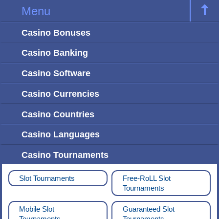
Menu
Casino Bonuses
Casino Banking
Casino Software
Casino Currencies
Casino Countries
Casino Languages
Casino Tournaments
Slot Tournaments
Free-RoLL Slot
Tournaments
Mobile Slot
Guaranteed Slot
Tournaments
Tournaments