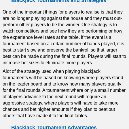
Blackjack Tournaments and Strategies
One of the important things for players to realise is that they
are no longer playing against the house and they must out-
perform other players to be the winner. One strategy is to
watch competitors and see how they are performing or how
the experience level rates at the table. If the event is a
tournament based on a certain number of hands played, it is
best to start slow and preserve the bankroll so that larger
bets can be made during the final rounds. Players will start to
increase bet sizes to eliminate more players.
Alot of the strategy used when playing blackjack
tournaments will be based on knowing where players stand
on the leader board and to know how many players qualify
for the final rounds. A tournament where only a small number
of players advance to the next round will require an
aggressive strategy, where players will have to take more
chances and bet higher amounts if they plan to beat out
others that have made it to the final tables.
Blackjack Tournament Advantages