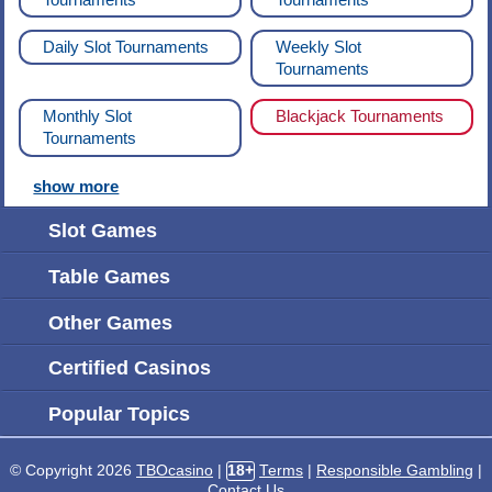
Daily Slot Tournaments
Weekly Slot
Tournaments
Monthly Slot
Blackjack Tournaments
Tournaments
show more
Slot Games
Table Games
Other Games
Certified Casinos
Popular Topics
© Copyright 2026
TBOcasino
|
18+
Terms
|
Responsible Gambling
|
Contact Us