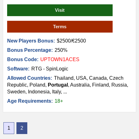
Visit
Terms
New Players Bonus:
$2500/€2500
Bonus Percentage:
250%
Bonus Code:
UPTOWN1ACES
Software:
RTG - SpinLogic
Allowed Countries:
Thailand, USA, Canada, Czech
Republic, Poland,
Portugal
, Australia, Finland, Russia,
Sweden, Indonesia, Italy, ...
Age Requirements:
18+
1
2