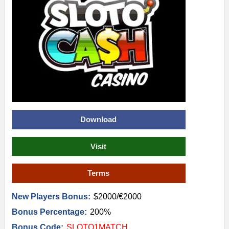
Download
Visit
Terms
New Players Bonus:
$2000/€2000
Bonus Percentage:
200%
Bonus Code:
SLOTO1MATCH