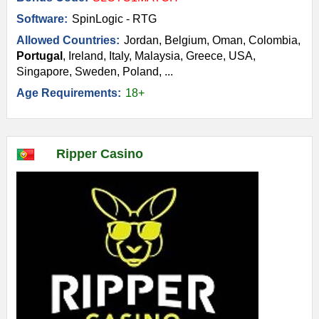
Software:
SpinLogic - RTG
Allowed Countries:
Jordan, Belgium, Oman, Colombia,
Portugal
, Ireland, Italy, Malaysia, Greece, USA,
Singapore, Sweden, Poland, ...
Age Requirements:
18+
Ripper Casino