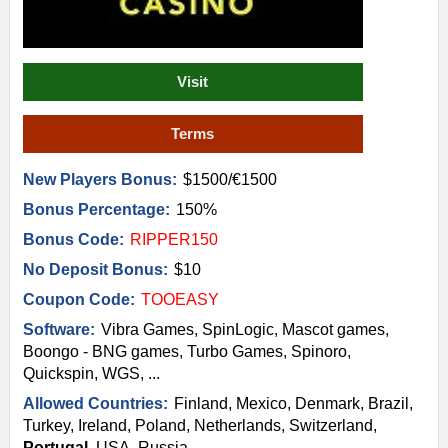
Visit
Terms
New Players Bonus:
$1500/€1500
Bonus Percentage:
150%
Bonus Code:
RIPPER150
No Deposit Bonus:
$10
Coupon Code:
TOOEASY
Software:
Vibra Games, SpinLogic, Mascot games,
Boongo - BNG games, Turbo Games, Spinoro,
Quickspin, WGS, ...
Allowed Countries:
Finland, Mexico, Denmark, Brazil,
Turkey, Ireland, Poland, Netherlands, Switzerland,
Portugal
, USA, Russia, ...