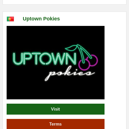
Uptown Pokies
Visit
Terms