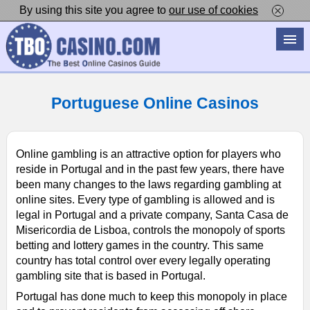
By using this site you agree to
our use of cookies
Portuguese Online Casinos
Online gambling is an attractive option for players who
reside in Portugal and in the past few years, there have
been many changes to the laws regarding gambling at
online sites. Every type of gambling is allowed and is
legal in Portugal and a private company, Santa Casa de
Misericordia de Lisboa, controls the monopoly of sports
betting and lottery games in the country. This same
country has total control over every legally operating
gambling site that is based in Portugal.
Portugal has done much to keep this monopoly in place