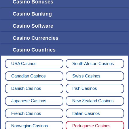
Casino Bonuses
Casino Banking
Casino Software
Casino Currencies
Casino Countries
USA Casinos
South African Casinos
Canadian Casinos
Swiss Casinos
Danish Casinos
Irish Casinos
Japanese Casinos
New Zealand Casinos
French Casinos
Italian Casinos
Norwegian Casinos
Portuguese Casinos