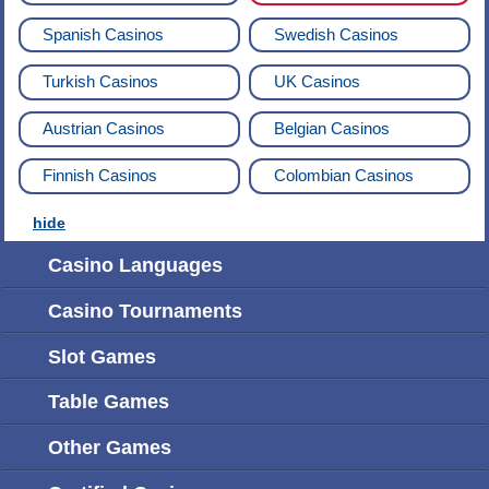
Spanish Casinos
Swedish Casinos
Turkish Casinos
UK Casinos
Austrian Casinos
Belgian Casinos
Finnish Casinos
Colombian Casinos
hide
Casino Languages
Casino Tournaments
Slot Games
Table Games
Other Games