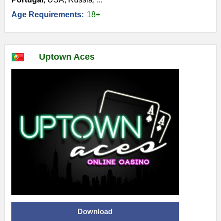
Age Requirements:
18+
Uptown Aces
Download