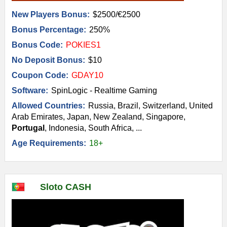
New Players Bonus:
$2500/€2500
Bonus Percentage:
250%
Bonus Code:
POKIES1
No Deposit Bonus:
$10
Coupon Code:
GDAY10
Software:
SpinLogic - Realtime Gaming
Allowed Countries:
Russia, Brazil, Switzerland, United
Arab Emirates, Japan, New Zealand, Singapore,
Portugal
, Indonesia, South Africa, ...
Age Requirements:
18+
Sloto CASH