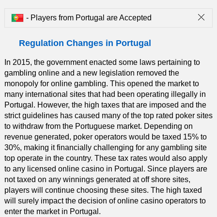
Players from Portugal are Accepted
Regulation Changes in Portugal
In 2015, the government enacted some laws pertaining to
gambling online and a new legislation removed the
monopoly for online gambling. This opened the market to
many international sites that had been operating illegally in
Portugal. However, the high taxes that are imposed and the
strict guidelines has caused many of the top rated poker sites
to withdraw from the Portuguese market. Depending on
revenue generated, poker operators would be taxed 15% to
30%, making it financially challenging for any gambling site
top operate in the country. These tax rates would also apply
to any licensed online casino in Portugal. Since players are
not taxed on any winnings generated at off shore sites,
players will continue choosing these sites. The high taxed
will surely impact the decision of online casino operators to
enter the market in Portugal.