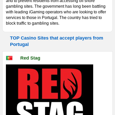
and to prevent residents from accessing off shore
gambling sites. The government has long been battling
with leading iGaming operators who are looking to offer
services to those in Portugal. The country has tried to
block traffic to gambling sites.
TOP Casino Sites that accept players from
Portugal
Red Stag