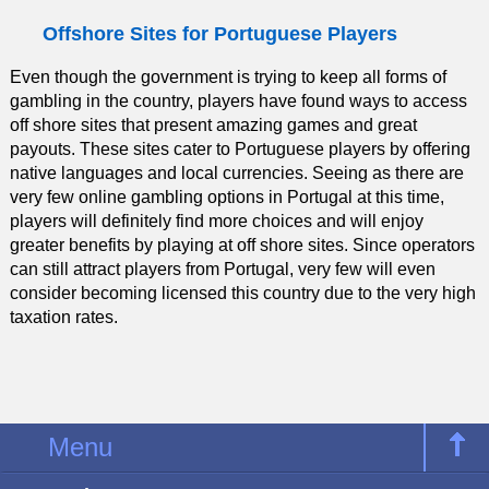
Offshore Sites for Portuguese Players
Even though the government is trying to keep all forms of
gambling in the country, players have found ways to access
off shore sites that present amazing games and great
payouts. These sites cater to Portuguese players by offering
native languages and local currencies. Seeing as there are
very few online gambling options in Portugal at this time,
players will definitely find more choices and will enjoy
greater benefits by playing at off shore sites. Since operators
can still attract players from Portugal, very few will even
consider becoming licensed this country due to the very high
taxation rates.
Menu