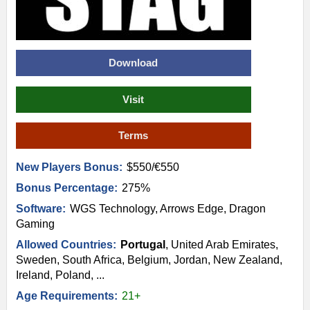
Download
Visit
Terms
New Players Bonus:
$550/€550
Bonus Percentage:
275%
Software:
WGS Technology, Arrows Edge, Dragon
Gaming
Allowed Countries:
Portugal
, United Arab Emirates,
Sweden, South Africa, Belgium, Jordan, New Zealand,
Ireland, Poland, ...
Age Requirements:
21+