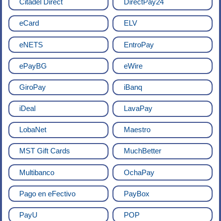
Citadel Direct
DirectPay24
eCard
ELV
eNETS
EntroPay
ePayBG
eWire
GiroPay
iBanq
iDeal
LavaPay
LobaNet
Maestro
MST Gift Cards
MuchBetter
Multibanco
OchaPay
Pago en eFectivo
PayBox
PayU
POP