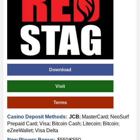
Download
Visit
Terms
Casino Deposit Methods:
JCB
; MasterCard; NeoSurf
Prepaid Card; Visa; Bitcoin Cash; Litecoin; Bitcoin;
eZeeWallet; Visa Delta
New Players Bonus:
$550/€550