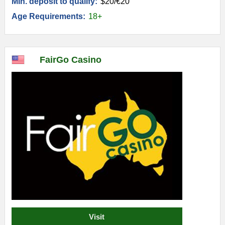
Min. deposit to qualify:
$20/€20
Age Requirements:
18+
FairGo Casino
Visit