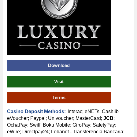
Download
Visit
Terms
Casino Deposit Methods:
Interac; eNETs; Cashlib
eVoucher; Paypal; Univoucher; MasterCard;
JCB
;
OchaPay; Swiff; Boku Mobile; GiroPay; SafetyPay;
eWire; Directpay24; Lobanet - Transferencia Bancaria; ...