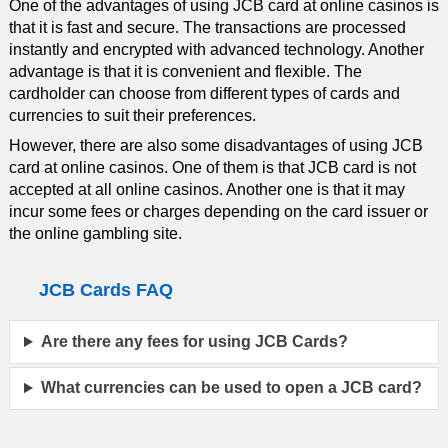
One of the advantages of using JCB card at online casinos is
that it is fast and secure. The transactions are processed
instantly and encrypted with advanced technology. Another
advantage is that it is convenient and flexible. The
cardholder can choose from different types of cards and
currencies to suit their preferences.
However, there are also some disadvantages of using JCB
card at online casinos. One of them is that JCB card is not
accepted at all online casinos. Another one is that it may
incur some fees or charges depending on the card issuer or
the online gambling site.
JCB Cards FAQ
Are there any fees for using JCB Cards?
What currencies can be used to open a JCB card?