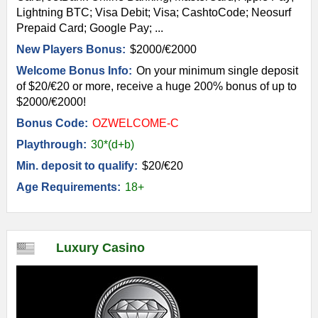
Lightning BTC; Visa Debit; Visa; CashtoCode; Neosurf
Prepaid Card; Google Pay; ...
New Players Bonus:
$2000/€2000
Welcome Bonus Info:
On your minimum single deposit
of $20/€20 or more, receive a huge 200% bonus of up to
$2000/€2000!
Bonus Code:
OZWELCOME-C
Playthrough:
30*(d+b)
Min. deposit to qualify:
$20/€20
Age Requirements:
18+
Luxury Casino