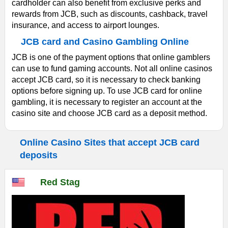
cardholder can also benefit from exclusive perks and
rewards from JCB, such as discounts, cashback, travel
insurance, and access to airport lounges.
JCB card and Casino Gambling Online
JCB is one of the payment options that online gamblers
can use to fund gaming accounts. Not all online casinos
accept JCB card, so it is necessary to check banking
options before signing up. To use JCB card for online
gambling, it is necessary to register an account at the
casino site and choose JCB card as a deposit method.
Online Casino Sites that accept JCB card
deposits
Red Stag