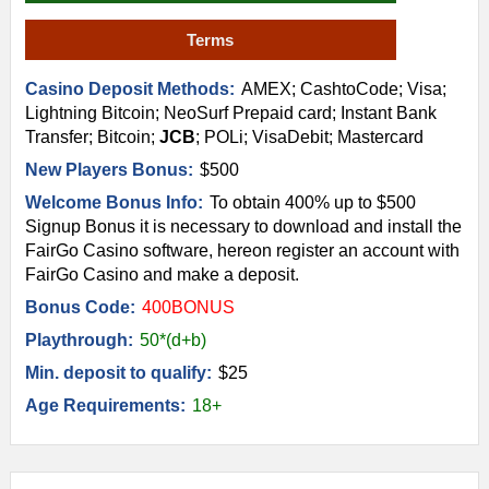
Terms
Casino Deposit Methods:
AMEX; CashtoCode; Visa;
Lightning Bitcoin; NeoSurf Prepaid card; Instant Bank
Transfer; Bitcoin;
JCB
; POLi; VisaDebit; Mastercard
New Players Bonus:
$500
Welcome Bonus Info:
To obtain 400% up to $500
Signup Bonus it is necessary to download and install the
FairGo Casino software, hereon register an account with
FairGo Casino and make a deposit.
Bonus Code:
400BONUS
Playthrough:
50*(d+b)
Min. deposit to qualify:
$25
Age Requirements:
18+