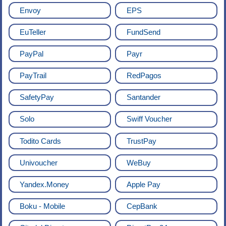
Envoy
EPS
EuTeller
FundSend
PayPal
Payr
PayTrail
RedPagos
SafetyPay
Santander
Solo
Swiff Voucher
Todito Cards
TrustPay
Univoucher
WeBuy
Yandex.Money
Apple Pay
Boku - Mobile
CepBank