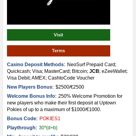
Visit
Terms
Casino Deposit Methods:
NeoSurf Prepaid Card;
Quickcash; Visa; MasterCard; Bitcoin;
JCB
; eZeeWallet;
Visa Debit; AMEX; CashtoCode Voucher
New Players Bonus:
$2500/€2500
Welcome Bonus Info:
250% Welcome Promotion for
new players who make their first deposit at Uptown
Pokies of up to a maximum of $1000/€1000.
Bonus Code:
POKIES1
Playthrough:
30*(d+b)