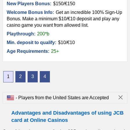
New Players Bonus:
$150/€150
Welcome Bonus Info:
Get an incredible 100% Sign-Up
Bonus. Make a minimum $10/€10 deposit and play any
casino game you want from allowed list.
Playthrough:
200*b
Min. deposit to qualify:
$10/€10
Age Requirements:
25+
1
2
3
4
Players from the United States are Accepted
Advantages and Disadvantages of using JCB
card at Online Casinos