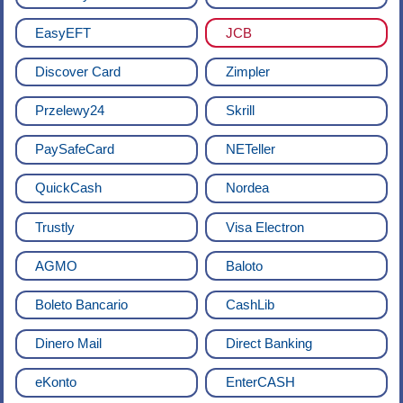
EasyEFT
JCB
Discover Card
Zimpler
Przelewy24
Skrill
PaySafeCard
NETeller
QuickCash
Nordea
Trustly
Visa Electron
AGMO
Baloto
Boleto Bancario
CashLib
Dinero Mail
Direct Banking
eKonto
EnterCASH