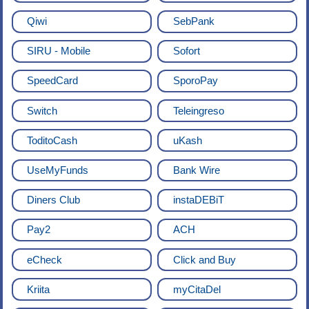
Qiwi
SebPank
SIRU - Mobile
Sofort
SpeedCard
SporoPay
Switch
Teleingreso
ToditoCash
uKash
UseMyFunds
Bank Wire
Diners Club
instaDEBiT
Pay2
ACH
eCheck
Click and Buy
Kriita
myCitaDel