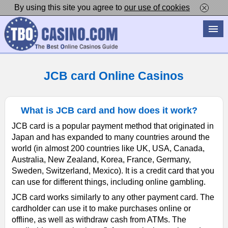
By using this site you agree to
our use of cookies
JCB card Online Casinos
What is JCB card and how does it work?
JCB card is a popular payment method that originated in
Japan and has expanded to many countries around the
world (in almost 200 countries like UK, USA, Canada,
Australia, New Zealand, Korea, France, Germany,
Sweden, Switzerland, Mexico). It is a credit card that you
can use for different things, including online gambling.
JCB card works similarly to any other payment card. The
cardholder can use it to make purchases online or
offline, as well as withdraw cash from ATMs. The