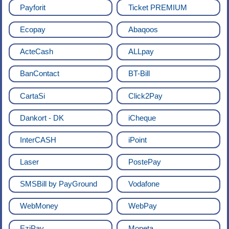
Payforit
Ticket PREMIUM
Ecopay
Abaqoos
ActeCash
ALLpay
BanContact
BT-Bill
CartaSi
Click2Pay
Dankort - DK
iCheque
InterCASH
iPoint
Laser
PostePay
SMSBill by PayGround
Vodafone
WebMoney
WebPay
EziPay
Moneta