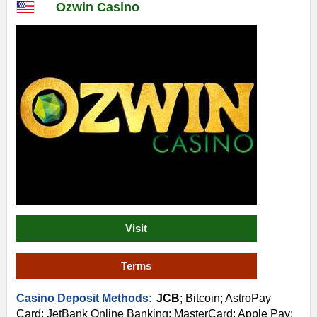
Ozwin Casino
Visit
Terms
Casino Deposit Methods:
JCB
; Bitcoin; AstroPay
Card; JetBank Online Banking; MasterCard; Apple Pay;