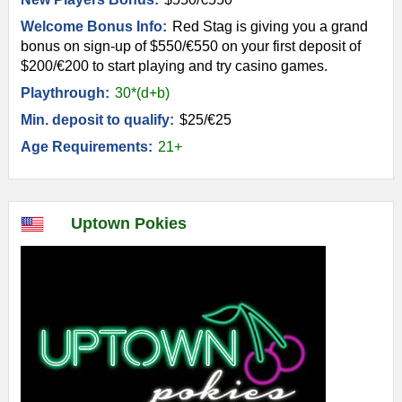
Welcome Bonus Info:
Red Stag is giving you a grand
bonus on sign-up of $550/€550 on your first deposit of
$200/€200 to start playing and try casino games.
Playthrough:
30*(d+b)
Min. deposit to qualify:
$25/€25
Age Requirements:
21+
Uptown Pokies