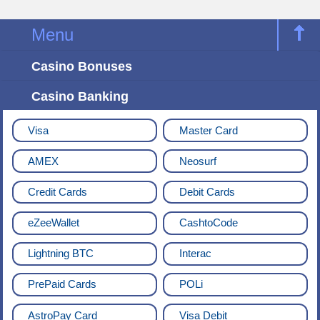
Menu
Casino Bonuses
Casino Banking
Visa
Master Card
AMEX
Neosurf
Credit Cards
Debit Cards
eZeeWallet
CashtoCode
Lightning BTC
Interac
PrePaid Cards
POLi
AstroPay Card
Visa Debit