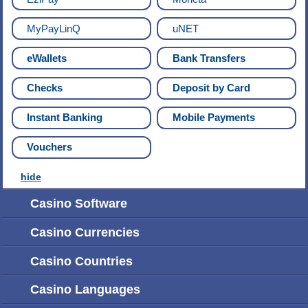
MyPayLinQ
uNET
eWallets
Bank Transfers
Checks
Deposit by Card
Instant Banking
Mobile Payments
Vouchers
hide
Casino Software
Casino Currencies
Casino Countries
Casino Languages