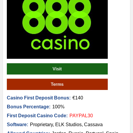
Visit
Terms
Casino First Deposit Bonus:
€140
Bonus Percentage:
100%
First Deposit Casino Code:
PAYPAL30
Software:
Proprietary, ELK Studios, Cassava