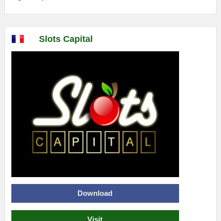
Slots Capital
Download
Visit