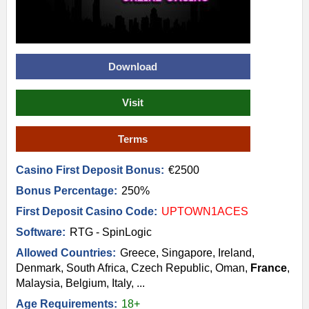
Download
Visit
Terms
Casino First Deposit Bonus:
€2500
Bonus Percentage:
250%
First Deposit Casino Code:
UPTOWN1ACES
Software:
RTG - SpinLogic
Allowed Countries:
Greece, Singapore, Ireland,
Denmark, South Africa, Czech Republic, Oman,
France
,
Malaysia, Belgium, Italy, ...
Age Requirements:
18+