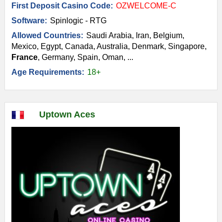
First Deposit Casino Code:
OZWELCOME-C
Software:
Spinlogic - RTG
Allowed Countries:
Saudi Arabia, Iran, Belgium,
Mexico, Egypt, Canada, Australia, Denmark, Singapore,
France
, Germany, Spain, Oman, ...
Age Requirements:
18+
Uptown Aces