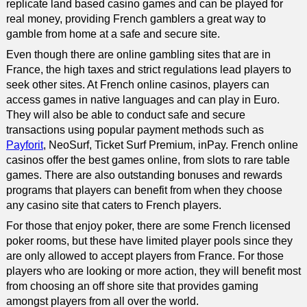
replicate land based casino games and can be played for
real money, providing French gamblers a great way to
gamble from home at a safe and secure site.
Even though there are online gambling sites that are in
France, the high taxes and strict regulations lead players to
seek other sites. At French online casinos, players can
access games in native languages and can play in Euro.
They will also be able to conduct safe and secure
transactions using popular payment methods such as
Payforit
, NeoSurf, Ticket Surf Premium, inPay. French online
casinos offer the best games online, from slots to rare table
games. There are also outstanding bonuses and rewards
programs that players can benefit from when they choose
any casino site that caters to French players.
For those that enjoy poker, there are some French licensed
poker rooms, but these have limited player pools since they
are only allowed to accept players from France. For those
players who are looking or more action, they will benefit most
from choosing an off shore site that provides gaming
amongst players from all over the world.