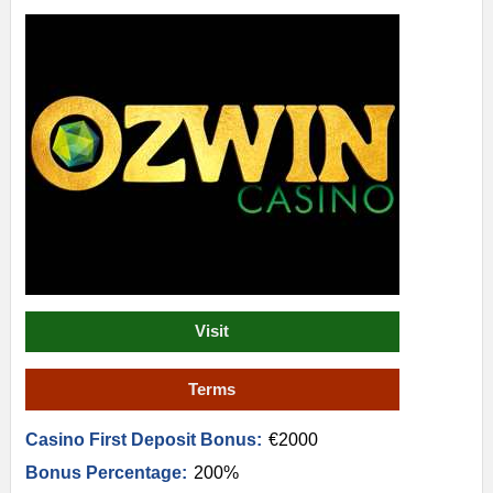
Visit
Terms
Casino First Deposit Bonus:
€2000
Bonus Percentage:
200%