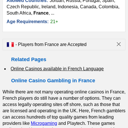
Allowed Countries:
Jordan, Russia, Portugal, Spain,
Czech Republic, Ireland, Indonesia, Canada, Colombia,
South Africa,
France
, ...
Age Requirements:
21+
Players from France are Accepted
Related Pages
Online Casinos available in French Language
Online Casino Gambling in France
While there are not many operating online casinos in France,
French players do still have a number of options. They can
access legally operating sites off shore, such as those that
are licensed and operating in the UK. Here, French gamblers
can access hundreds of top quality games from leading
providers like
Microgaming
and Playtech. These games