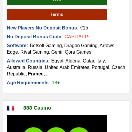
Terms
New Players No Deposit Bonus:
€15
No Deposit Bonus Code:
CAPITAL15
Software:
Betsoft Gaming, Dragon Gaming, Arrows
Edge, Rival Gaming, Genii, Qora Games
Allowed Countries:
Egypt, Algeria, Qatar, Italy,
Australia, Russia, United Arab Emirates, Portugal, Czech
Republic,
France
, ...
Age Requirements:
18+
888 Casino