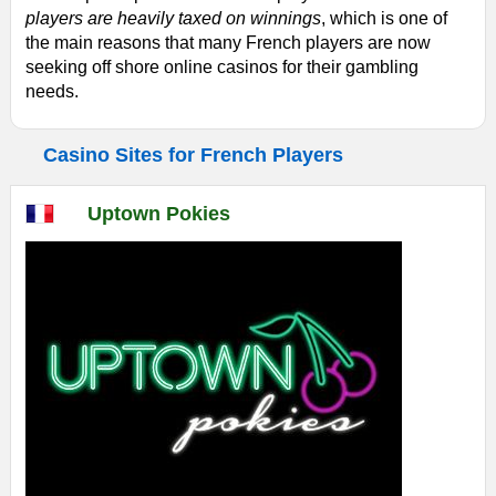
players are heavily taxed on winnings
, which is one of
the main reasons that many French players are now
seeking off shore online casinos for their gambling
needs.
Casino Sites for French Players
Uptown Pokies