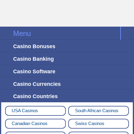
Menu
Casino Bonuses
Casino Banking
Casino Software
Casino Currencies
Casino Countries
USA Casinos
South African Casinos
Canadian Casinos
Swiss Casinos