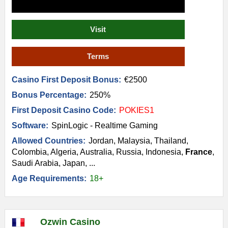
Visit
Terms
Casino First Deposit Bonus:
€2500
Bonus Percentage:
250%
First Deposit Casino Code:
POKIES1
Software:
SpinLogic - Realtime Gaming
Allowed Countries:
Jordan, Malaysia, Thailand,
Colombia, Algeria, Australia, Russia, Indonesia,
France
,
Saudi Arabia, Japan, ...
Age Requirements:
18+
Ozwin Casino