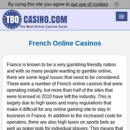
By using this site you agree to
our use of cookies
French Online Casinos
France is known to be a very gambling friendly nation
and with so many people wanting to gamble online,
there are some legal issues that need to be considered.
There were a number of French online casinos that were
operating initially, but more than half of the sites that
were licensed in 2010 have left the industry. This is
largely due to high taxes and many regulations that
make it difficult for any online gaming site to stay in
business in France. In addition to the increased costs for
operators, there are also high taxes on sports bets as
well as poker pots for individual players. This means that