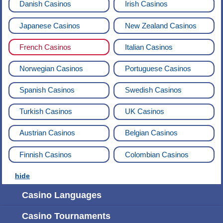
Danish Casinos
Irish Casinos
Japanese Casinos
New Zealand Casinos
French Casinos
Italian Casinos
Norwegian Casinos
Portuguese Casinos
Spanish Casinos
Swedish Casinos
Turkish Casinos
UK Casinos
Austrian Casinos
Belgian Casinos
Finnish Casinos
Colombian Casinos
hide
Casino Languages
Casino Tournaments