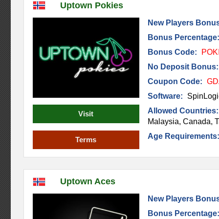
Uptown Pokies
New Players Bonus
Bonus Percentage
Bonus Code:
POK
No Deposit Bonus:
Coupon Code:
GD
Software:
SpinLogi
Allowed Countries:
Visit
Malaysia, Canada, Ta
Age Requirements
Terms
Uptown Aces
New Players Bonus
Bonus Percentage