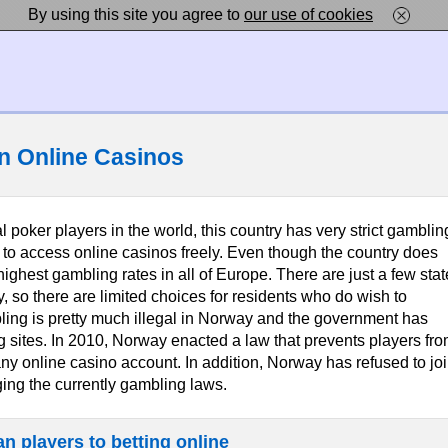
By using this site you agree to
our use of cookies
n Online Casinos
poker players in the world, this country has very strict gamblin
e to access online casinos freely. Even though the country does
ghest gambling rates in all of Europe. There are just a few stat
 so there are limited choices for residents who do wish to
ling is pretty much illegal in Norway and the government has
ng sites. In 2010, Norway enacted a law that prevents players fr
any online casino account. In addition, Norway has refused to jo
nging the currently gambling laws.
 players to betting online