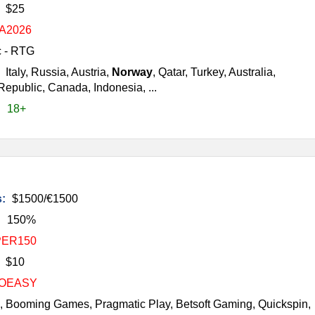
$25
FA2026
c - RTG
Italy, Russia, Austria,
Norway
, Qatar, Turkey, Australia,
epublic, Canada, Indonesia, ...
:
18+
:
$1500/€1500
:
150%
PER150
$10
OEASY
 Booming Games, Pragmatic Play, Betsoft Gaming, Quickspin,