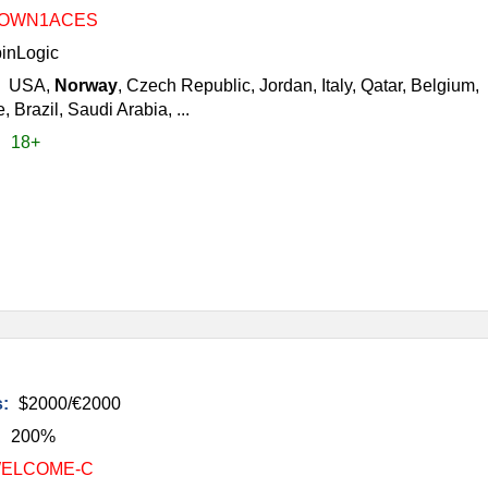
OWN1ACES
inLogic
USA,
Norway
, Czech Republic, Jordan, Italy, Qatar, Belgium,
Brazil, Saudi Arabia, ...
:
18+
:
$2000/€2000
:
200%
ELCOME-C