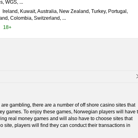
, WGS, ...
Ireland, Kuwait, Australia, New Zealand, Turkey, Portugal,
land, Colombia, Switzerland, ...
:
18+
are gambling, there are a number of off shore casino sites that
oney games. To enjoy these games, Norwegian players will have 
ying real money games and will also have to choose sites that
 site, players will find they can conduct their transactions in