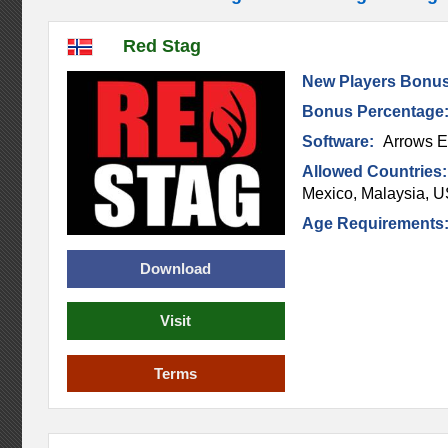
Red Stag
New Players Bonus
Bonus Percentage
Software:
Arrows 
Allowed Countries:
Mexico, Malaysia, U
Age Requirements
Download
Visit
Terms