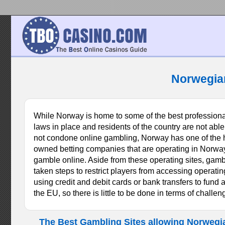
Norwegia
While Norway is home to some of the best professional 
laws in place and residents of the country are not abl
not condone online gambling, Norway has one of the hi
owned betting companies that are operating in Norway,
gamble online. Aside from these operating sites, gamb
taken steps to restrict players from accessing operati
using credit and debit cards or bank transfers to fund 
the EU, so there is little to be done in terms of challe
The Best Gambling Sites allowing Norwegian