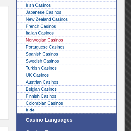
Irish Casinos
Japanese Casinos
New Zealand Casinos
French Casinos
Italian Casinos
Norwegian Casinos
Portuguese Casinos
Spanish Casinos
Swedish Casinos
Turkish Casinos
UK Casinos
Austrian Casinos
Belgian Casinos
Finnish Casinos
Colombian Casinos
hide
Casino Languages