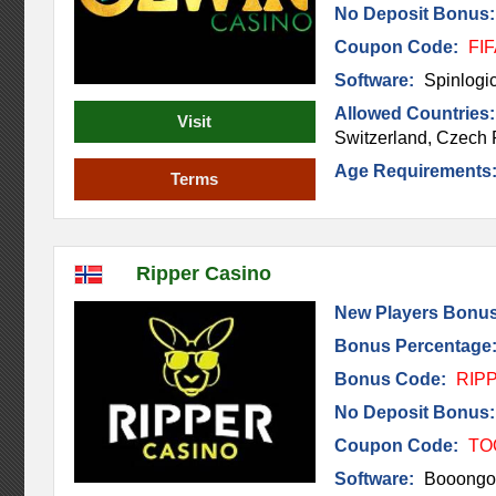
No Deposit Bonus:
Coupon Code:
FI
Software:
Spinlogi
Allowed Countries:
Visit
Switzerland, Czech R
Age Requirements
Terms
Ripper Casino
New Players Bonus
Bonus Percentage
Bonus Code:
RIP
No Deposit Bonus:
Coupon Code:
TO
Software:
Booongo,