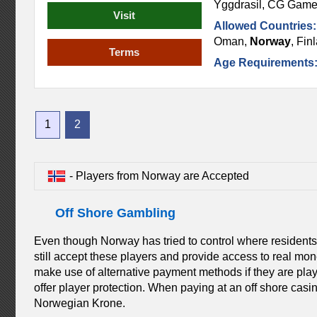
Yggdrasil, CG Games
Visit
Allowed Countries:
Oman,
Norway
, Fin
Terms
Age Requirements
1
2
Players from Norway are Accepted
Off Shore Gambling
Even though Norway has tried to control where residents 
still accept these players and provide access to real m
make use of alternative payment methods if they are pla
offer player protection. When paying at an off shore casino
Norwegian Krone.