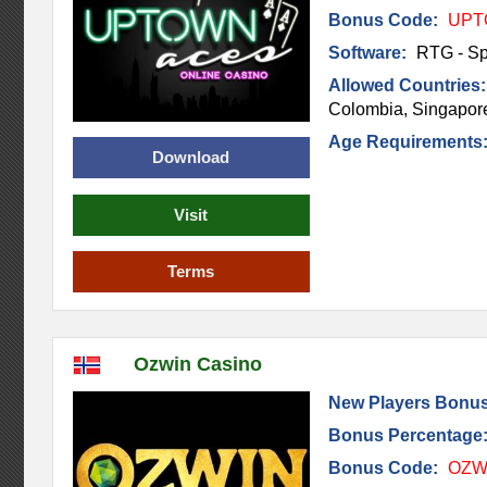
Bonus Code:
UPT
Software:
RTG - Sp
Allowed Countries:
Colombia, Singapore, 
Age Requirements
Download
Visit
Terms
Ozwin Casino
New Players Bonus
Bonus Percentage
Bonus Code:
OZW