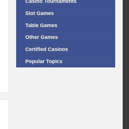
Casino Tournaments
Slot Games
Table Games
Other Games
Certified Casinos
Popular Topics