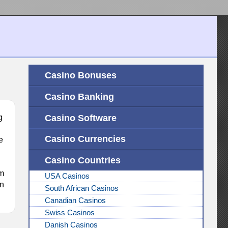
Casino Bonuses
Casino Banking
Casino Software
g
Casino Currencies
e
Casino Countries
om
USA Casinos
in
South African Casinos
Canadian Casinos
Swiss Casinos
Danish Casinos