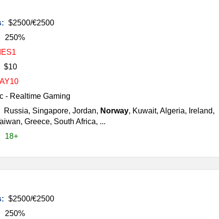
:
$2500/€2500
:
250%
IES1
$10
AY10
c - Realtime Gaming
Russia, Singapore, Jordan,
Norway
, Kuwait, Algeria, Ireland,
iwan, Greece, South Africa, ...
:
18+
:
$2500/€2500
:
250%