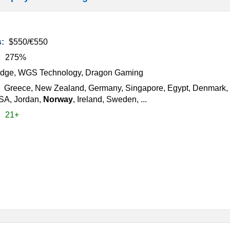
:
$550/€550
:
275%
Edge, WGS Technology, Dragon Gaming
Greece, New Zealand, Germany, Singapore, Egypt, Denmark,
SA, Jordan,
Norway
, Ireland, Sweden, ...
:
21+