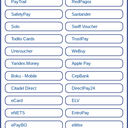
PayTrail
RedPagos
SafetyPay
Santander
Solo
Swiff Voucher
Todito Cards
TrustPay
Univoucher
WeBuy
Yandex.Money
Apple Pay
Boku - Mobile
CepBank
Citadel Direct
DirectPay24
eCard
ELV
eNETS
EntroPay
ePayBG
eWire