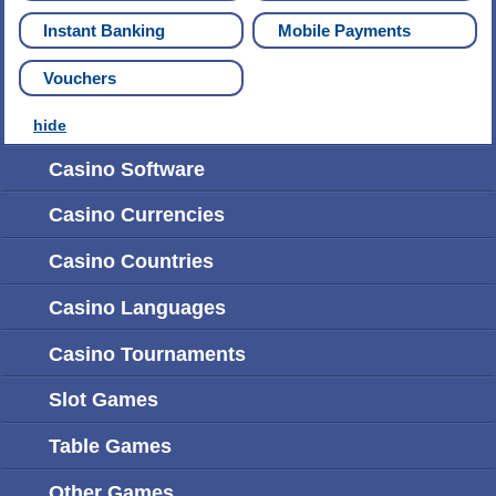
Instant Banking
Mobile Payments
Vouchers
hide
Casino Software
Casino Currencies
Casino Countries
Casino Languages
Casino Tournaments
Slot Games
Table Games
Other Games