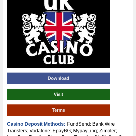
Download
Visit
Terms
Casino Deposit Methods:
FundSend; Bank Wire
Transfers; Vodafone; EpayBG; MypayLinq; Zimpler;