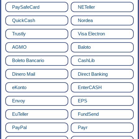
PaySafeCard
NETeller
QuickCash
Nordea
Trustly
Visa Electron
AGMO
Baloto
Boleto Bancario
CashLib
Dinero Mail
Direct Banking
eKonto
EnterCASH
Envoy
EPS
EuTeller
FundSend
PayPal
Payr