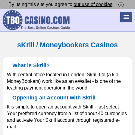
By using this site you agree to
our use of cookies
sKrill / Moneybookers Casinos
What is Skrill?
With central office located in London, Skrill Ltd (a.k.a
MoneyBookers) work like as an eWallet - is one of the
leading payment operator in the world.
Oppening an Account with Skrill
It is simple to open an account with Skrill - just select
Your preffered currency from a list of about 40 currencies
and activate Your Skrill account through registered e-
mail.