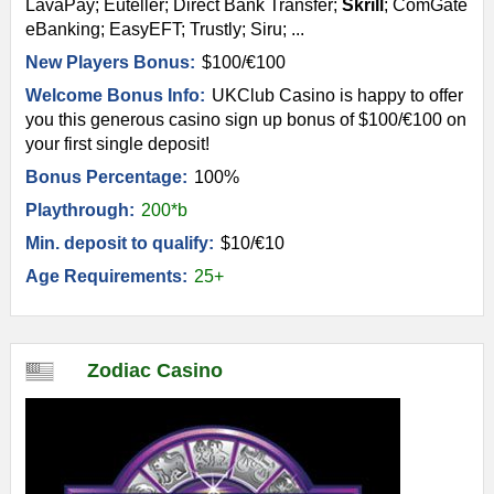
LavaPay; Euteller; Direct Bank Transfer;
Skrill
; ComGate
eBanking; EasyEFT; Trustly; Siru; ...
New Players Bonus:
$100/€100
Welcome Bonus Info:
UKClub Casino is happy to offer
you this generous casino sign up bonus of $100/€100 on
your first single deposit!
Bonus Percentage:
100%
Playthrough:
200*b
Min. deposit to qualify:
$10/€10
Age Requirements:
25+
Zodiac Casino