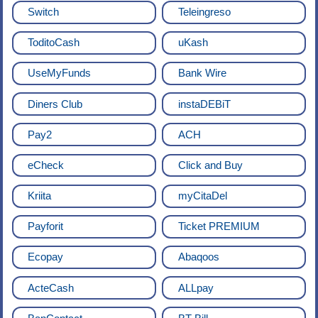
Switch
Teleingreso
ToditoCash
uKash
UseMyFunds
Bank Wire
Diners Club
instaDEBiT
Pay2
ACH
eCheck
Click and Buy
Kriita
myCitaDel
Payforit
Ticket PREMIUM
Ecopay
Abaqoos
ActeCash
ALLpay