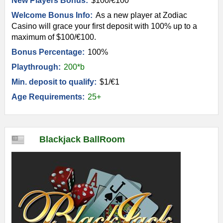
New Players Bonus:
$100/€100
Welcome Bonus Info:
As a new player at Zodiac
Casino will grace your first deposit with 100% up to a
maximum of $100/€100.
Bonus Percentage:
100%
Playthrough:
200*b
Min. deposit to qualify:
$1/€1
Age Requirements:
25+
Blackjack BallRoom