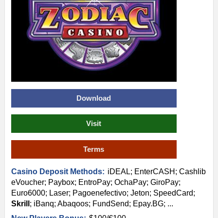
Download
Visit
Terms
Casino Deposit Methods:
iDEAL; EnterCASH; Cashlib
eVoucher; Paybox; EntroPay; OchaPay; GiroPay;
Euro6000; Laser; Pagoenefectivo; Jeton; SpeedCard;
Skrill
; iBanq; Abaqoos; FundSend; Epay.BG; ...