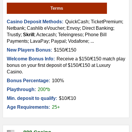
Terms
Casino Deposit Methods:
QuickCash; TicketPremium;
Netbank; Cashlib eVoucher; Envoy; Direct Banking;
Trustly;
Skrill
; Actecash; Teleingreso; Phone Bill
Payments; LavaPay; Paypal; Vodafone; ...
New Players Bonus:
$150/€150
Welcome Bonus Info:
Receive a $150/€150 match play
bonus on your first deposit of $150/€150 at Luxury
Casino.
Bonus Percentage:
100%
Playthrough:
200*b
Min. deposit to qualify:
$10/€10
Age Requirements:
25+