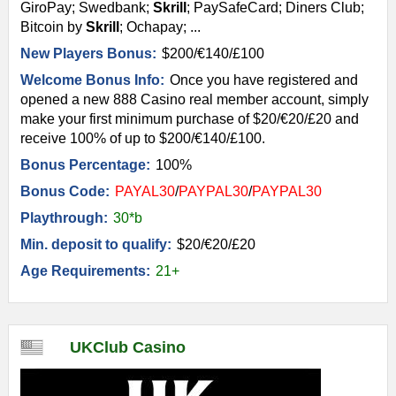
GiroPay; Swedbank;
Skrill
; PaySafeCard; Diners Club;
Bitcoin by
Skrill
; Ochapay; ...
New Players Bonus:
$200/€140/£100
Welcome Bonus Info:
Once you have registered and
opened a new 888 Casino real member account, simply
make your first minimum purchase of $20/€20/£20 and
receive 100% of up to $200/€140/£100.
Bonus Percentage:
100%
Bonus Code:
PAYAL30
/
PAYPAL30
/
PAYPAL30
Playthrough:
30*b
Min. deposit to qualify:
$20/€20/£20
Age Requirements:
21+
UKClub Casino