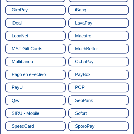
GiroPay
iBanq
iDeal
LavaPay
LobaNet
Maestro
MST Gift Cards
MuchBetter
Multibanco
OchaPay
Pago en eFectivo
PayBox
PayU
POP
Qiwi
SebPank
SIRU - Mobile
Sofort
SpeedCard
SporoPay