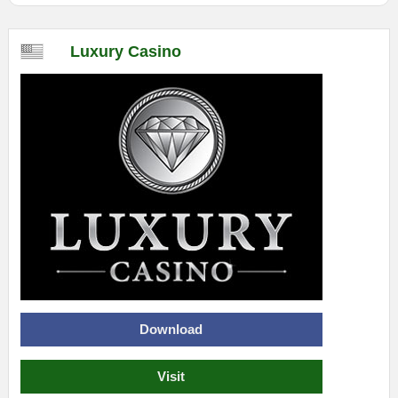
Luxury Casino
Download
Visit