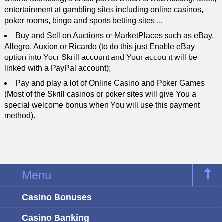
entertainment at gambling sites including online casinos,
poker rooms, bingo and sports betting sites ...
Buy and Sell on Auctions or MarketPlaces such as eBay,
Allegro, Auxion or Ricardo (to do this just Enable eBay
option into Your Skrill account and Your account will be
linked with a PayPal account);
Pay and play a lot of Online Casino and Poker Games
(Most of the Skrill casinos or poker sites will give You a
special welcome bonus when You will use this payment
method).
Menu
Casino Bonuses
Casino Banking