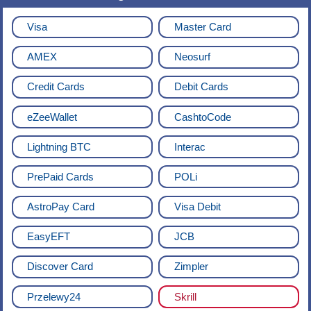
Visa
Master Card
AMEX
Neosurf
Credit Cards
Debit Cards
eZeeWallet
CashtoCode
Lightning BTC
Interac
PrePaid Cards
POLi
AstroPay Card
Visa Debit
EasyEFT
JCB
Discover Card
Zimpler
Przelewy24
Skrill