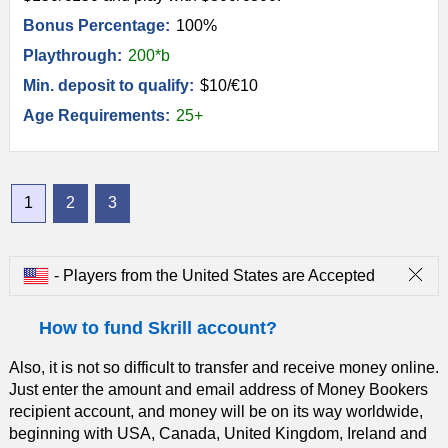
Bonus Percentage:
100%
Playthrough:
200*b
Min. deposit to qualify:
$10/€10
Age Requirements:
25+
1
2
3
Players from the United States are Accepted
How to fund Skrill account?
Also, it is not so difficult to transfer and receive money online.
Just enter the amount and email address of Money Bookers
recipient account, and money will be on its way worldwide,
beginning with USA, Canada, United Kingdom, Ireland and