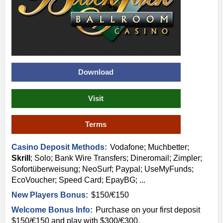
Download
Visit
Terms
Casino Deposit Methods:
Vodafone; Muchbetter;
Skrill
; Solo; Bank Wire Transfers; Dineromail; Zimpler;
Sofortüberweisung; NeoSurf; Paypal; UseMyFunds;
EcoVoucher; Speed Card; EpayBG; ...
New Players Bonus:
$150/€150
Welcome Bonus Info:
Purchase on your first deposit
$150/€150 and play with $300/€300.