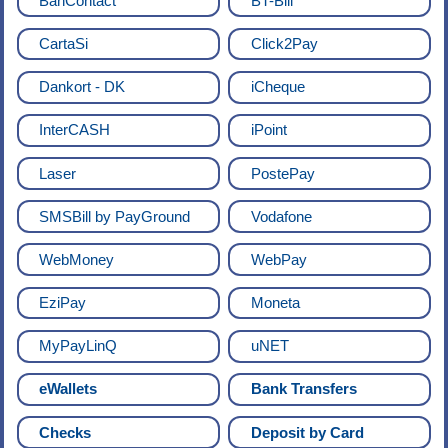
BanContact
BT-Bill
CartaSi
Click2Pay
Dankort - DK
iCheque
InterCASH
iPoint
Laser
PostePay
SMSBill by PayGround
Vodafone
WebMoney
WebPay
EziPay
Moneta
MyPayLinQ
uNET
eWallets
Bank Transfers
Checks
Deposit by Card