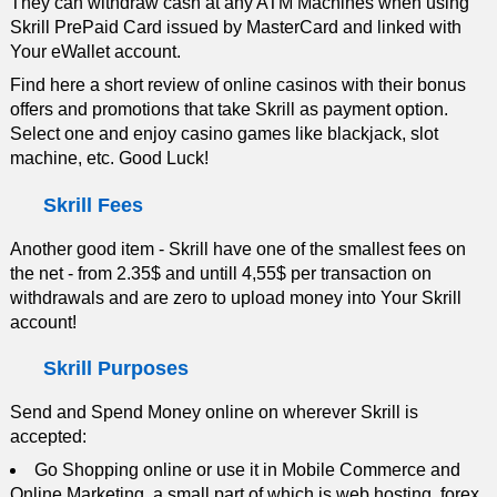
They can withdraw cash at any ATM Machines when using
Skrill PrePaid Card issued by MasterCard and linked with
Your eWallet account.
Find here a short review of online casinos with their bonus
offers and promotions that take Skrill as payment option.
Select one and enjoy casino games like blackjack, slot
machine, etc. Good Luck!
Skrill Fees
Another good item - Skrill have one of the smallest fees on
the net - from 2.35$ and untill 4,55$ per transaction on
withdrawals and are zero to upload money into Your Skrill
account!
Skrill Purposes
Send and Spend Money online on wherever Skrill is
accepted:
Go Shopping online or use it in Mobile Commerce and
Online Marketing, a small part of which is web hosting, forex,