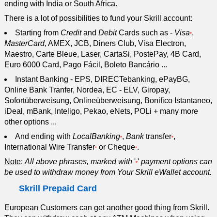
ending with India or South Africa.
There is a lot of possibilities to fund your Skrill account:
Starting from
Credit
and
Debit
Cards such as -
Visa
,
*
MasterCard
, AMEX, JCB, Diners Club, Visa Electron,
Maestro, Carte Bleue, Laser, CartaSi, PostePay, 4B Card,
Euro 6000 Card, Pago Fácil, Boleto Bancário ...
Instant Banking - EPS, DIRECTebanking, ePayBG,
Online Bank Tranfer, Nordea, EC - ELV, Giropay,
Sofortüberweisung, Onlineüberweisung, Bonifico Istantaneo,
iDeal, mBank, Inteligo, Pekao, eNets, POLi + many more
other options ...
And ending with
LocalBanking
,
Bank
transfer
,
*
*
International Wire Transfer
or Cheque
.
*
*
Note
:
All above phrases, marked with
'
'
payment options can
*
be used to withdraw money from Your Skrill eWallet account.
Skrill Prepaid Card
European Customers can get another good thing from Skrill.