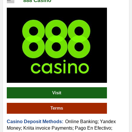
888 Casino
Visit
Terms
Casino Deposit Methods:
Online Banking; Yandex
Money; Kriita invoice Payments; Pago En Efectivo;