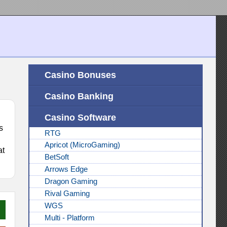
Casino Bonuses
Casino Banking
Casino Software
s
RTG
Apricot (MicroGaming)
at
BetSoft
Arrows Edge
Dragon Gaming
Rival Gaming
WGS
Multi - Platform