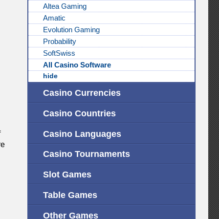
Altea Gaming
Amatic
Evolution Gaming
Probability
SoftSwiss
All Casino Software
hide
Casino Currencies
Casino Countries
Casino Languages
f
re
Casino Tournaments
Slot Games
Table Games
Other Games