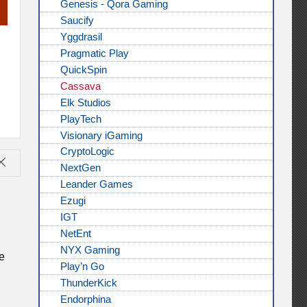
Genesis - Qora Gaming
Saucify
Yggdrasil
Pragmatic Play
QuickSpin
Cassava
Elk Studios
PlayTech
Visionary iGaming
CryptoLogic
NextGen
Leander Games
Ezugi
IGT
NetEnt
NYX Gaming
ee
Play’n Go
ThunderKick
Endorphina