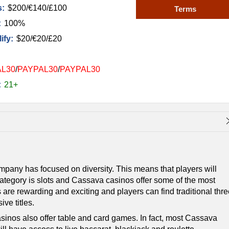
s:
$200/€140/£100
Terms
:
100%
ify:
$20/€20/£20
AL30
/
PAYPAL30
/
PAYPAL30
:
21+
mpany has focused on diversity. This means that players will
category is slots and Cassava casinos offer some of the most
es are rewarding and exciting and players can find traditional thr
ve titles.
asinos also offer table and card games. In fact, most Cassava