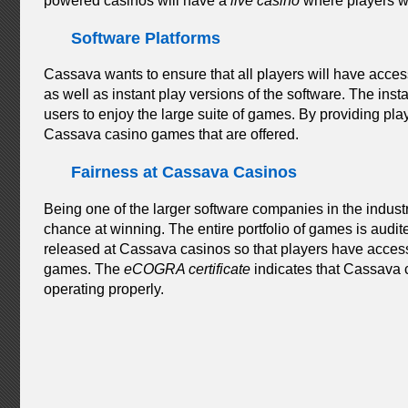
powered casinos will have a
live casino
where players wil
Software Platforms
Cassava wants to ensure that all players will have acces
as well as instant play versions of the software. The insta
users to enjoy the large suite of games. By providing pla
Cassava casino games that are offered.
Fairness at Cassava Casinos
Being one of the larger software companies in the indust
chance at winning. The entire portfolio of games is audi
released at Cassava casinos so that players have access 
games. The
eCOGRA certificate
indicates that Cassava 
operating properly.