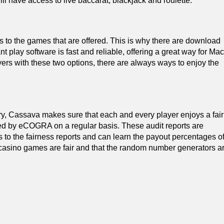
l have access to live baccarat, blackjack and roulette.
s to the games that are offered. This is why there are download
nt play software is fast and reliable, offering a great way for Mac
yers with these two options, there are always ways to enjoy the
ry, Cassava makes sure that each and every player enjoys a fair
ted by eCOGRA on a regular basis. These audit reports are
to the fairness reports and can learn the payout percentages o
casino games are fair and that the random number generators a