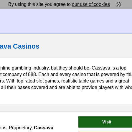
By using this site you agree to
our use of cookies
ava Casinos
line gambling industry, but they should be. Cassava is a top
nt company of 888. Each and every casino that is powered by thi
s. With top rated slot games, realistic table games and a great
all their bases covered and are able to provide players with wh
Visit
os, Proprietary,
Cassava