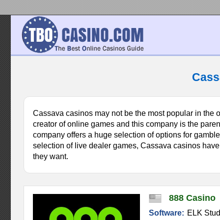
Cass
Cassava casinos may not be the most popular in the on
creator of online games and this company is the pare
company offers a huge selection of options for gambler
selection of live dealer games, Cassava casinos have 
they want.
888 Casino
Software:
ELK Studi