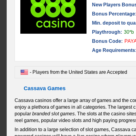
New Players Bonu
Bonus Percentage
Min. deposit to qual
Playthrough:
30*b
Bonus Code:
PAY
Age Requirements
Players from the United States are Accepted
Cassava Games
Cassava casinos offer a large array of games and the co
enjoy a plethora of games in all categories. The largest 
popular
branded slot games
. The slots at the casino sit
reel games, popular video slots and high paying progressi
In addition to a large selection of slot games, Cassava c