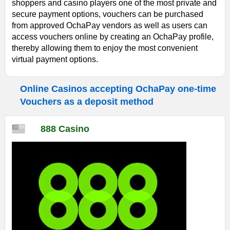
shoppers and casino players one of the most private and
secure payment options, vouchers can be purchased
from approved OchaPay vendors as well as users can
access vouchers online by creating an OchaPay profile,
thereby allowing them to enjoy the most convenient
virtual payment options.
Online Casinos accepting OchaPay one-time
Vouchers as a deposit method
888 Casino