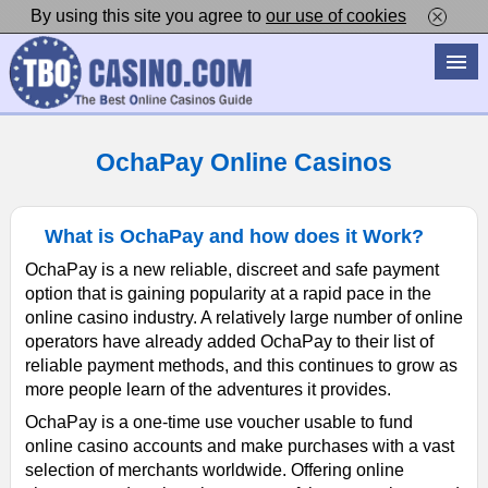
By using this site you agree to
our use of cookies
OchaPay Online Casinos
What is OchaPay and how does it Work?
OchaPay is a new reliable, discreet and safe payment
option that is gaining popularity at a rapid pace in the
online casino industry. A relatively large number of online
operators have already added OchaPay to their list of
reliable payment methods, and this continues to grow as
more people learn of the adventures it provides.
OchaPay is a one-time use voucher usable to fund
online casino accounts and make purchases with a vast
selection of merchants worldwide. Offering online