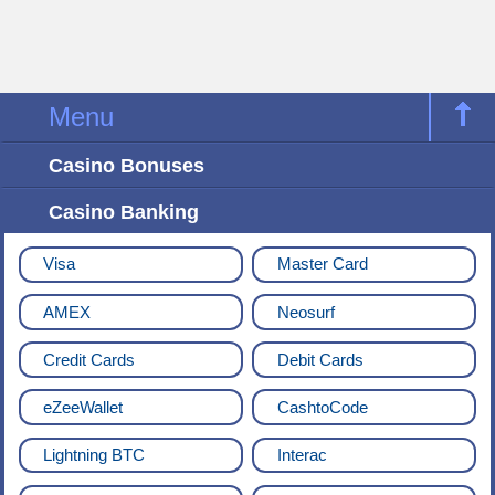
Menu
Casino Bonuses
Casino Banking
Visa
Master Card
AMEX
Neosurf
Credit Cards
Debit Cards
eZeeWallet
CashtoCode
Lightning BTC
Interac