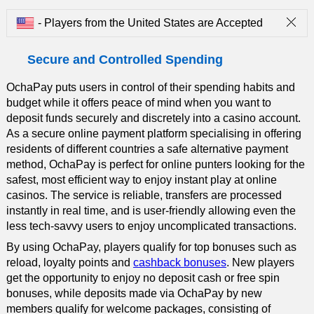
Players from the United States are Accepted
Secure and Controlled Spending
OchaPay puts users in control of their spending habits and
budget while it offers peace of mind when you want to
deposit funds securely and discretely into a casino account.
As a secure online payment platform specialising in offering
residents of different countries a safe alternative payment
method, OchaPay is perfect for online punters looking for the
safest, most efficient way to enjoy instant play at online
casinos. The service is reliable, transfers are processed
instantly in real time, and is user-friendly allowing even the
less tech-savvy users to enjoy uncomplicated transactions.
By using OchaPay, players qualify for top bonuses such as
reload, loyalty points and
cashback bonuses
. New players
get the opportunity to enjoy no deposit cash or free spin
bonuses, while deposits made via OchaPay by new
members qualify for welcome packages, consisting of