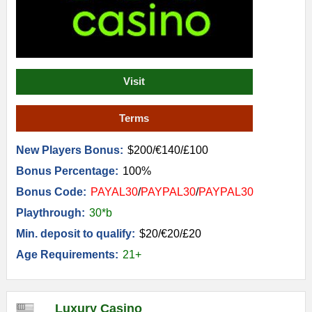
Visit
Terms
New Players Bonus:
$200/€140/£100
Bonus Percentage:
100%
Bonus Code:
PAYAL30
/
PAYPAL30
/
PAYPAL30
Playthrough:
30*b
Min. deposit to qualify:
$20/€20/£20
Age Requirements:
21+
Luxury Casino