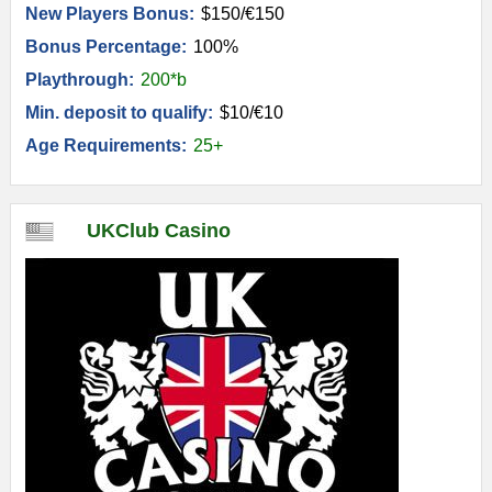
New Players Bonus:
$150/€150
Bonus Percentage:
100%
Playthrough:
200*b
Min. deposit to qualify:
$10/€10
Age Requirements:
25+
UKClub Casino