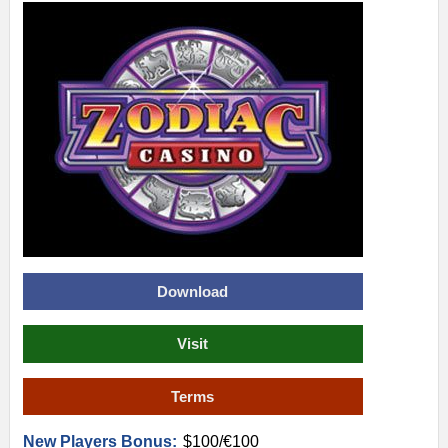
Download
Visit
Terms
New Players Bonus:
$100/€100