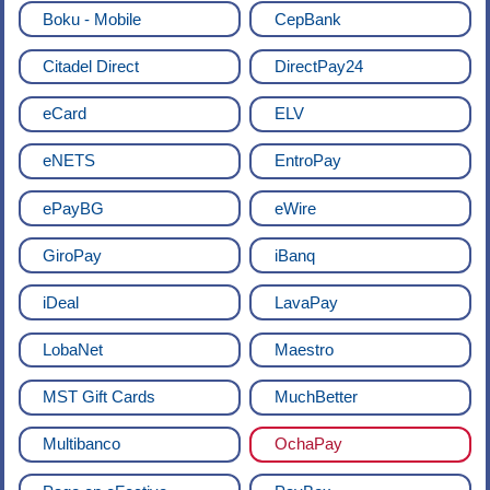
Boku - Mobile
CepBank
Citadel Direct
DirectPay24
eCard
ELV
eNETS
EntroPay
ePayBG
eWire
GiroPay
iBanq
iDeal
LavaPay
LobaNet
Maestro
MST Gift Cards
MuchBetter
Multibanco
OchaPay