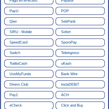
Pago en eFectivo
PayBox
PayU
POP
Qiwi
SebPank
SIRU - Mobile
Sofort
SpeedCard
SporoPay
Switch
Teleingreso
ToditoCash
uKash
UseMyFunds
Bank Wire
Diners Club
instaDEBiT
Pay2
ACH
eCheck
Click and Buy