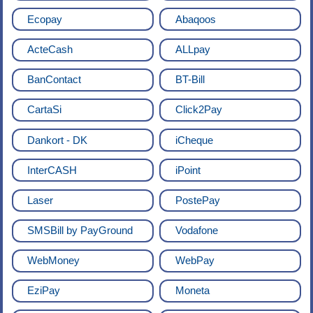
Ecopay
Abaqoos
ActeCash
ALLpay
BanContact
BT-Bill
CartaSi
Click2Pay
Dankort - DK
iCheque
InterCASH
iPoint
Laser
PostePay
SMSBill by PayGround
Vodafone
WebMoney
WebPay
EziPay
Moneta