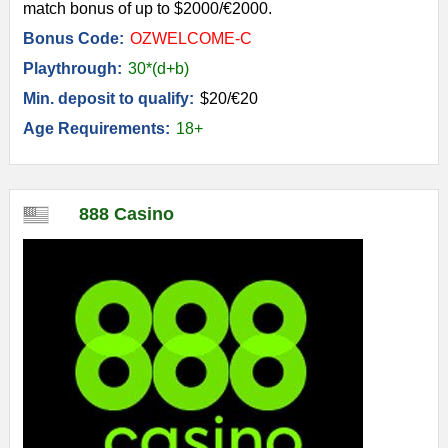
match bonus of up to $2000/€2000.
Bonus Code:
OZWELCOME-C
Playthrough:
30*(d+b)
Min. deposit to qualify:
$20/€20
Age Requirements:
18+
888 Casino