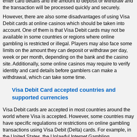
enter card details and the amount to deposit or withdraw and
the transaction will be processed quickly and securely.
However, there are also some disadvantages of using Visa
Debit cards at online casinos which should be taken into
account. One of them is that Visa Debit cards may not be
available in some countries or regions where online
gambling is restricted or illegal. Players may also face some
limits on the amount they can deposit or withdraw per day,
week or per month, depending on the bank and the casino
site. Additionally, some online casinos may require to verify
identity and card details before gamblers can make a
withdrawal, which can take some time.
Visa Debit Card accepted countries and
supported currencies
Visa Debit cards are accepted in most countries around the
world where Visa is accepted. However, some countries may
have specific regulations or restrictions on online gambling
transactions using Visa Debit (Delta) cards. For example, in
the United States, the Unlawful Internet Gambling