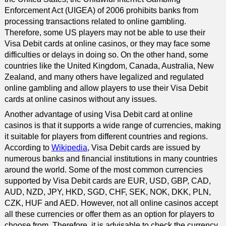
Enforcement Act (UIGEA) of 2006 prohibits banks from
processing transactions related to online gambling.
Therefore, some US players may not be able to use their
Visa Debit cards at online casinos, or they may face some
difficulties or delays in doing so. On the other hand, some
countries like the United Kingdom, Canada, Australia, New
Zealand, and many others have legalized and regulated
online gambling and allow players to use their Visa Debit
cards at online casinos without any issues.
Another advantage of using Visa Debit card at online
casinos is that it supports a wide range of currencies, making
it suitable for players from different countries and regions.
According to
Wikipedia
, Visa Debit cards are issued by
numerous banks and financial institutions in many countries
around the world. Some of the most common currencies
supported by Visa Debit cards are EUR, USD, GBP, CAD,
AUD, NZD, JPY, HKD, SGD, CHF, SEK, NOK, DKK, PLN,
CZK, HUF and AED. However, not all online casinos accept
all these currencies or offer them as an option for players to
choose from. Therefore, it is advisable to check the currency