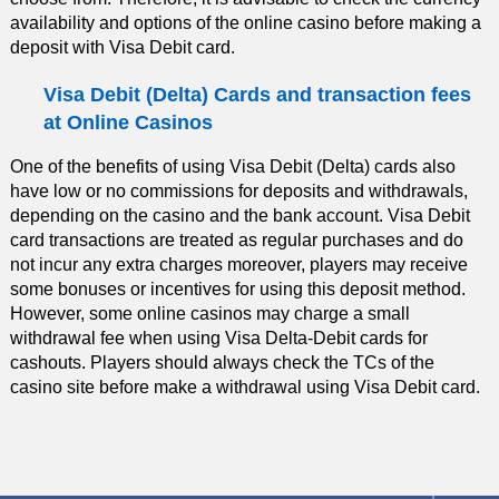
availability and options of the online casino before making a
deposit with Visa Debit card.
Visa Debit (Delta) Cards and transaction fees
at Online Casinos
One of the benefits of using Visa Debit (Delta) cards also
have low or no commissions for deposits and withdrawals,
depending on the casino and the bank account. Visa Debit
card transactions are treated as regular purchases and do
not incur any extra charges moreover, players may receive
some bonuses or incentives for using this deposit method.
However, some online casinos may charge a small
withdrawal fee when using Visa Delta-Debit cards for
cashouts. Players should always check the TCs of the
casino site before make a withdrawal using Visa Debit card.