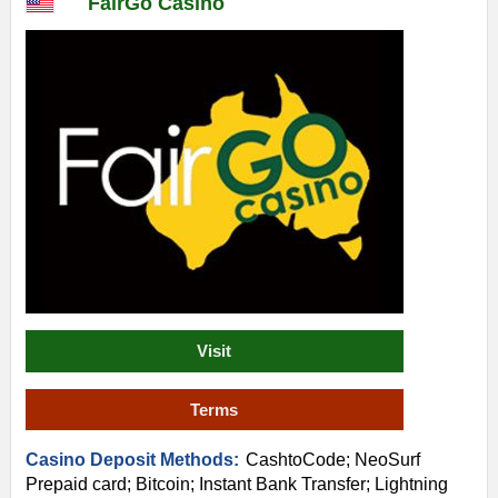
FairGo Casino
Visit
Terms
Casino Deposit Methods:
CashtoCode; NeoSurf
Prepaid card; Bitcoin; Instant Bank Transfer; Lightning