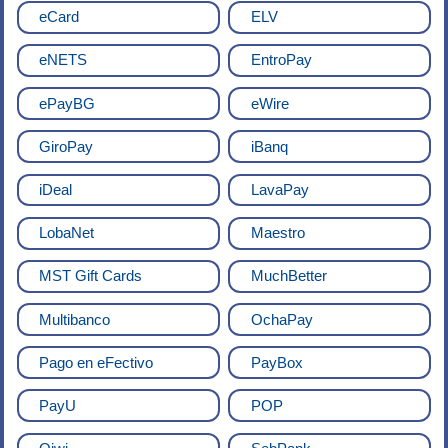
eCard
ELV
eNETS
EntroPay
ePayBG
eWire
GiroPay
iBanq
iDeal
LavaPay
LobaNet
Maestro
MST Gift Cards
MuchBetter
Multibanco
OchaPay
Pago en eFectivo
PayBox
PayU
POP