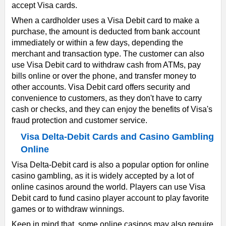
accept Visa cards.
When a cardholder uses a Visa Debit card to make a
purchase, the amount is deducted from bank account
immediately or within a few days, depending the
merchant and transaction type. The customer can also
use Visa Debit card to withdraw cash from ATMs, pay
bills online or over the phone, and transfer money to
other accounts. Visa Debit card offers security and
convenience to customers, as they don't have to carry
cash or checks, and they can enjoy the benefits of Visa's
fraud protection and customer service.
Visa Delta-Debit Cards and Casino Gambling
Online
Visa Delta-Debit card is also a popular option for online
casino gambling, as it is widely accepted by a lot of
online casinos around the world. Players can use Visa
Debit card to fund casino player account to play favorite
games or to withdraw winnings.
Keep in mind that, some online casinos may also require