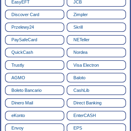
EasyEFT
JCB
Discover Card
Zimpler
Przelewy24
Skrill
PaySafeCard
NETeller
QuickCash
Nordea
Trustly
Visa Electron
AGMO
Baloto
Boleto Bancario
CashLib
Dinero Mail
Direct Banking
eKonto
EnterCASH
Envoy
EPS