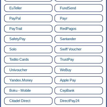
EuTeller
FundSend
PayPal
Payr
PayTrail
RedPagos
SafetyPay
Santander
Solo
Swiff Voucher
Todito Cards
TrustPay
Univoucher
WeBuy
Yandex.Money
Apple Pay
Boku - Mobile
CepBank
Citadel Direct
DirectPay24