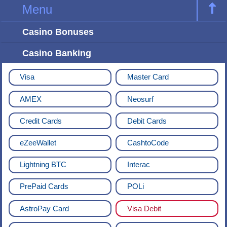
Menu
Casino Bonuses
Casino Banking
Visa
Master Card
AMEX
Neosurf
Credit Cards
Debit Cards
eZeeWallet
CashtoCode
Lightning BTC
Interac
PrePaid Cards
POLi
AstroPay Card
Visa Debit