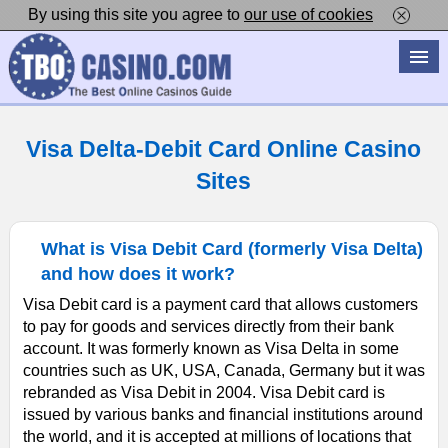
By using this site you agree to
our use of cookies
Visa Delta-Debit Card Online Casino
Sites
What is Visa Debit Card (formerly Visa Delta)
and how does it work?
Visa Debit card is a payment card that allows customers
to pay for goods and services directly from their bank
account. It was formerly known as Visa Delta in some
countries such as UK, USA, Canada, Germany but it was
rebranded as Visa Debit in 2004. Visa Debit card is
issued by various banks and financial institutions around
the world, and it is accepted at millions of locations that