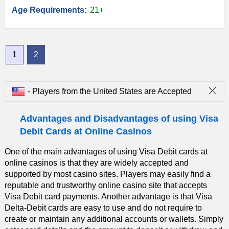
Age Requirements:
21+
1
2
Players from the United States are Accepted
Advantages and Disadvantages of using Visa
Debit Cards at Online Casinos
One of the main advantages of using Visa Debit cards at
online casinos is that they are widely accepted and
supported by most casino sites. Players may easily find a
reputable and trustworthy online casino site that accepts
Visa Debit card payments. Another advantage is that Visa
Delta-Debit cards are easy to use and do not require to
create or maintain any additional accounts or wallets. Simply