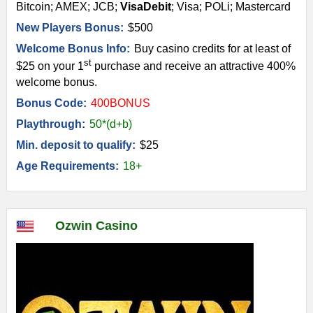
Bitcoin; AMEX; JCB;
VisaDebit
; Visa; POLi; Mastercard
New Players Bonus:
$500
Welcome Bonus Info:
Buy casino credits for at least of
st
$25 on your 1
purchase and receive an attractive 400%
welcome bonus.
Bonus Code:
400BONUS
Playthrough:
50*(d+b)
Min. deposit to qualify:
$25
Age Requirements:
18+
Ozwin Casino