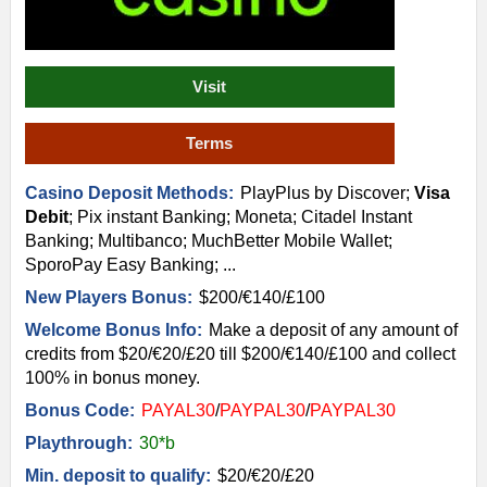
Visit
Terms
Casino Deposit Methods:
PlayPlus by Discover;
Visa
Debit
; Pix instant Banking; Moneta; Citadel Instant
Banking; Multibanco; MuchBetter Mobile Wallet;
SporoPay Easy Banking; ...
New Players Bonus:
$200/€140/£100
Welcome Bonus Info:
Make a deposit of any amount of
credits from $20/€20/£20 till $200/€140/£100 and collect
100% in bonus money.
Bonus Code:
PAYAL30
/
PAYPAL30
/
PAYPAL30
Playthrough:
30*b
Min. deposit to qualify:
$20/€20/£20