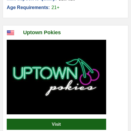
Age Requirements:
21+
Uptown Pokies
Visit