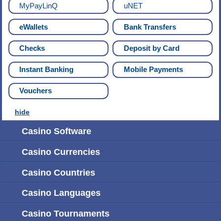
MyPayLinQ
uNET
eWallets
Bank Transfers
Checks
Deposit by Card
Instant Banking
Mobile Payments
Vouchers
hide
Casino Software
Casino Currencies
Casino Countries
Casino Languages
Casino Tournaments