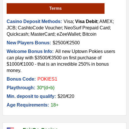
Terms
Casino Deposit Methods:
Visa;
Visa Debit
; AMEX;
JCB; CashtoCode Voucher; NeoSurf Prepaid Card;
Quickcash; MasterCard; eZeeWallet; Bitcoin
New Players Bonus:
$2500/€2500
Welcome Bonus Info:
All new Uptown Pokies users
can play with $3500/€3500 on first purchase of
$1000/€1000 - that is an incredible 250% in bonus
money.
Bonus Code:
POKIES1
Playthrough:
30*(d+b)
Min. deposit to qualify:
$20/€20
Age Requirements:
18+