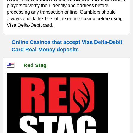
players to verify their identity and address before
processing any transaction online. Gamblers should
always check the TCs of the online casino before using
Visa Delta-Debit card.
Online Casinos that accept Visa Delta-Debit
Card Real-Money deposits
Red Stag