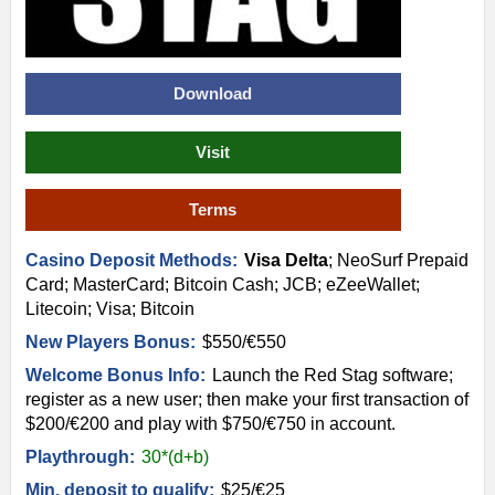
Download
Visit
Terms
Casino Deposit Methods:
Visa Delta
; NeoSurf Prepaid
Card; MasterCard; Bitcoin Cash; JCB; eZeeWallet;
Litecoin; Visa; Bitcoin
New Players Bonus:
$550/€550
Welcome Bonus Info:
Launch the Red Stag software;
register as a new user; then make your first transaction of
$200/€200 and play with $750/€750 in account.
Playthrough:
30*(d+b)
Min. deposit to qualify:
$25/€25