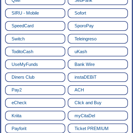
Qiwi
SebPank
SIRU - Mobile
Sofort
SpeedCard
SporoPay
Switch
Teleingreso
ToditoCash
uKash
UseMyFunds
Bank Wire
Diners Club
instaDEBiT
Pay2
ACH
eCheck
Click and Buy
Kriita
myCitaDel
Payforit
Ticket PREMIUM