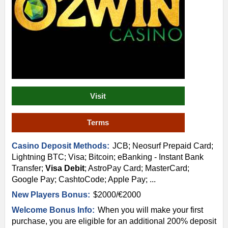
Visit
Terms
Casino Deposit Methods:
JCB; Neosurf Prepaid Card;
Lightning BTC; Visa; Bitcoin; eBanking - Instant Bank
Transfer;
Visa Debit
; AstroPay Card; MasterCard;
Google Pay; CashtoCode; Apple Pay; ...
New Players Bonus:
$2000/€2000
Welcome Bonus Info:
When you will make your first
purchase, you are eligible for an additional 200% deposit