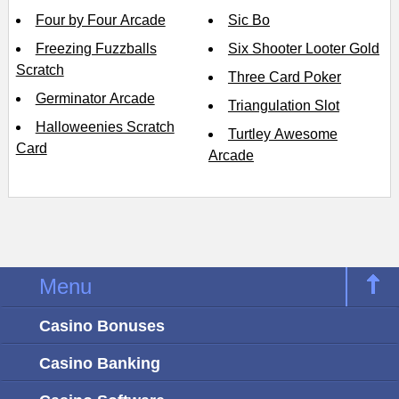
Four by Four Arcade
Sic Bo
Freezing Fuzzballs
Six Shooter Looter Gold
Scratch
Three Card Poker
Germinator Arcade
Triangulation Slot
Halloweenies Scratch
Turtley Awesome
Card
Arcade
Menu
Casino Bonuses
Casino Banking