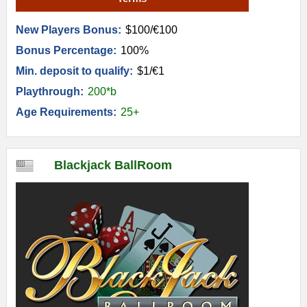
New Players Bonus:
$100/€100
Bonus Percentage:
100%
Min. deposit to qualify:
$1/€1
Playthrough:
200*b
Age Requirements:
25+
Blackjack BallRoom