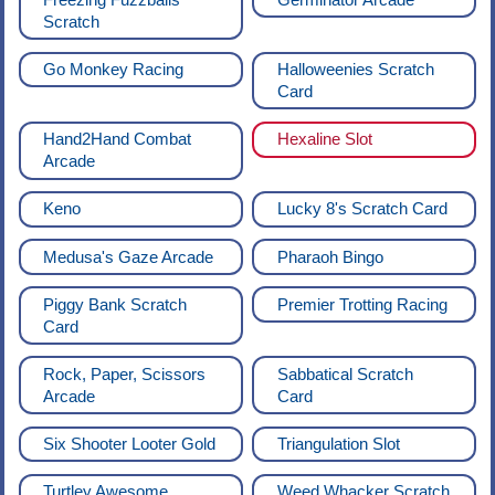
Scratch
Go Monkey Racing
Halloweenies Scratch
Card
Hand2Hand Combat
Hexaline Slot
Arcade
Keno
Lucky 8's Scratch Card
Medusa's Gaze Arcade
Pharaoh Bingo
Piggy Bank Scratch
Premier Trotting Racing
Card
Rock, Paper, Scissors
Sabbatical Scratch
Arcade
Card
Six Shooter Looter Gold
Triangulation Slot
Turtley Awesome
Weed Whacker Scratch