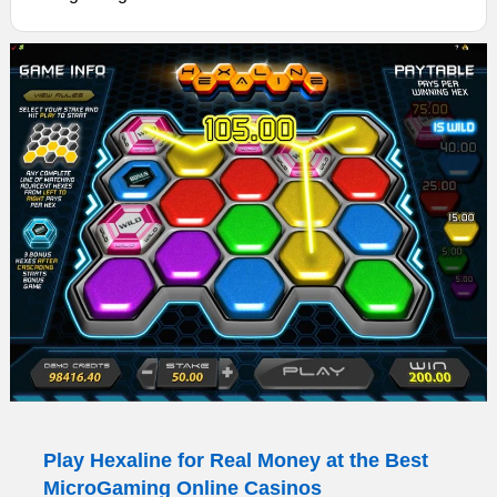
Play Hexaline for Real Money at the Best
MicroGaming Online Casinos