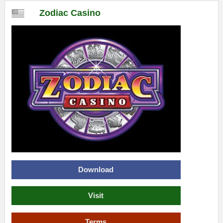
Zodiac Casino
Download
Visit
Terms