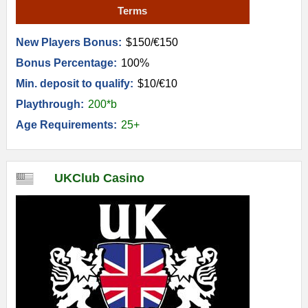
Terms
New Players Bonus:
$150/€150
Bonus Percentage:
100%
Min. deposit to qualify:
$10/€10
Playthrough:
200*b
Age Requirements:
25+
UKClub Casino