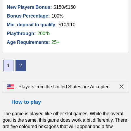
New Players Bonus:
$150/€150
Bonus Percentage:
100%
Min. deposit to qualify:
$10/€10
Playthrough:
200*b
Age Requirements:
25+
1
2
Players from the United States are Accepted
How to play
The game is played like other slot games. While the overall
goal is the same, this game does work a bit differently. There
are five coloured hexagons that will appear and a few