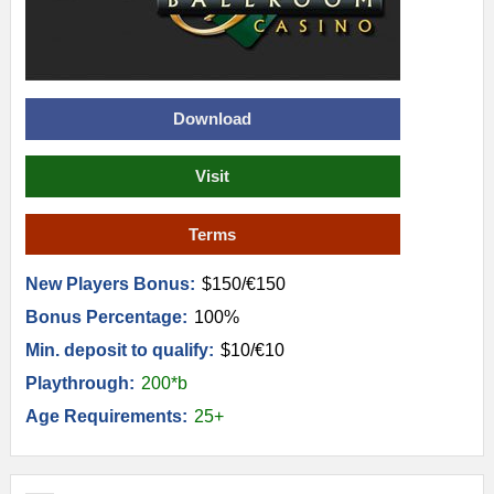
Download
Visit
Terms
New Players Bonus:
$150/€150
Bonus Percentage:
100%
Min. deposit to qualify:
$10/€10
Playthrough:
200*b
Age Requirements:
25+