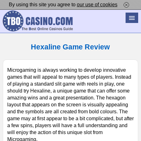
By using this site you agree to
our use of cookies
Hexaline Game Review
Microgaming is always working to develop innovative
games that will appeal to many types of players. Instead
of playing a standard slit game with reels in play, one
should try Hexaline, a unique game that can offer some
amazing wins and a great presentation. The hexagon
layout that appears on the screen is visually appealing
and the symbols are all created from bold colours. The
game may at first appear to be a bit complicated, but after
a few spins, players will have a full understanding and
will enjoy the action of this unique slot from
Microgaming.