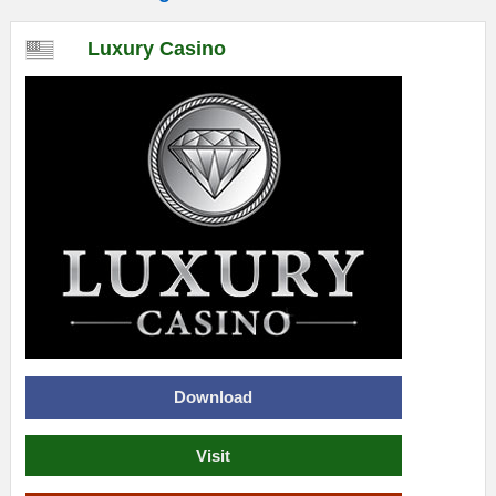
Luxury Casino
Download
Visit