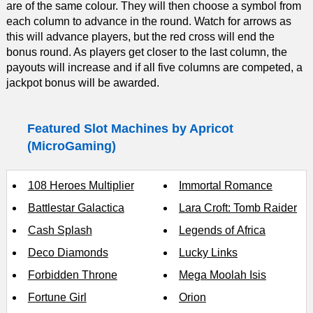
are of the same colour. They will then choose a symbol from
each column to advance in the round. Watch for arrows as
this will advance players, but the red cross will end the
bonus round. As players get closer to the last column, the
payouts will increase and if all five columns are competed, a
jackpot bonus will be awarded.
Featured Slot Machines by Apricot
(MicroGaming)
108 Heroes Multiplier
Immortal Romance
Battlestar Galactica
Lara Croft: Tomb Raider
Cash Splash
Legends of Africa
Deco Diamonds
Lucky Links
Forbidden Throne
Mega Moolah Isis
Fortune Girl
Orion