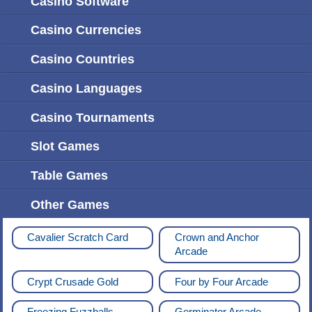
Casino Software
Casino Currencies
Casino Countries
Casino Languages
Casino Tournaments
Slot Games
Table Games
Other Games
Cavalier Scratch Card
Crown and Anchor
Arcade
Crypt Crusade Gold
Four by Four Arcade
Freezing Fuzzballs
Germinator Arcade