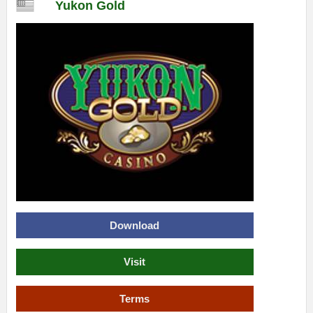
Yukon Gold
Download
Visit
Terms