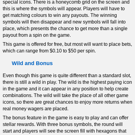
special icons. There is a honeycomb grid on the screen and
this is where the symbols will appear. Players will have to
get matching colours to win any payouts. The winning
symbols will then disappear and new symbols will fall into
place, which presents the chance to get more than a single
payout from a spin on the game.
This game is offered for free, but most will want to place bets,
which can range from $0.10 to $50 per spin.
Wild and Bonus
Even though this game is quite different than a standard slot,
there is still a wild in play. The wild is the highest paying icon
in the game and it can appear in any position to help create
combinations. The wild will take the place of all other game
icons, so there are great chances to enjoy more returns when
real money wagers are placed.
The bonus feature in the game is easy to play and can offer
stellar rewards. With three bonus symbols, the round will
start and players will see the screen fill with hexagons that