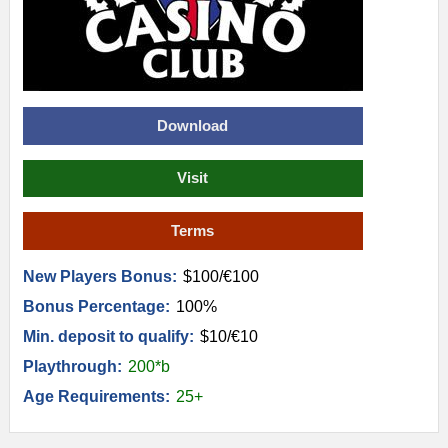
Download
Visit
Terms
New Players Bonus:
$100/€100
Bonus Percentage:
100%
Min. deposit to qualify:
$10/€10
Playthrough:
200*b
Age Requirements:
25+