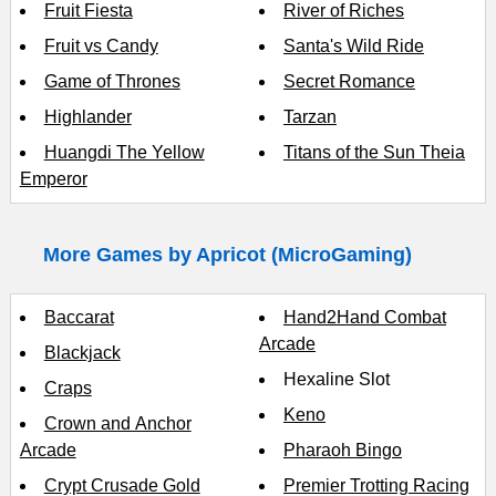
Fruit Fiesta
River of Riches
Fruit vs Candy
Santa's Wild Ride
Game of Thrones
Secret Romance
Highlander
Tarzan
Huangdi The Yellow
Titans of the Sun Theia
Emperor
More Games by Apricot (MicroGaming)
Baccarat
Hand2Hand Combat
Arcade
Blackjack
Hexaline Slot
Craps
Keno
Crown and Anchor
Arcade
Pharaoh Bingo
Crypt Crusade Gold
Premier Trotting Racing