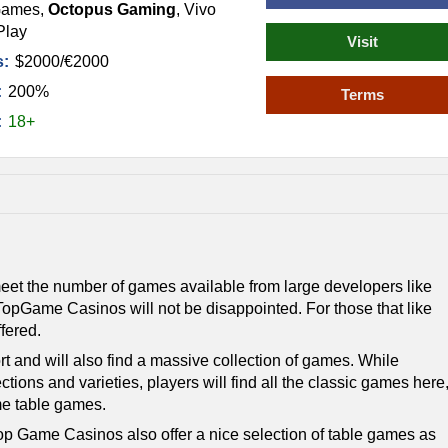
Games,
Octopus Gaming
, Vivo
Play
Visit
s:
$2000/€2000
:
200%
Terms
:
18+
eet the number of games available from large developers like
opGame Casinos will not be disappointed. For those that like
fered.
rt and will also find a massive collection of games. While
ions and varieties, players will find all the classic games here
me table games.
op Game Casinos also offer a nice selection of table games as