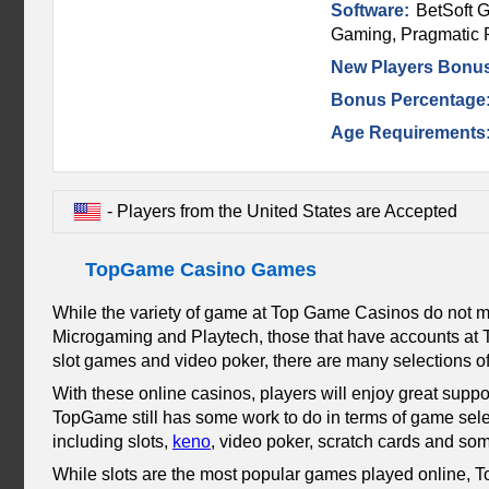
Software:
BetSoft 
Gaming, Pragmatic 
New Players Bonu
Bonus Percentage
Age Requirements
Players from the United States are Accepted
TopGame Casino Games
While the variety of game at Top Game Casinos do not m
Microgaming and Playtech, those that have accounts at T
slot games and video poker, there are many selections of
With these online casinos, players will enjoy great suppo
TopGame still has some work to do in terms of game select
including slots,
keno
, video poker, scratch cards and so
While slots are the most popular games played online, T