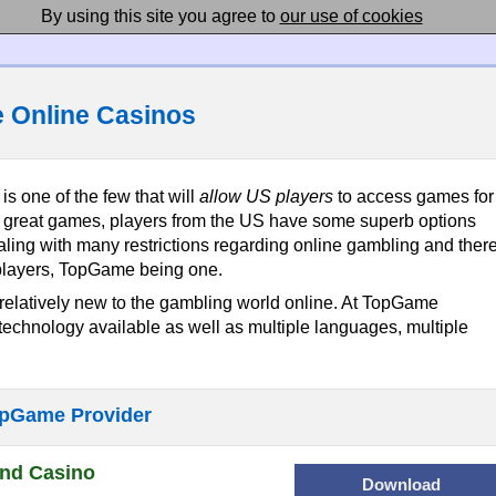
By using this site you agree to
our use of cookies
 Online Casinos
 one of the few that will
allow US players
to access games for
 great games, players from the US have some superb options
ling with many restrictions regarding online gambling and ther
e players, TopGame being one.
relatively new to the gambling world online. At TopGame
technology available as well as multiple languages, multiple
opGame Provider
nd Casino
Download