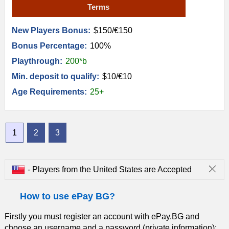
Terms
New Players Bonus:
$150/€150
Bonus Percentage:
100%
Playthrough:
200*b
Min. deposit to qualify:
$10/€10
Age Requirements:
25+
1
2
3
Players from the United States are Accepted
How to use ePay BG?
Firstly you must register an account with ePay.BG and
choose an username and a password (private information);