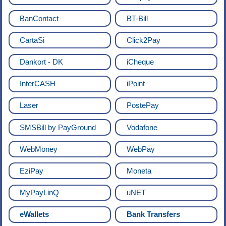
BanContact
BT-Bill
CartaSi
Click2Pay
Dankort - DK
iCheque
InterCASH
iPoint
Laser
PostePay
SMSBill by PayGround
Vodafone
WebMoney
WebPay
EziPay
Moneta
MyPayLinQ
uNET
eWallets
Bank Transfers