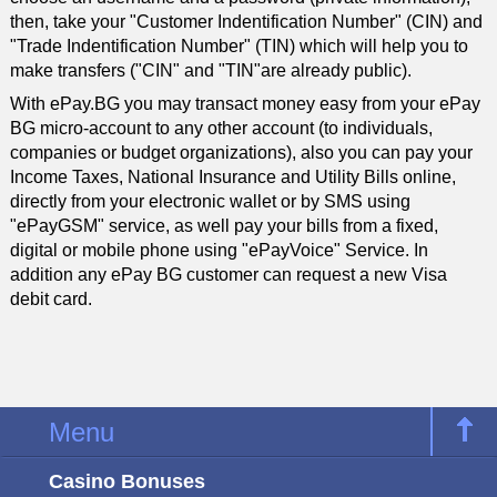
then, take your "Customer Indentification Number" (CIN) and
"Trade Indentification Number" (TIN) which will help you to
make transfers ("CIN" and "TIN"are already public).
With ePay.BG you may transact money easy from your ePay
BG micro-account to any other account (to individuals,
companies or budget organizations), also you can pay your
Income Taxes, National Insurance and Utility Bills online,
directly from your electronic wallet or by SMS using
"ePayGSM" service, as well pay your bills from a fixed,
digital or mobile phone using "ePayVoice" Service. In
addition any ePay BG customer can request a new Visa
debit card.
Menu
Casino Bonuses