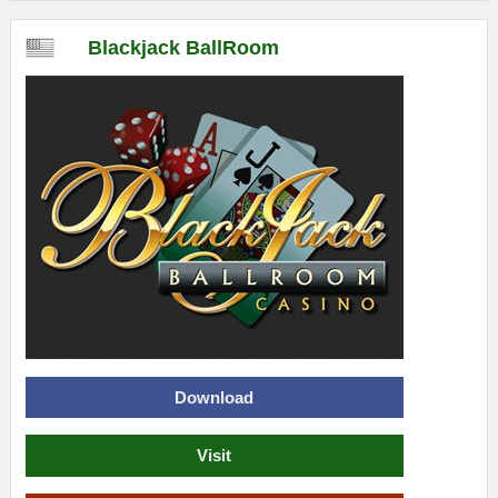
Blackjack BallRoom
Download
Visit