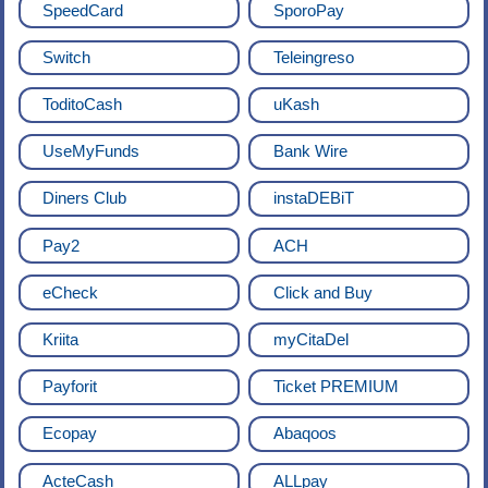
SpeedCard
SporoPay
Switch
Teleingreso
ToditoCash
uKash
UseMyFunds
Bank Wire
Diners Club
instaDEBiT
Pay2
ACH
eCheck
Click and Buy
Kriita
myCitaDel
Payforit
Ticket PREMIUM
Ecopay
Abaqoos
ActeCash
ALLpay