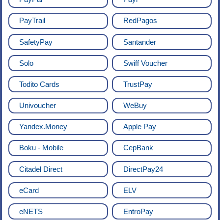
PayTrail
RedPagos
SafetyPay
Santander
Solo
Swiff Voucher
Todito Cards
TrustPay
Univoucher
WeBuy
Yandex.Money
Apple Pay
Boku - Mobile
CepBank
Citadel Direct
DirectPay24
eCard
ELV
eNETS
EntroPay