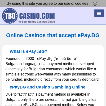
By using this site you agree to
our use of cookies
Online Casinos that accept ePay.BG
What is ePay .BG?
Founded in 2000 - ePay .Bg ("и-пей-бе-ге" - in
Bulgarian language) is a payment method developed
especially for Bulgarian consumers which works like a
simple electronic web-wallet with many possibilities to
be funded, including directly from your credit / debit card.
ePayBG and Casino Gambling Online
Due to fact that this payment method is available in
Bulgaria only, there are several internet gambling sites
accepting ePay.BG as a payment method. Below you