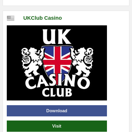
UKClub Casino
Download
Visit