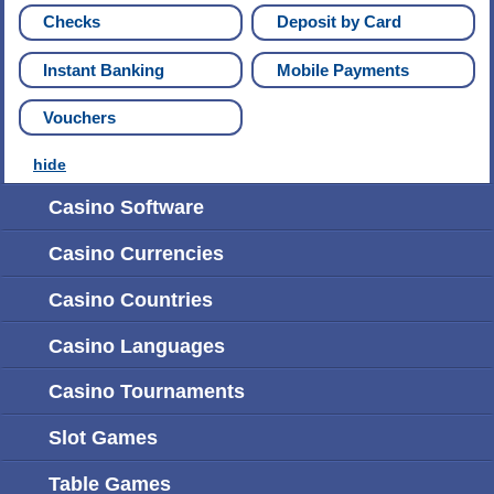
Checks
Deposit by Card
Instant Banking
Mobile Payments
Vouchers
hide
Casino Software
Casino Currencies
Casino Countries
Casino Languages
Casino Tournaments
Slot Games
Table Games