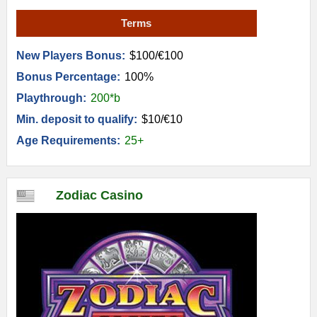
Terms
New Players Bonus:
$100/€100
Bonus Percentage:
100%
Playthrough:
200*b
Min. deposit to qualify:
$10/€10
Age Requirements:
25+
Zodiac Casino