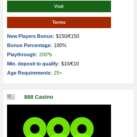
Visit
Terms
New Players Bonus:
$150/€150
Bonus Percentage:
100%
Playthrough:
200*b
Min. deposit to qualify:
$10/€10
Age Requirements:
25+
888 Casino