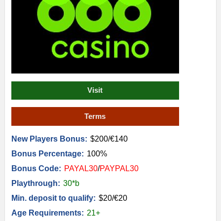
Visit
Terms
New Players Bonus:
$200/€140
Bonus Percentage:
100%
Bonus Code:
PAYAL30
/
PAYPAL30
Playthrough:
30*b
Min. deposit to qualify:
$20/€20
Age Requirements:
21+