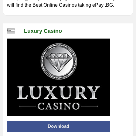
will find the Best Online Casinos taking ePay .BG.
Luxury Casino
Download