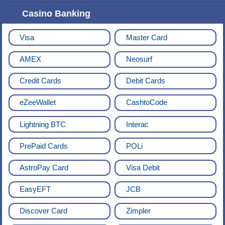
Casino Banking
Visa
Master Card
AMEX
Neosurf
Credit Cards
Debit Cards
eZeeWallet
CashtoCode
Lightning BTC
Interac
PrePaid Cards
POLi
AstroPay Card
Visa Debit
EasyEFT
JCB
Discover Card
Zimpler