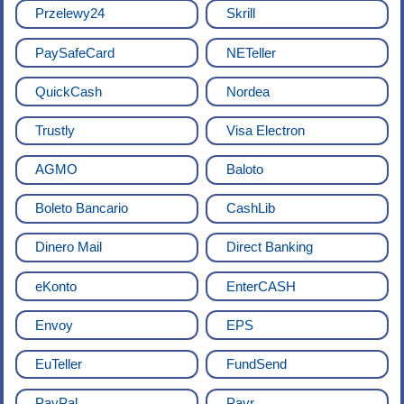
Przelewy24
Skrill
PaySafeCard
NETeller
QuickCash
Nordea
Trustly
Visa Electron
AGMO
Baloto
Boleto Bancario
CashLib
Dinero Mail
Direct Banking
eKonto
EnterCASH
Envoy
EPS
EuTeller
FundSend
PayPal
Payr