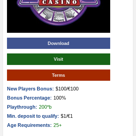
Download
Visit
Terms
New Players Bonus:
$100/€100
Bonus Percentage:
100%
Playthrough:
200*b
Min. deposit to qualify:
$1/€1
Age Requirements:
25+