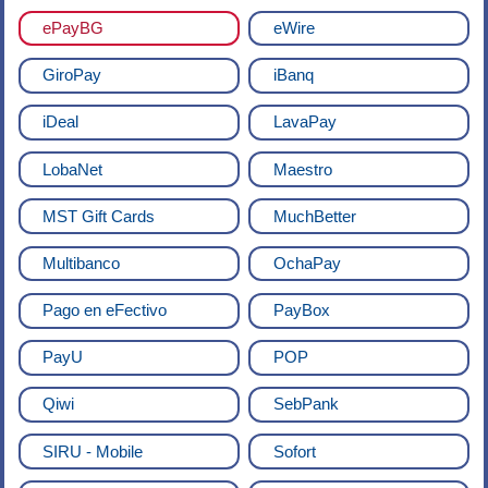
ePayBG
eWire
GiroPay
iBanq
iDeal
LavaPay
LobaNet
Maestro
MST Gift Cards
MuchBetter
Multibanco
OchaPay
Pago en eFectivo
PayBox
PayU
POP
Qiwi
SebPank
SIRU - Mobile
Sofort