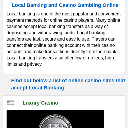
Local Banking and Casino Gambling Online
Local banking is one of the most popular and convenient
payment methods for online casino players. Many online
casinos accept local banking transfers as a way of
depositing and withdrawing funds. Local banking
transfers are fast, secure and easy to use. Players can
connect their online banking account with their casino
account and make transactions directly from their bank.
Local banking transfers also offer low or no fees, high
limits and privacy.
Find out below a list of online casino sites that
accept Local Banking
Luxury Casino