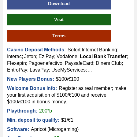
Download
Visit
Terms
Casino Deposit Methods:
Sofort Internet Banking;
Interac; Jeton; EziPay; Vodafone;
Local Bank Transfer
;
Flexepin; Pagoenefectivo; PaysafeCard; Diners Club;
EntroPay; LavaPay; UseMyServices; ...
New Players Bonus:
$100/€100
Welcome Bonus Info:
Register as real member; make
your first acquisition of $100/€100 and receive
$100/€100 in bonus money.
Playthrough:
200*b
Min. deposit to qualify:
$1/€1
Software:
Apricot (Microgaming)