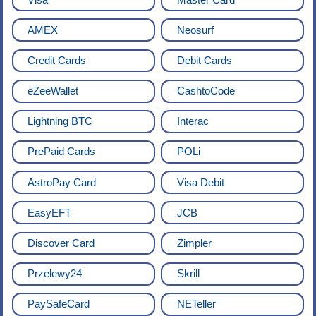
AMEX
Neosurf
Credit Cards
Debit Cards
eZeeWallet
CashtoCode
Lightning BTC
Interac
PrePaid Cards
POLi
AstroPay Card
Visa Debit
EasyEFT
JCB
Discover Card
Zimpler
Przelewy24
Skrill
PaySafeCard
NETeller