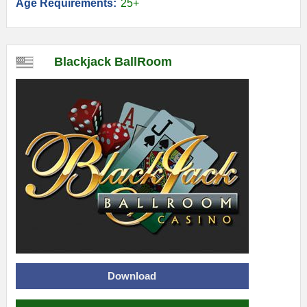
Age Requirements:
25+
Blackjack BallRoom
Download