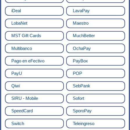
iDeal
LavaPay
LobaNet
Maestro
MST Gift Cards
MuchBetter
Multibanco
OchaPay
Pago en eFectivo
PayBox
PayU
POP
Qiwi
SebPank
SIRU - Mobile
Sofort
SpeedCard
SporoPay
Switch
Teleingreso