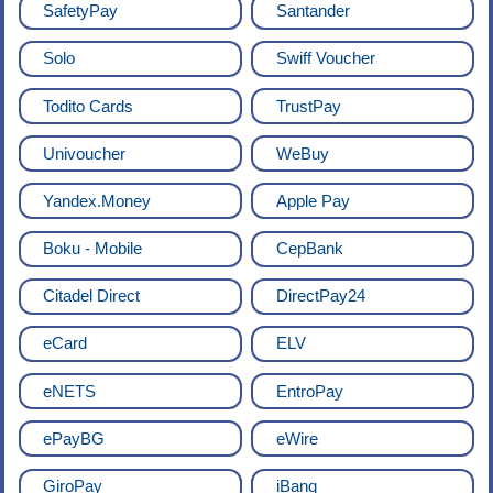
SafetyPay
Santander
Solo
Swiff Voucher
Todito Cards
TrustPay
Univoucher
WeBuy
Yandex.Money
Apple Pay
Boku - Mobile
CepBank
Citadel Direct
DirectPay24
eCard
ELV
eNETS
EntroPay
ePayBG
eWire
GiroPay
iBanq