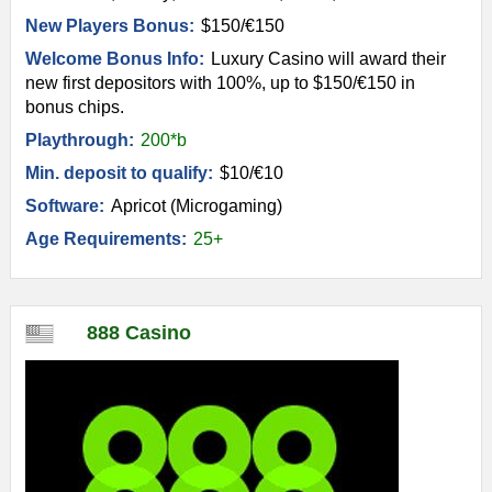
New Players Bonus:
$150/€150
Welcome Bonus Info:
Luxury Casino will award their
new first depositors with 100%, up to $150/€150 in
bonus chips.
Playthrough:
200*b
Min. deposit to qualify:
$10/€10
Software:
Apricot (Microgaming)
Age Requirements:
25+
888 Casino