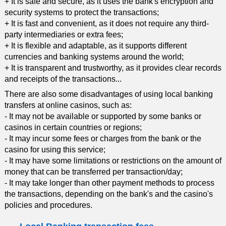
+ It is safe and secure, as it uses the bank's encryption and
security systems to protect the transactions;
+ It is fast and convenient, as it does not require any third-
party intermediaries or extra fees;
+ It is flexible and adaptable, as it supports different
currencies and banking systems around the world;
+ It is transparent and trustworthy, as it provides clear records
and receipts of the transactions...
There are also some disadvantages of using local banking
transfers at online casinos, such as:
- It may not be available or supported by some banks or
casinos in certain countries or regions;
- It may incur some fees or charges from the bank or the
casino for using this service;
- It may have some limitations or restrictions on the amount of
money that can be transferred per transaction/day;
- It may take longer than other payment methods to process
the transactions, depending on the bank's and the casino's
policies and procedures.