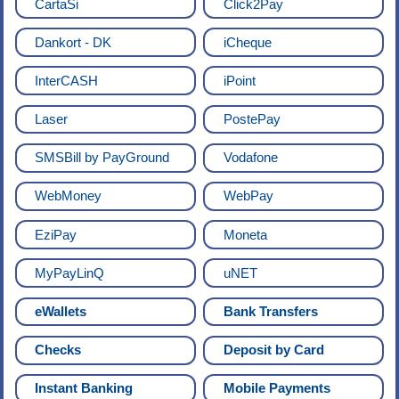
CartaSi
Click2Pay
Dankort - DK
iCheque
InterCASH
iPoint
Laser
PostePay
SMSBill by PayGround
Vodafone
WebMoney
WebPay
EziPay
Moneta
MyPayLinQ
uNET
eWallets
Bank Transfers
Checks
Deposit by Card
Instant Banking
Mobile Payments