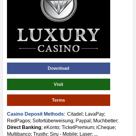
Download
Visit
Terms
Casino Deposit Methods:
Citadel; LavaPay;
RedPagos; Sofortüberweisung; Paypal; Muchbetter;
Direct Banking
; eKonto; TicketPremium; iCheque;
Multibanco; Trustly; Siru - Mobile; Laser; ...