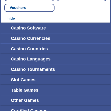
Vouchers
hide
Casino Software
Casino Currencies
Casino Countries
Casino Languages
Casino Tournaments
Slot Games
Table Games
Other Games
Certified Casinos