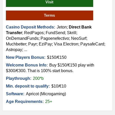
Visit
Terms
Casino Deposit Methods:
Jeton;
Direct Bank
Transfer
; RedPagos; FundSend; Skrill;
OnDemandFunds; Pagoenefectivo; NeoSurf;
Muchbetter; Payr; EziPay; Visa Electron; PaysafeCard;
Astropay; ...
New Players Bonus:
$150/€150
Welcome Bonus Info:
Buy $150/€150 play with
$300/€300. That is 100% start bonus.
Playthrough:
200*b
Min. deposit to qualify:
$10/€10
Software:
Apricot (Microgaming)
Age Requirements:
25+