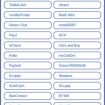
ToditoCash
uKash
UseMyFunds
Bank Wire
Diners Club
instaDEBiT
Pay2
ACH
eCheck
Click and Buy
Kriita
myCitaDel
Payforit
Ticket PREMIUM
Ecopay
Abaqoos
ActeCash
ALLpay
BanContact
BT-Bill