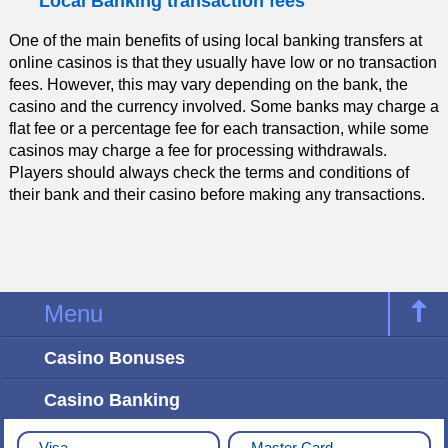
Local Banking transaction fees
One of the main benefits of using local banking transfers at
online casinos is that they usually have low or no transaction
fees. However, this may vary depending on the bank, the
casino and the currency involved. Some banks may charge a
flat fee or a percentage fee for each transaction, while some
casinos may charge a fee for processing withdrawals.
Players should always check the terms and conditions of
their bank and their casino before making any transactions.
Menu
Casino Bonuses
Casino Banking
Visa
Master Card