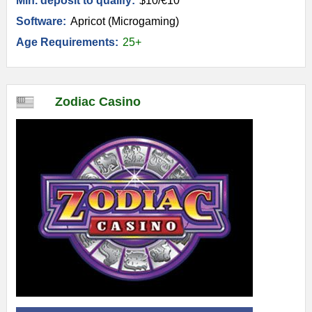
Min. deposit to qualify:
$10/€10
Software:
Apricot (Microgaming)
Age Requirements:
25+
Zodiac Casino