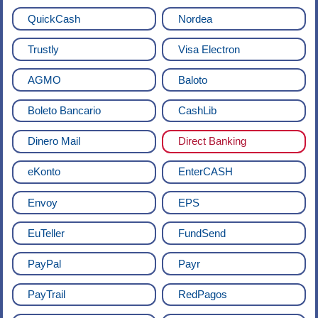
QuickCash
Nordea
Trustly
Visa Electron
AGMO
Baloto
Boleto Bancario
CashLib
Dinero Mail
Direct Banking
eKonto
EnterCASH
Envoy
EPS
EuTeller
FundSend
PayPal
Payr
PayTrail
RedPagos