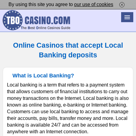
By using this site you agree to
our use of cookies
Online Casinos that accept Local
Banking deposits
What is Local Banking?
Local banking is a term that refers to a payment system
that allows customers of financial institutions to carry out
money transactions on the Internet. Local banking is also
known as online banking, e-banking or Internet banking.
Customers can use local banking to access and manage
their accounts, pay bills, transfer money and more. Local
banking is available 24/7 and can be accessed from
anywhere with an Internet connection.