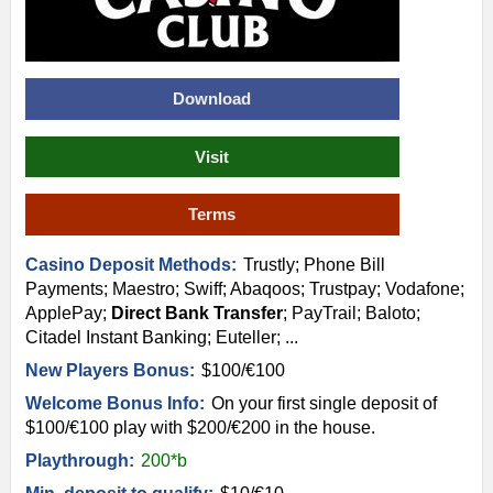
Download
Visit
Terms
Casino Deposit Methods:
Trustly; Phone Bill
Payments; Maestro; Swiff; Abaqoos; Trustpay; Vodafone;
ApplePay;
Direct Bank Transfer
; PayTrail; Baloto;
Citadel Instant Banking; Euteller; ...
New Players Bonus:
$100/€100
Welcome Bonus Info:
On your first single deposit of
$100/€100 play with $200/€200 in the house.
Playthrough:
200*b