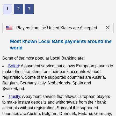
1
2
3
Players from the United States are Accepted
Most known Local Bank payments around the
world
Some of the most popular Local Banking are:
Sofort
: A payment service that allows European players to
make direct transfers from their bank accounts without
registration. Some of the supported countries are Austria,
Belgium, Germany, Italy, Netherlands, Spain and
Switzerland.
Trustly
: A payment service that allows European players
to make instant deposits and withdrawals from their bank
accounts without registration. Some of the supported
countries are Austria, Belgium, Denmark, Finland, Germany,