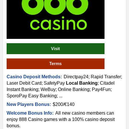
Visit
Terms
Casino Deposit Methods:
Directpay24; Rapid Transfer;
Laser Debit Card; SafetyPay
Local Banking
; Citadel
Instant Banking; WeBuy; Online Banking; Pay4Fun;
SporoPay Easy Banking; ...
New Players Bonus:
$200/€140
Welcome Bonus Info:
All new casino members can
enjoy 888 Casino games with a 100% casino deposit
bonus.