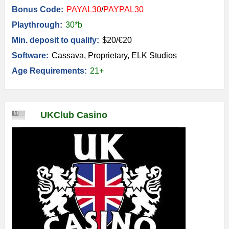
Bonus Code:
PAYAL30
/
PAYPAL30
Playthrough:
30*b
Min. deposit to qualify:
$20/€20
Software:
Cassava, Proprietary, ELK Studios
Age Requirements:
21+
UKClub Casino