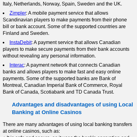
Italy, Netherlands, Norway, Spain, Sweden and the UK.
Zimpler
: A mobile payment service that allows
Scandinavian players to make payments from their phone
bill or bank account. Some of the supported countries are
Finland and Sweden.
InstaDebit
: A payment service that allows Canadian
players to make secure payments from their bank accounts
without revealing any personal information.
Interac
: A payment network that connects Canadian
banks and allows players to make fast and easy online
payments. Some of the supported banks are Bank of
Montreal, Canadian Imperial Bank of Commerce, Royal
Bank of Canada, Scotiabank and TD Canada Trust.
Advantages and disadvantages of using Local
Banking at Online Casinos
There are many advantages of using local banking transfers
at online casinos, such as: