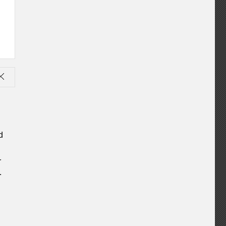
d
r
.