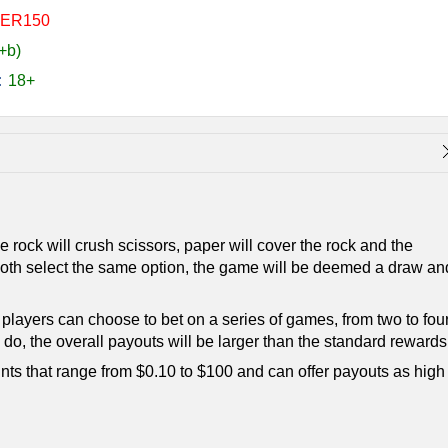
PER150
+b)
:
18+
 rock will crush scissors, paper will cover the rock and the
both select the same option, the game will be deemed a draw an
 players can choose to bet on a series of games, from two to fou
 do, the overall payouts will be larger than the standard rewards
nts that range from $0.10 to $100 and can offer payouts as high