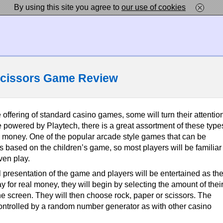
By using this site you agree to
our use of cookies
Scissors Game Review
ffering of standard casino games, some will turn their attentio
e powered by Playtech, there is a great assortment of these type
eal money. One of the popular arcade style games that can be
 based on the children’s game, so most players will be familiar
ven play.
 presentation of the game and players will be entertained as th
 for real money, they will begin by selecting the amount of thei
he screen. They will then choose rock, paper or scissors. The
 controlled by a random number generator as with other casino