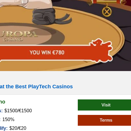
 at the Best PlayTech Casinos
no
Visit
s:
$1500/€1500
:
150%
Terms
ify:
$20/€20