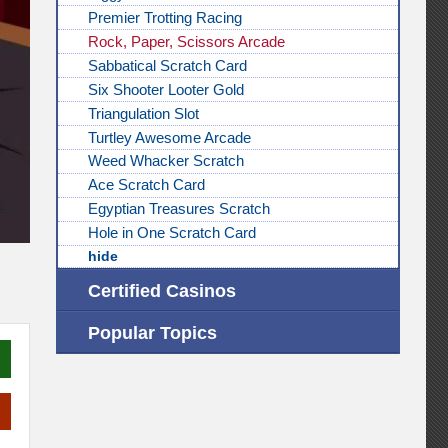
Premier Trotting Racing
Rock, Paper, Scissors Arcade
Sabbatical Scratch Card
Six Shooter Looter Gold
Triangulation Slot
Turtley Awesome Arcade
Weed Whacker Scratch
Ace Scratch Card
Egyptian Treasures Scratch
Hole in One Scratch Card
hide
Certified Casinos
Popular Topics