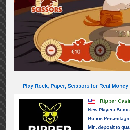
Play Rock, Paper, Scissors for Real Money
Ripper Casi
New Players Bonu
Bonus Percentage
Min. deposit to qual