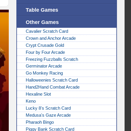
Table Games
Other Games
Cavalier Scratch Card
Crown and Anchor Arcade
Crypt Crusade Gold
Four by Four Arcade
Freezing Fuzzballs Scratch
Germinator Arcade
Go Monkey Racing
Halloweenies Scratch Card
Hand2Hand Combat Arcade
Hexaline Slot
Keno
Lucky 8's Scratch Card
Medusa's Gaze Arcade
Pharaoh Bingo
Piggy Bank Scratch Card