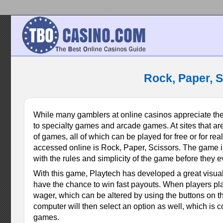
Rock, Paper, 
While many gamblers at online casinos appreciate the o
to specialty games and arcade games. At sites that ar
of games, all of which can be played for free or for r
accessed online is Rock, Paper, Scissors. The game is
with the rules and simplicity of the game before they e
With this game, Playtech has developed a great visual
have the chance to win fast payouts. When players play
wager, which can be altered by using the buttons on t
computer will then select an option as well, which is
games.