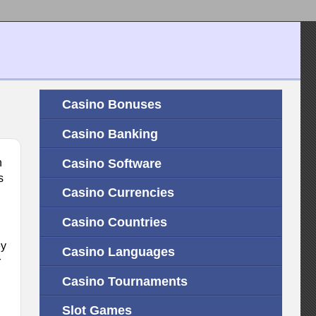
Casino Bonuses
Casino Banking
Casino Software
n
s
Casino Currencies
Casino Countries
ey
Casino Languages
r
Casino Tournaments
Slot Games