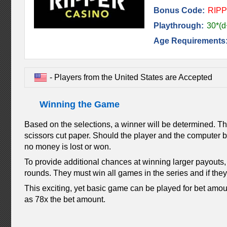
Bonus Code:
RIP
Playthrough:
30*(d
Age Requirements
Players from the United States are Accepted
Winning the Game
Based on the selections, a winner will be determined. The
scissors cut paper. Should the player and the computer 
no money is lost or won.
To provide additional chances at winning larger payouts,
rounds. They must win all games in the series and if they
This exciting, yet basic game can be played for bet amou
as 78x the bet amount.