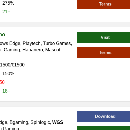
:
275%
Terms
:
21+
no
Visit
rrows Edge, Playtech, Turbo Games,
val Gaming, Habanero, Mascot
Terms
1500/€1500
:
150%
50
:
18+
Download
dge, Bgaming, Spinlogic,
WGS
on Gaming