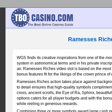
Ramesses Riche
WGS finds its creative inspirations from one of the m
system in astronomical terms and in his private inscrip
air. Ramesses Riches video slot is based on the most
bonus features fit for the likings of the crown prince of
Ramesses Riches action takes place against backgroun
to detail ensures that high-quality symbols complimen
cross, ancient scrolls, the Eye of Ra, Sphinx, beautif
options caters for all player budgets and with the bonus
while reeling in generous rewards.
Combining three or more symbols award large cash priz