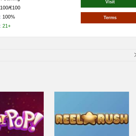
Visit
100/€100
:
100%
Terms
:
21+