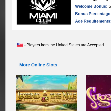
Welcome Bonus:
$
Bonus Percentage
Age Requirements
Players from the United States are Accepted
More Online Slots