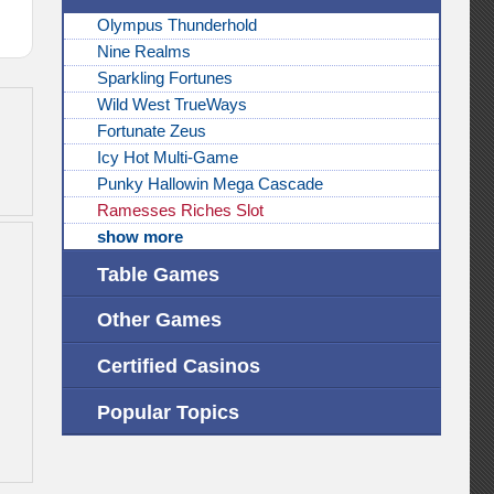
Olympus Thunderhold
Nine Realms
Sparkling Fortunes
Wild West TrueWays
Fortunate Zeus
Icy Hot Multi-Game
Punky Hallowin Mega Cascade
Ramesses Riches Slot
show more
Table Games
Other Games
Certified Casinos
Popular Topics