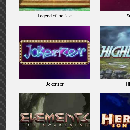
Legend of the Nile
S
Jokerizer
H