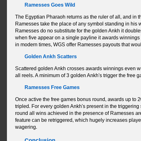
Ramesses Goes Wild
The Egyptian Pharaoh returns as the ruler of all, and in t
Ramesses take the place of any symbol standing in his w
Ramesses do no substitute for the golden Ankh it doubles
when five appear on a single payline it awards winnings 
in modern times, WGS offer Ramesses payouts that would 
Golden Ankh Scatters
Scattered golden Ankh crosses awards winnings even when 
all reels. A minimum of 3 golden Ankh's trigger the free
Ramesses Free Games
Once active the free games bonus round, awards up to 20
tripled. For every golden Ankh's present in the triggerin
round all wins achieved in the presence of Ramesses are
feature can be retriggered, which hugely increases playe
wagering.
Conclusion