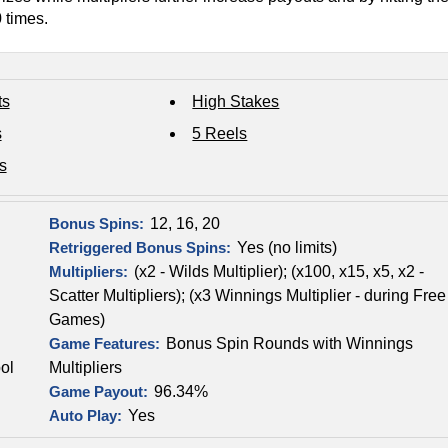
 times.
ts
High Stakes
s
5 Reels
s
12, 16, 20
Bonus Spins:
Yes (no limits)
Retriggered Bonus Spins:
(x2 - Wilds Multiplier); (x100, x15, x5, x2 -
Multipliers:
Scatter Multipliers); (x3 Winnings Multiplier - during Free
Games)
Bonus Spin Rounds with Winnings
Game Features:
bol
Multipliers
96.34%
Game Payout:
Yes
Auto Play: