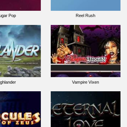
ugar Pop
Reel Rush
ighlander
Vampire Vixen