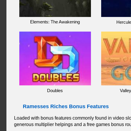
Elements: The Awakening
Hercule
Doubles
Valle
Ramesses Riches Bonus Features
Loaded with bonus features commonly found in video slot
generous multiplier helpings and a free games bonus ro