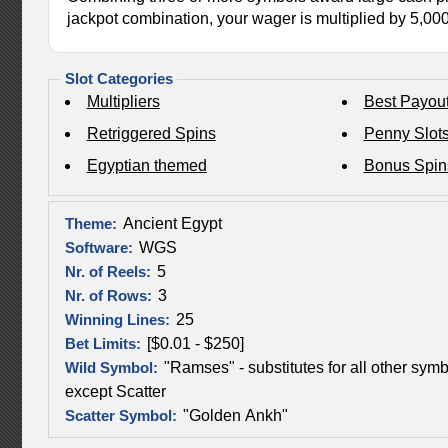
jackpot combination, your wager is multiplied by 5,000
Slot Categories
Multipliers
Best Payou
Retriggered Spins
Penny Slot
Egyptian themed
Bonus Spin
Ancient Egypt
Theme:
WGS
Software:
5
Nr. of Reels:
3
Nr. of Rows:
25
Winning Lines:
[$0.01 - $250]
Bet Limits:
"Ramses" - substitutes for all other sym
Wild Symbol:
except Scatter
"Golden Ankh"
Scatter Symbol: