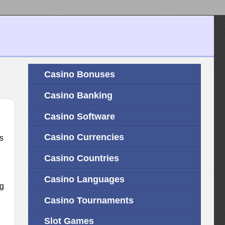
Casino Bonuses
Casino Banking
Casino Software
Casino Currencies
s
Casino Countries
Casino Languages
ng
Casino Tournaments
Slot Games
e