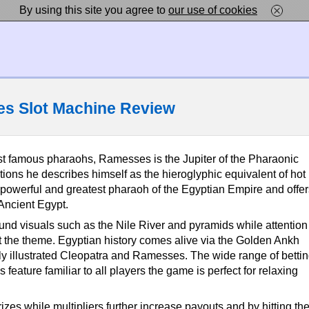
By using this site you agree to
our use of cookies
s Slot Machine Review
ost famous pharaohs, Ramesses is the Jupiter of the Pharaonic
tions he describes himself as the hieroglyphic equivalent of hot
 powerful and greatest pharaoh of the Egyptian Empire and offer
 Ancient Egypt.
d visuals such as the Nile River and pyramids while attention
t the theme. Egyptian history comes alive via the Golden Ankh
ully illustrated Cleopatra and Ramesses. The wide range of betti
 feature familiar to all players the game is perfect for relaxing
es while multipliers further increase payouts and by hitting th