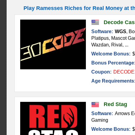
Play Ramesses Riches for Real Money at t
Decode Cas
Software:
WGS
, B
Platipus, Mascot G
Wazdan, Rival, ...
Welcome Bonus:
$
Bonus Percentage
Coupon:
DECODE
Age Requirements
Red Stag
Software:
Arrows E
Gaming
Welcome Bonus:
$