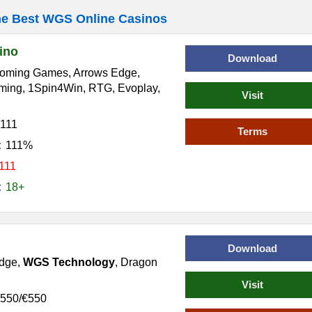
he Best WGS Online Casinos
ino
Download
ooming Games, Arrows Edge,
aming, 1Spin4Win, RTG, Evoplay,
Visit
111
Terms
:
111%
111
:
18+
Download
dge,
WGS Technology
, Dragon
Visit
550/€550