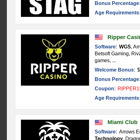
Bonus Percentage
Age Requirements
Ripper Casi
Software:
WGS
, A
Betsoft Gaming, Ri
games, ...
Welcome Bonus:
$
Bonus Percentage
Coupon:
RIPPER1
Age Requirements
Miami Club
Software:
Arrows E
Technology
, Drag