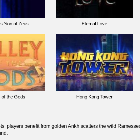
s Son of Zeus
Eternal Love
y of the Gods
Hong Kong Tower
s, players benefit from golden Ankh scatters the wild Ramesse
und.