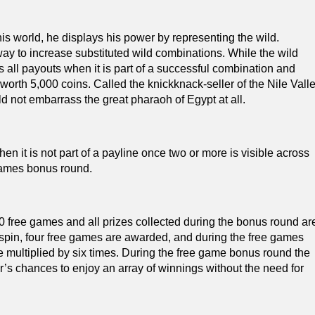
his world, he displays his power by representing the wild.
ay to increase substituted wild combinations. While the wild
 all payouts when it is part of a successful combination and
worth 5,000 coins. Called the knickknack-seller of the Nile Vall
not embarrass the great pharaoh of Egypt at all.
it is not part of a payline once two or more is visible across
 games bonus round.
 free games and all prizes collected during the bonus round ar
g spin, four free games are awarded, and during the free games
 multiplied by six times. During the free game bonus round the
r’s chances to enjoy an array of winnings without the need for