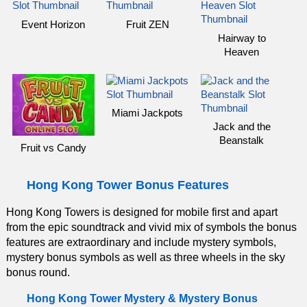
Event Horizon
Fruit ZEN
Hairway to
Heaven
Miami Jackpots
Jack and the
Beanstalk
Fruit vs Candy
Hong Kong Tower Bonus Features
Hong Kong Towers is designed for mobile first and apart
from the epic soundtrack and vivid mix of symbols the bonus
features are extraordinary and include mystery symbols,
mystery bonus symbols as well as three wheels in the sky
bonus round.
Hong Kong Tower Mystery & Mystery Bonus