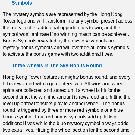
Symbols
The mystery symbols are represented by the Hong Kong
Tower logo and will transform into any symbol present across
the reels to offer additional opportunities to win, and the
symbol won't animate if no winning match can be achieved.
Bonus Symbols revealed by the mystery symbols are
mystery bonus symbols and will override all bonus symbols
to activate the bonus game with two additional lives.
Three Wheels In The Sky Bonus Round
Hong Kong Tower features a mighty bonus round, and every
hit is rewarded with a guaranteed win. All wins and wheel
spins are collected and stored until a wheel is hit for the
second time, the winning amount is rewarded and hitting the
level up arrow transfers play to another wheel. The bonus
round is triggered by three or more red symbols or a blue
bonus symbol. Four red bonus symbols add up to two
additional lives while the blue mystery symbol always adds
two extra lives. Hitting the wheel section for the second time