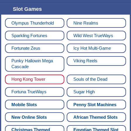
Slot Games
Olympus Thunderhold
Nine Realms
Sparkling Fortunes
Wild West TrueWays
Fortunate Zeus
Icy Hot Multi-Game
Punky Hallowin Mega
Viking Reels
Cascade
Hong Kong Tower
Souls of the Dead
Fortuna TrueWays
Sugar High
Mobile Slots
Penny Slot Machines
New Online Slots
African Themed Slots
Christmas Themed
Egyptian Themed Slot