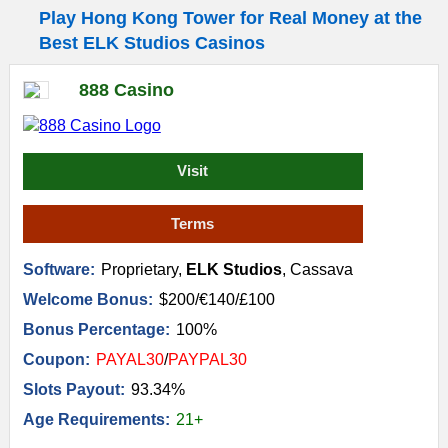
Play Hong Kong Tower for Real Money at the
Best ELK Studios Casinos
888 Casino
Visit
Terms
Software:
Proprietary,
ELK Studios
, Cassava
Welcome Bonus:
$200/€140/£100
Bonus Percentage:
100%
Coupon:
PAYAL30
/
PAYPAL30
Slots Payout:
93.34%
Age Requirements:
21+