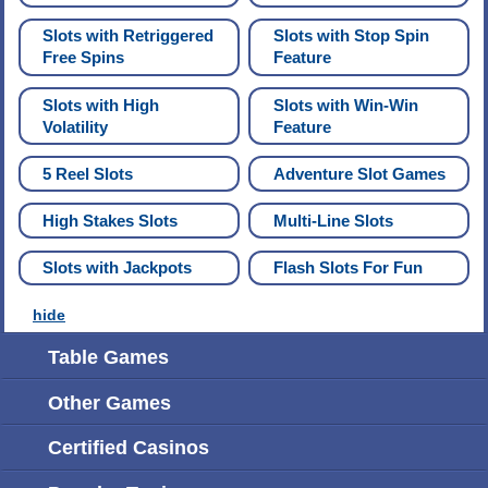
Slots with Retriggered
Slots with Stop Spin
Free Spins
Feature
Slots with High
Slots with Win-Win
Volatility
Feature
5 Reel Slots
Adventure Slot Games
High Stakes Slots
Multi-Line Slots
Slots with Jackpots
Flash Slots For Fun
hide
Table Games
Other Games
Certified Casinos