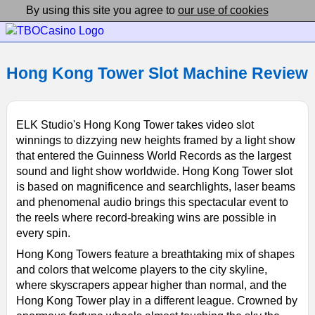
By using this site you agree to
our use of cookies
Hong Kong Tower Slot Machine Review
ELK Studio's Hong Kong Tower takes video slot
winnings to dizzying new heights framed by a light show
that entered the Guinness World Records as the largest
sound and light show worldwide. Hong Kong Tower slot
is based on magnificence and searchlights, laser beams
and phenomenal audio brings this spectacular event to
the reels where record-breaking wins are possible in
every spin.
Hong Kong Towers feature a breathtaking mix of shapes
and colors that welcome players to the city skyline,
where skyscrapers appear higher than normal, and the
Hong Kong Tower play in a different league. Crowned by