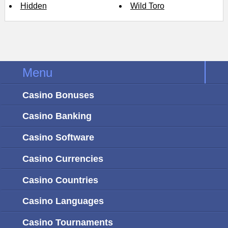
Hidden
Wild Toro
Menu
Casino Bonuses
Casino Banking
Casino Software
Casino Currencies
Casino Countries
Casino Languages
Casino Tournaments