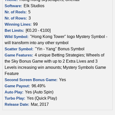
Elk Studios
Software:
5
Nr. of Reels:
3
Nr. of Rows:
99
Winning Lines:
[€0.20 - €100]
Bet Limits:
"Hong Kong Tower" logo Mystery Symbol -
Wild Symbol:
will transform into any other symbol
"Yin - Yang" Bonus Symbol
Scatter Symbol:
4 unique Betting Strategies; Wheels of
Game Features:
the Sky Bonus Game with up to 2 Extra Lives and 3
Levels increasing win amounts; Mystery Symbols Game
Feature
Yes
Second Screen Bonus Game:
96.49%
Game Payout:
Yes (Auto Spin)
Auto Play:
Yes (Quick Play)
Turbo Play:
Mar, 2017
Release Date: