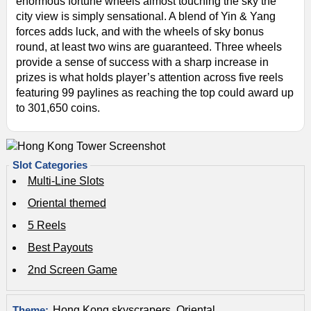
enormous fortune wheels almost touching the sky the
city view is simply sensational. A blend of Yin & Yang
forces adds luck, and with the wheels of sky bonus
round, at least two wins are guaranteed. Three wheels
provide a sense of success with a sharp increase in
prizes is what holds player’s attention across five reels
featuring 99 paylines as reaching the top could award up
to 301,650 coins.
Slot Categories
Multi-Line Slots
Oriental themed
5 Reels
Best Payouts
2nd Screen Game
Hong Kong skyscrapers, Oriental
Theme: