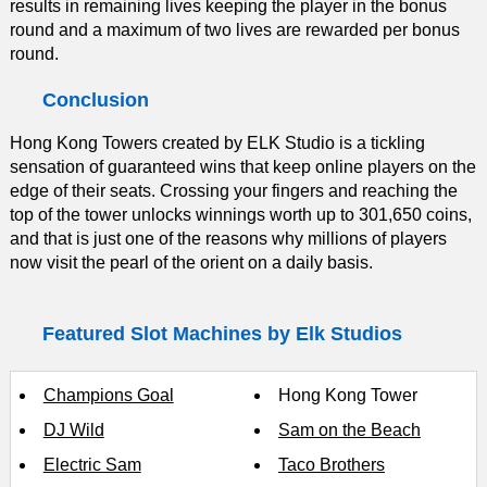
results in remaining lives keeping the player in the bonus
round and a maximum of two lives are rewarded per bonus
round.
Conclusion
Hong Kong Towers created by ELK Studio is a tickling
sensation of guaranteed wins that keep online players on the
edge of their seats. Crossing your fingers and reaching the
top of the tower unlocks winnings worth up to 301,650 coins,
and that is just one of the reasons why millions of players
now visit the pearl of the orient on a daily basis.
Featured Slot Machines by Elk Studios
Champions Goal
Hong Kong Tower
DJ Wild
Sam on the Beach
Electric Sam
Taco Brothers