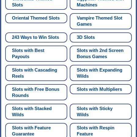
Slots
Machines
Oriental Themed Slots
Vampire Themed Slot
Games
243 Ways to Win Slots
3D Slots
Slots with Best
Slots with 2nd Screen
Payouts
Bonus Games
Slots with Cascading
Slots with Expanding
Reels
Wilds
Slots with Free Bonus
Slots with Multipliers
Rounds
Slots with Stacked
Slots with Sticky
Wilds
Wilds
Slots with Feature
Slots with Respin
Guarantee
Feature