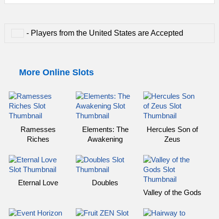
Players from the United States are Accepted
More Online Slots
Ramesses
Elements: The
Hercules Son of
Riches
Awakening
Zeus
Eternal Love
Doubles
Valley of the Gods