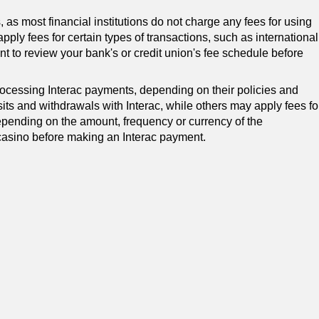
, as most financial institutions do not charge any fees for using
ply fees for certain types of transactions, such as international
ant to review your bank's or credit union's fee schedule before
rocessing Interac payments, depending on their policies and
ts and withdrawals with Interac, while others may apply fees fo
depending on the amount, frequency or currency of the
e casino before making an Interac payment.