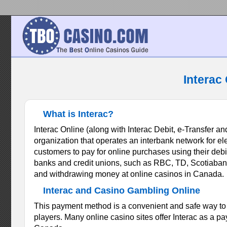
Interac
What is Interac?
Interac Online (along with Interac Debit, e-Transfer an
organization that operates an interbank network for el
customers to pay for online purchases using their deb
banks and credit unions, such as RBC, TD, Scotiaban
and withdrawing money at online casinos in Canada.
Interac and Casino Gambling Online
This payment method is a convenient and safe way to
players. Many online casino sites offer Interac as a pay