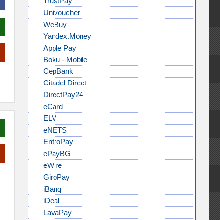
TrustPay
Univoucher
WeBuy
Yandex.Money
Apple Pay
Boku - Mobile
CepBank
Citadel Direct
DirectPay24
eCard
ELV
eNETS
EntroPay
ePayBG
eWire
GiroPay
iBanq
iDeal
LavaPay