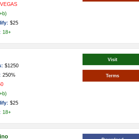
VEGAS
+b)
ify:
$25
:
18+
Visit
s:
$1250
:
250%
Terms
50
+b)
ify:
$25
:
18+
ino