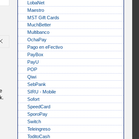
LobaNet
Maestro
MST Gift Cards
MuchBetter
Multibanco
OchaPay
Pago en eFectivo
PayBox
PayU
POP
Qiwi
SebPank
e
SIRU - Mobile
k.
Sofort
SpeedCard
SporoPay
Switch
Teleingreso
ToditoCash