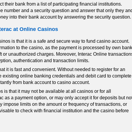
their bank from a list of participating financial institutions.
one number and a security question and answer that only they an
oney into their bank account by answering the security question.
erac at Online Casinos
inos is that it is a safe and secure way to fund casino account.
ormation to the casino, as the payment is processed by own ban
heft or unauthorized charges. Moreover, Interac Online transaction
ption, authentication and transaction limits.
at it is fast and convenient. Without needed to register for an
existing online banking credentials and debit card to complete
stantly from bank account to casino account.
is that it may not be available at all casinos or for all
c as a payment option, or may only accept it for deposits but no
y impose limits on the amount or frequency of transactions, or
visable to check with financial institution and the casino before