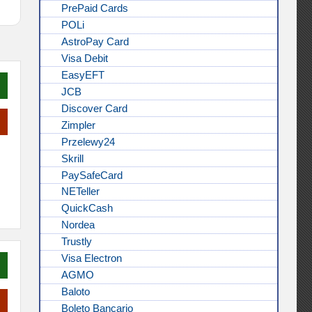
PrePaid Cards
POLi
AstroPay Card
Visa Debit
EasyEFT
JCB
Discover Card
Zimpler
Przelewy24
Skrill
PaySafeCard
NETeller
QuickCash
Nordea
Trustly
Visa Electron
AGMO
Baloto
Boleto Bancario