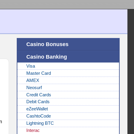
Casino Bonuses
Casino Banking
Visa
Master Card
AMEX
Neosurf
Credit Cards
Debit Cards
eZeeWallet
CashtoCode
n
Lightning BTC
Interac