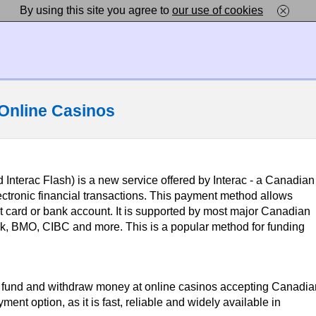
By using this site you agree to
our use of cookies
 Online Casinos
d Interac Flash) is a new service offered by Interac - a Canadian
ectronic financial transactions. This payment method allows
it card or bank account. It is supported by most major Canadian
k, BMO, CIBC and more. This is a popular method for funding
 fund and withdraw money at online casinos accepting Canadia
ment option, as it is fast, reliable and widely available in