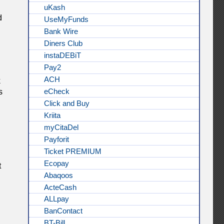
uKash
d
UseMyFunds
Bank Wire
Diners Club
instaDEBiT
Pay2
ACH
k
s
eCheck
Click and Buy
Kriita
myCitaDel
Payforit
Ticket PREMIUM
Ecopay
t
Abaqoos
ActeCash
ALLpay
BanContact
BT-Bill