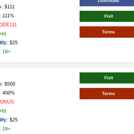
Download
s:
$111
:
111%
Visit
ODE111
Terms
+b)
ify:
$25
:
18+
Visit
s:
$500
:
400%
Terms
BONUS
+b)
ify:
$25
:
18+