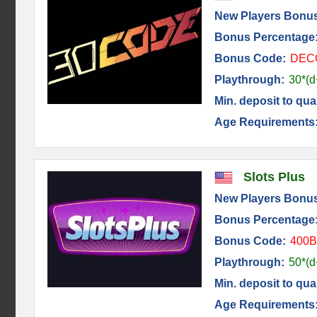
New Players Bonu
Bonus Percentage
Bonus Code:
DEC
Playthrough:
30*(d
Min. deposit to qual
Age Requirements
Slots Plus
New Players Bonu
Bonus Percentage
Bonus Code:
400
Playthrough:
50*(d
Min. deposit to qual
Age Requirements