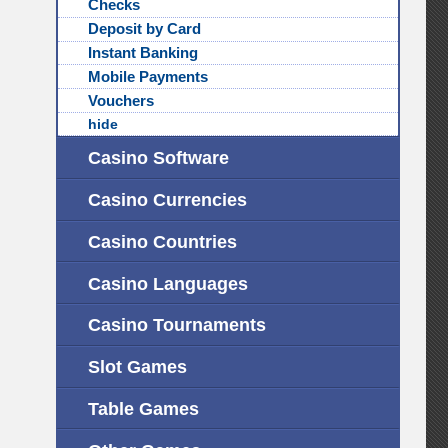
Checks
Deposit by Card
Instant Banking
Mobile Payments
Vouchers
hide
Casino Software
Casino Currencies
Casino Countries
Casino Languages
Casino Tournaments
Slot Games
Table Games