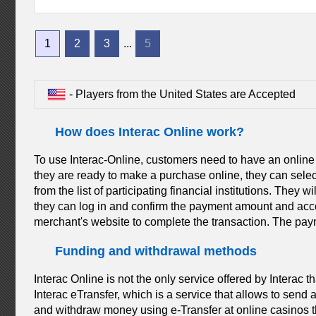
1
2
3
...
5
Players from the United States are Accepted
How does Interac Online work?
To use Interac-Online, customers need to have an online b
they are ready to make a purchase online, they can sele
from the list of participating financial institutions. They 
they can log in and confirm the payment amount and accou
merchant's website to complete the transaction. The pay
Funding and withdrawal methods
Interac Online is not the only service offered by Interac
Interac eTransfer, which is a service that allows to sen
and withdraw money using e-Transfer at online casinos th