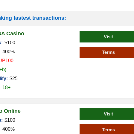
nking fastest transactions:
A Casino
Visit
s:
$100
:
400%
Terms
UP100
+b)
ify:
$25
:
18+
o Online
Visit
s:
$100
:
400%
Terms