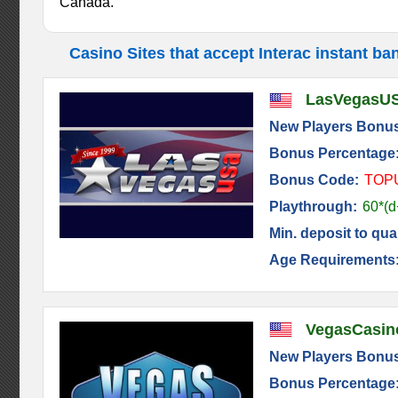
Canada.
Casino Sites that accept Interac instant ba
LasVegasUS
New Players Bonu
Bonus Percentage
Bonus Code:
TOP
Playthrough:
60*(d
Min. deposit to qual
Age Requirements
VegasCasin
New Players Bonu
Bonus Percentage