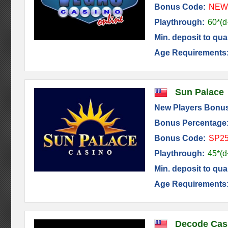
Bonus Code:
NEW
Playthrough:
60*(d
Min. deposit to qual
Age Requirements
Sun Palace
New Players Bonu
Bonus Percentage
Bonus Code:
SP2
Playthrough:
45*(d
Min. deposit to qual
Age Requirements
Decode Cas