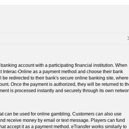
anking account with a participating financial institution. When
ct Interac-Online as a payment method and choose their bank
will be redirected to their bank's secure online banking site, where
nt. Once the payment is authorized, they will be returned to th
ment is processed instantly and securely through its own networ
 that can be used for online gambling. Customers can also use
d and receive money by email or text message. Players can fund
at accept it as a payment method. eTransfer works similarly to