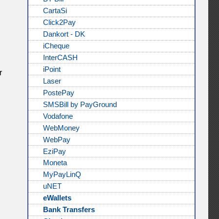
CartaSi
Click2Pay
Dankort - DK
iCheque
InterCASH
iPoint
r
Laser
PostePay
SMSBill by PayGround
Vodafone
WebMoney
WebPay
EziPay
Moneta
MyPayLinQ
uNET
eWallets
Bank Transfers