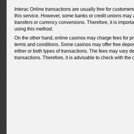
Interac Online transactions are usually free for customers
this service. However, some banks or credit unions may ap
transfers or currency conversions. Therefore, it is import
using this method.
On the other hand, online casinos may charge fees for p
terms and conditions. Some casinos may offer free deposi
either or both types of transactions. The fees may vary 
transactions. Therefore, it is advisable to check with th