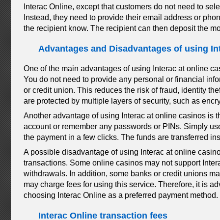
Interac Online, except that customers do not need to select 
Instead, they need to provide their email address or ph
the recipient know. The recipient can then deposit the m
Advantages and Disadvantages of using Int
One of the main advantages of using Interac at online cas
You do not need to provide any personal or financial inf
or credit union. This reduces the risk of fraud, identity t
are protected by multiple layers of security, such as encry
Another advantage of using Interac at online casinos is th
account or remember any passwords or PINs. Simply use 
the payment in a few clicks. The funds are transferred in
A possible disadvantage of using Interac at online casinos 
transactions. Some online casinos may not support Intera
withdrawals. In addition, some banks or credit unions ma
may charge fees for using this service. Therefore, it is ad
choosing Interac Online as a preferred payment method.
Interac Online transaction fees