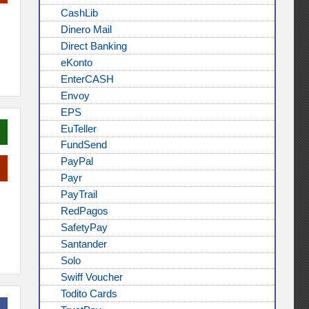
CashLib
Dinero Mail
Direct Banking
eKonto
EnterCASH
Envoy
EPS
EuTeller
FundSend
PayPal
Payr
PayTrail
RedPagos
SafetyPay
Santander
Solo
Swiff Voucher
Todito Cards