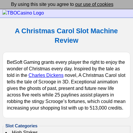
By using this site you agree to
our use of cookies
A Christmas Carol Slot Machine
Review
BetSoft Gaming grants every player the right to enjoy the
wonder of Christmas every day. Inspired by the tale as
told in the
Charles Dickens
novel, A Christmas Carol slot
tells the tale of Scrooge in 3D. Exceptional animation
gives the ghosts of past, present and future new life
across five reels while 25 paylines assist players in
robbing the stingy Scrooge’s fortunes, which could mean
increasing your shopping list with up to 513,000 credits.
Slot Categories
High Stakes