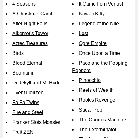
4 Seasons
It Came from Venus!
A Christmas Carol
Kawaii Kitty
After Night Falls
Legend of the Nile
Alkemor's Tower
Lost
Aztec Treasures
Ogre Empire
Birds
Once Upon a Time
Blood Eternal
Paco and the Popping
Peppers
Boomanji
Pinocchio
Dr Jekyll and Mr Hyde
Reels of Wealth
Event Horizon
Rook's Revenge
Fa Fa Twins
Sugar Pop
Fire and Steel
The Curious Machine
FrankenSlots Monster
The Exterminator
Fruit ZEN