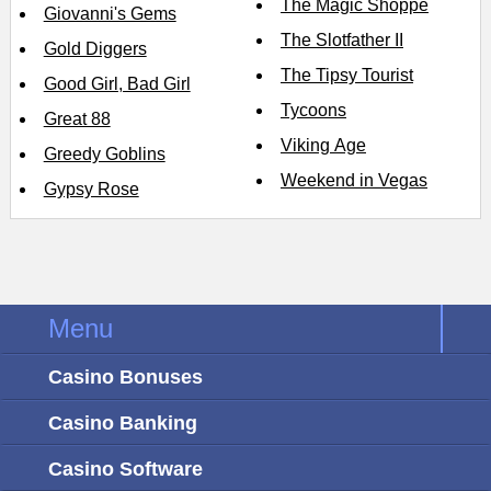
The Magic Shoppe
Giovanni's Gems
The Slotfather II
Gold Diggers
The Tipsy Tourist
Good Girl, Bad Girl
Tycoons
Great 88
Viking Age
Greedy Goblins
Weekend in Vegas
Gypsy Rose
Menu
Casino Bonuses
Casino Banking
Casino Software