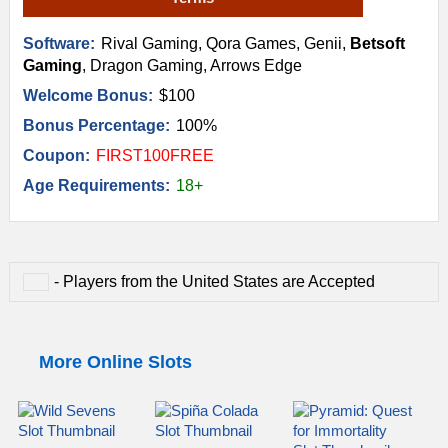
Software:
Rival Gaming, Qora Games, Genii,
Betsoft
Gaming
, Dragon Gaming, Arrows Edge
Welcome Bonus:
$100
Bonus Percentage:
100%
Coupon:
FIRST100FREE
Age Requirements:
18+
Players from the United States are Accepted
More Online Slots