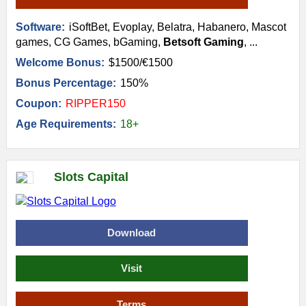
Software:
iSoftBet, Evoplay, Belatra, Habanero, Mascot
games, CG Games, bGaming,
Betsoft Gaming
, ...
Welcome Bonus:
$1500/€1500
Bonus Percentage:
150%
Coupon:
RIPPER150
Age Requirements:
18+
Slots Capital
Download
Visit
Terms