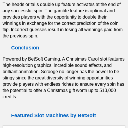
The heads or tails double up feature activates at the end of
any successful spin. The gamble feature is optional and
provides players with the opportunity to double their
winnings in exchange for the correct prediction of the coin
flip. Incorrect guesses result in losing all winnings paid from
the previous spin.
Conclusion
Powered by BetSoft Gaming, A Christmas Carol slot features
high-resolution graphics, incredible sound effects, and
brilliant animation. Scrooge no longer has the power to be
stingy since the great diversity of winning opportunities
provide players with endless riches to ensure every spin has
the potential to offer a Christmas gift worth up to 513,000
credits.
Featured Slot Machines by BetSoft