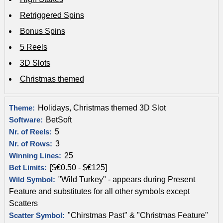
Retriggered Spins
Bonus Spins
5 Reels
3D Slots
Christmas themed
Holidays, Christmas themed 3D Slot
Theme:
BetSoft
Software:
5
Nr. of Reels:
3
Nr. of Rows:
25
Winning Lines:
[$€0.50 - $€125]
Bet Limits:
"Wild Turkey" - appears during Present
Wild Symbol:
Feature and substitutes for all other symbols except
Scatters
"Chirstmas Past" & "Christmas Feature"
Scatter Symbol: