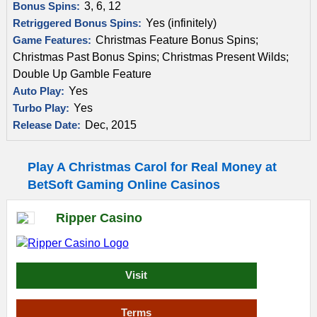
3, 6, 12
Bonus Spins:
Yes (infinitely)
Retriggered Bonus Spins:
Christmas Feature Bonus Spins;
Game Features:
Christmas Past Bonus Spins; Christmas Present Wilds;
Double Up Gamble Feature
Yes
Auto Play:
Yes
Turbo Play:
Dec, 2015
Release Date:
Play A Christmas Carol for Real Money at
BetSoft Gaming Online Casinos
Ripper Casino
Visit
Terms