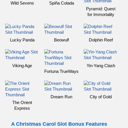
Wild Sevens
Spiña Colada
Pyramid: Quest
for Immortality
Lucky Panda
Beowulf
Dolphin Reef
Viking Age
Yin-Yang Clash
Fortuna TrueWays
Dream Run
City of Gold
The Orient
Express
A Christmas Carol Slot Bonus Features