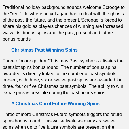
Traditional holiday background sounds welcome Scrooge to
the "reel" life where he yet again has to deal with the ghosts
of the past, the future, and the present. Scrooge is forced to
share his gold as players chances of winning are increased
via wilds, bonus spins and the past, present and future
bonus rounds.
Christmas Past Winning Spins
Three of more golden Christmas Past symbols activates the
past slot spins bonus round. The number of bonus spins
awarded is directly linked to the number of past symbols
presen, with three, six or twelve past spins are awarded for
three, four or five Christmas past symbols. The ability to win
extra spins is possible during the past bonus spins.
A Christmas Carol Future Winning Spins
Three of more Christmas Future symbols triggers the future
spins bonus round. This will activate as many as twelve
spins when up to five future symbols are present on the