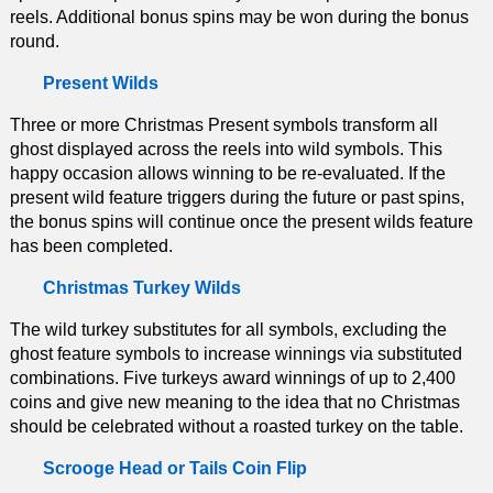
reels. Additional bonus spins may be won during the bonus
round.
Present Wilds
Three or more Christmas Present symbols transform all
ghost displayed across the reels into wild symbols. This
happy occasion allows winning to be re-evaluated. If the
present wild feature triggers during the future or past spins,
the bonus spins will continue once the present wilds feature
has been completed.
Christmas Turkey Wilds
The wild turkey substitutes for all symbols, excluding the
ghost feature symbols to increase winnings via substituted
combinations. Five turkeys award winnings of up to 2,400
coins and give new meaning to the idea that no Christmas
should be celebrated without a roasted turkey on the table.
Scrooge Head or Tails Coin Flip