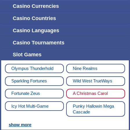
Casino Currencies
Casino Countries
Casino Languages
Casino Tournaments
Slot Games
Olympus Thunderhold
Nine Realms
Sparkling Fortunes
Wild West TrueWays
Fortunate Zeus
A Christmas Carol
Icy Hot Multi-Game
Punky Hallowin Mega
Cascade
show more