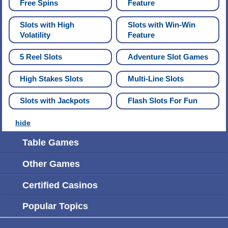
Free Spins
Feature
Slots with High
Slots with Win-Win
Volatility
Feature
5 Reel Slots
Adventure Slot Games
High Stakes Slots
Multi-Line Slots
Slots with Jackpots
Flash Slots For Fun
hide
Table Games
Other Games
Certified Casinos
Popular Topics