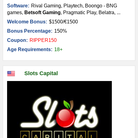
Software:
Rival Gaming, Playtech, Boongo - BNG
games,
Betsoft Gaming
, Pragmatic Play, Belatra, ...
Welcome Bonus:
$1500/€1500
Bonus Percentage:
150%
Coupon:
RIPPER150
Age Requirements:
18+
Slots Capital