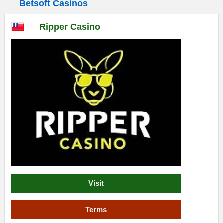
Betsoft Casinos
Ripper Casino
Visit
Terms