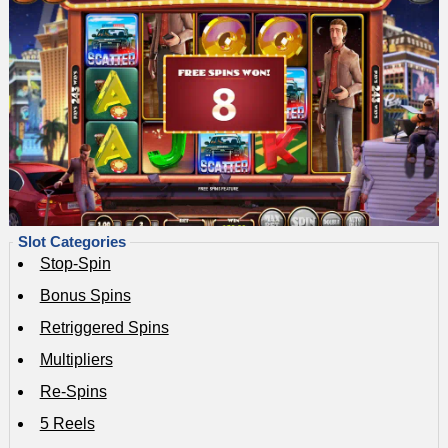
Slot Categories
Stop-Spin
Bonus Spins
Retriggered Spins
Multipliers
Re-Spins
5 Reels