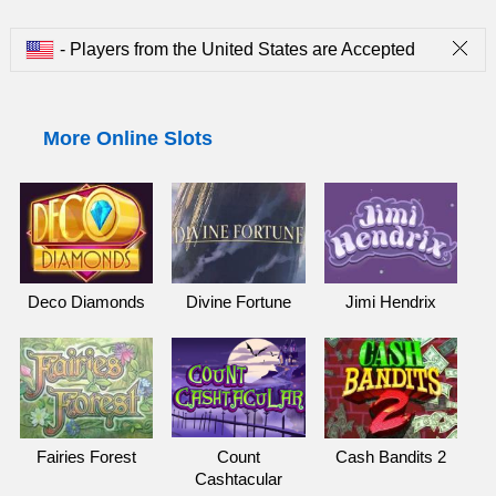
Players from the United States are Accepted
More Online Slots
Deco Diamonds
Divine Fortune
Jimi Hendrix
Count
Fairies Forest
Cash Bandits 2
Cashtacular