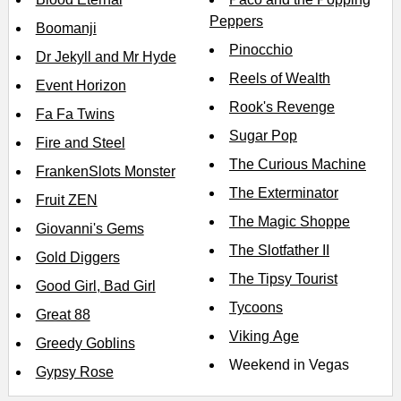
Peppers
Boomanji
Pinocchio
Dr Jekyll and Mr Hyde
Reels of Wealth
Event Horizon
Rook's Revenge
Fa Fa Twins
Sugar Pop
Fire and Steel
The Curious Machine
FrankenSlots Monster
The Exterminator
Fruit ZEN
The Magic Shoppe
Giovanni's Gems
The Slotfather II
Gold Diggers
The Tipsy Tourist
Good Girl, Bad Girl
Tycoons
Great 88
Viking Age
Greedy Goblins
Weekend in Vegas
Gypsy Rose