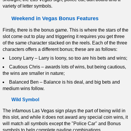
variety of letter symbols.
Weekend in Vegas Bonus Features
Firstly, there is the bonus game. This is where the stars of the
slot come out to play and triggering it requires you get three
of the same character stacked on the reels. Each of the three
characters offers a different bonus; these are as follows:
Loony Larry – Larry is loony, so too are his bets and wins;
Cautious Chris – awards lots of wins, but being cautious,
the wins are smaller in nature;
Balanced Ben – Balance is his deal, and big bets and
medium wins follow.
Wild Symbol
The infamous Las Vegas sign plays the part of being wild in
this slot, and while it does not award any special coin wins, it
will match all symbols except the "Police Car" and Bonus
symbols to help complete payline combinations.