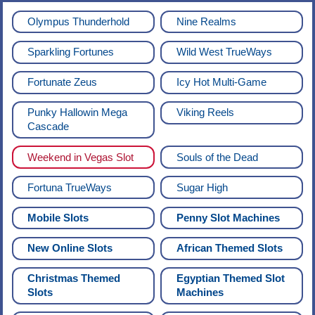
Olympus Thunderhold
Nine Realms
Sparkling Fortunes
Wild West TrueWays
Fortunate Zeus
Icy Hot Multi-Game
Punky Hallowin Mega
Viking Reels
Cascade
Weekend in Vegas Slot
Souls of the Dead
Fortuna TrueWays
Sugar High
Mobile Slots
Penny Slot Machines
New Online Slots
African Themed Slots
Christmas Themed
Egyptian Themed Slot
Slots
Machines