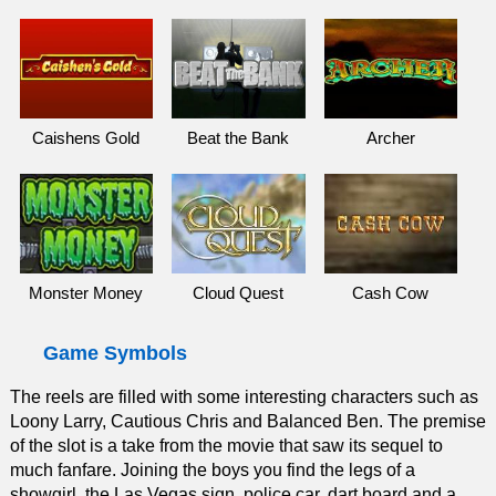
Caishens Gold
Beat the Bank
Archer
Monster Money
Cloud Quest
Cash Cow
Game Symbols
The reels are filled with some interesting characters such as
Loony Larry, Cautious Chris and Balanced Ben. The premise
of the slot is a take from the movie that saw its sequel to
much fanfare. Joining the boys you find the legs of a
showgirl, the Las Vegas sign, police car, dart board and a