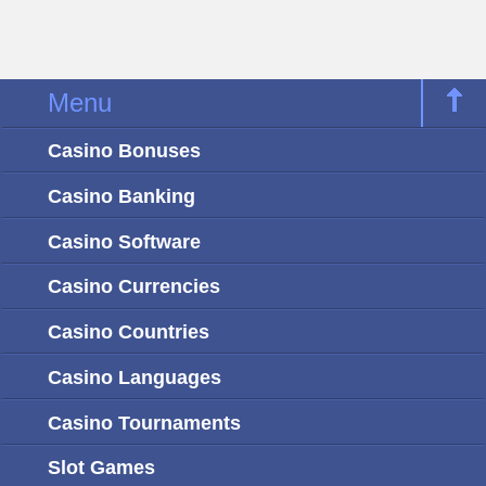
Menu
Casino Bonuses
Casino Banking
Casino Software
Casino Currencies
Casino Countries
Casino Languages
Casino Tournaments
Slot Games