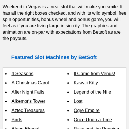
Weekend in Vegas is a neat slot that will make you smile. It
has all the right boxes checked, and with its wild symbol, free
spin opportunities, bonus wheel and bonus game, you will
feel as if you are living large in sin city. The graphics and
animation are on-par with expectations from Betsoft as are
the payouts.
Featured Slot Machines by BetSoft
4 Seasons
It Came from Venus!
A Christmas Carol
Kawaii Kitty
After Night Falls
Legend of the Nile
Alkemor's Tower
Lost
Aztec Treasures
Ogre Empire
Birds
Once Upon a Time
Blood Eternal
Paco and the Popping