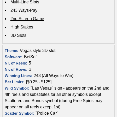
Multi-Line Slots
243 Ways-Pay
2nd Screen Game
High Stakes
3D Slots
Vegas style 3D slot
Theme:
BetSoft
Software:
5
Nr. of Reels:
3
Nr. of Rows:
243 (All Ways to Win)
Winning Lines:
[$0.25 - $125]
Bet Limits:
"Las Vegas" sign - appears on the 2nd and
Wild Symbol:
4th reels and substitutes for all other symbols except
Scattered and Bonus symbol (during Free Spins may
appear on all reels except 1st)
"Police Car"
Scatter Symbol: