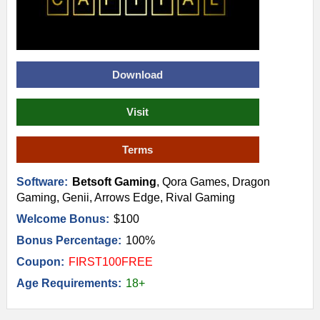
Download
Visit
Terms
Software:
Betsoft Gaming
, Qora Games, Dragon
Gaming, Genii, Arrows Edge, Rival Gaming
Welcome Bonus:
$100
Bonus Percentage:
100%
Coupon:
FIRST100FREE
Age Requirements:
18+