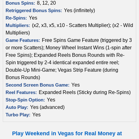
8, 12, 20
Bonus Spins:
Yes (infinitely)
Retriggered Bonus Spins:
Yes
Re-Spins:
(x2, x3, x5, x10 - Scatters Multiplier); (x2 - Wild
Multipliers:
Multipliers)
Free Spins Game Feature (triggered by 3
Game Features:
or more Scatters); Money Wheel Instant Wins (1-spin after
Free Spins); Expanded Reels Bonus Rounds with Re-
Spin triggered by 2-4 identical expanded entire reel;
Double-Up Mini-Game; Vegas Strip Feature (during
Bonus Rounds)
Yes
Second Screen Bonus Game:
Expanded Reels (Sticky during Re-Spins)
Reel Features:
Yes
Stop-Spin Option:
Yes (advanced)
Auto Play:
Yes
Turbo Play:
Play Weekend in Vegas for Real Money at