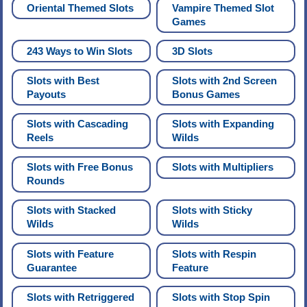
Oriental Themed Slots
Vampire Themed Slot
Games
243 Ways to Win Slots
3D Slots
Slots with Best
Slots with 2nd Screen
Payouts
Bonus Games
Slots with Cascading
Slots with Expanding
Reels
Wilds
Slots with Free Bonus
Slots with Multipliers
Rounds
Slots with Stacked
Slots with Sticky
Wilds
Wilds
Slots with Feature
Slots with Respin
Guarantee
Feature
Slots with Retriggered
Slots with Stop Spin