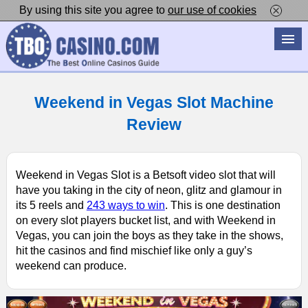
By using this site you agree to
our use of cookies
Weekend in Vegas Slot Machine
Review
Weekend in Vegas Slot is a Betsoft video slot that will
have you taking in the city of neon, glitz and glamour in
its 5 reels and
243 ways to win
. This is one destination
on every slot players bucket list, and with Weekend in
Vegas, you can join the boys as they take in the shows,
hit the casinos and find mischief like only a guy’s
weekend can produce.