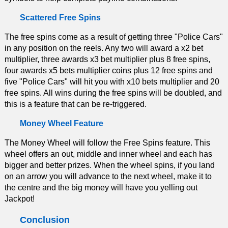
Scattered Free Spins
The free spins come as a result of getting three "Police Cars"
in any position on the reels. Any two will award a x2 bet
multiplier, three awards x3 bet multiplier plus 8 free spins,
four awards x5 bets multiplier coins plus 12 free spins and
five "Police Cars" will hit you with x10 bets multiplier and 20
free spins. All wins during the free spins will be doubled, and
this is a feature that can be re-triggered.
Money Wheel Feature
The Money Wheel will follow the Free Spins feature. This
wheel offers an out, middle and inner wheel and each has
bigger and better prizes. When the wheel spins, if you land
on an arrow you will advance to the next wheel, make it to
the centre and the big money will have you yelling out
Jackpot!
Conclusion