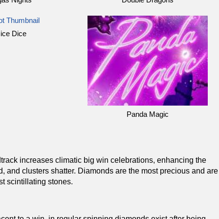
ice Dice
Panda Magic
ck increases climatic big win celebrations, enhancing the
d, and clusters shatter. Diamonds are the most precious and are
 scintillating stones.
nt to a win, in regular spinning diamonds exist after being