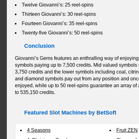
Twelve Giovanni’s: 25 reel-spins
Thirteen Giovanni’s: 30 reel-spins
Fourteen Giovanni’s: 35 reel-spins
Twenty-five Giovanni’s: 50 reel-spins
Conclusion
Giovanni’s Gems features an enthralling way of enjoying 
symbols paying up to 7,500 credits. Mid valued symbols 
3,750 credits and the lower symbols including coal, citri
and diamond symbols pay out from any position and once 
enjoyed, while up to 50 reel-spins guarantee an array of 
to 535,150 credits.
Featured Slot Machines by BetSoft
4 Seasons
Fruit ZEN