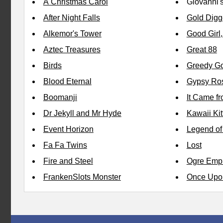
A Christmas Carol
Giovanni'
After Night Falls
Gold Digg
Alkemor's Tower
Good Girl,
Aztec Treasures
Great 88
Birds
Greedy Go
Blood Eternal
Gypsy Ro
Boomanji
It Came f
Dr Jekyll and Mr Hyde
Kawaii Kit
Event Horizon
Legend of 
Fa Fa Twins
Lost
Fire and Steel
Ogre Emp
FrankenSlots Monster
Once Upo