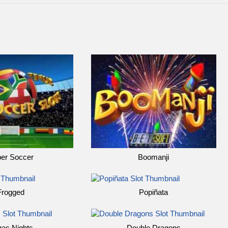
er Soccer
Boomanji
Frogged
Popiñata
as Nights
Double Dragons