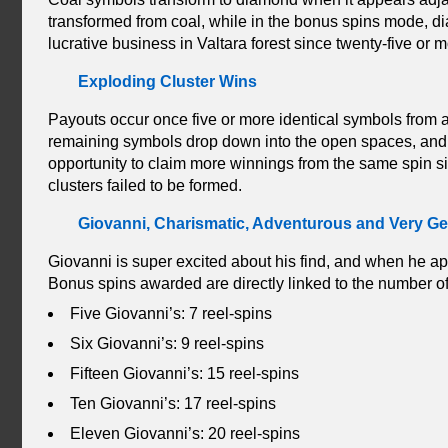
transformed from coal, while in the bonus spins mode, di
lucrative business in Valtara forest since twenty-five or 
Exploding Cluster Wins
Payouts occur once five or more identical symbols from a c
remaining symbols drop down into the open spaces, and 
opportunity to claim more winnings from the same spin s
clusters failed to be formed.
Giovanni, Charismatic, Adventurous and Very G
Giovanni is super excited about his find, and when he app
Bonus spins awarded are directly linked to the number of
Five Giovanni’s: 7 reel-spins
Six Giovanni’s: 9 reel-spins
Fifteen Giovanni’s: 15 reel-spins
Ten Giovanni’s: 17 reel-spins
Eleven Giovanni’s: 20 reel-spins