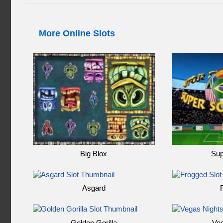
More Online Slots
Big Blox
Sup
Asgard
Golden Gorilla
Veg