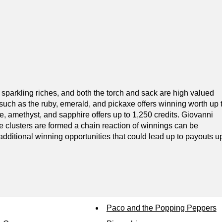
sparkling riches, and both the torch and sack are high valued
such as the ruby, emerald, and pickaxe offers winning worth up 
ne, amethyst, and sapphire offers up to 1,250 credits. Giovanni
clusters are formed a chain reaction of winnings can be
additional winning opportunities that could lead up to payouts u
Paco and the Popping Peppers