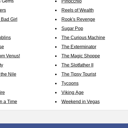
s Gems
Pinocchio
ers
Reels of Wealth
 Bad Girl
Rook's Revenge
Sugar Pop
blins
The Curious Machine
se
The Exterminator
rom Venus!
The Magic Shoppe
ty
The Slotfather II
the Nile
The Tipsy Tourist
Tycoons
ire
Viking Age
n a Time
Weekend in Vegas