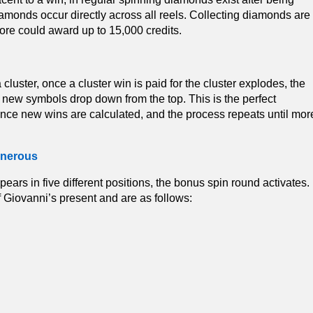
amonds occur directly across all reels. Collecting diamonds are
more could award up to 15,000 credits.
luster, once a cluster win is paid for the cluster explodes, the
new symbols drop down from the top. This is the perfect
ince new wins are calculated, and the process repeats until mor
enerous
ears in five different positions, the bonus spin round activates.
 Giovanni’s present and are as follows: