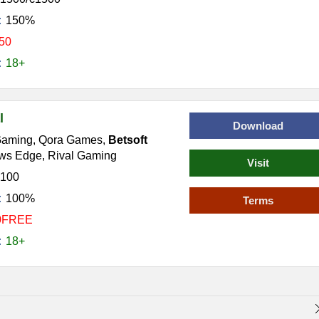
:
150%
50
:
18+
l
Download
Gaming, Qora Games,
Betsoft
rows Edge, Rival Gaming
Visit
100
:
100%
Terms
0FREE
:
18+