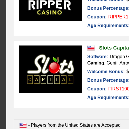
Bonus Percentage
Coupon:
RIPPER1
Age Requirements
Slots Capita
Software:
Dragon 
Gaming
, Genii, Ar
Welcome Bonus:
$
Bonus Percentage
Coupon:
FIRST10
Age Requirements
Players from the United States are Accepted