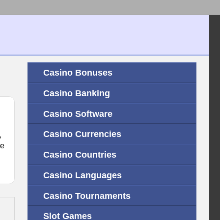
Casino Bonuses
Casino Banking
Casino Software
Casino Currencies
,
ce
Casino Countries
Casino Languages
Casino Tournaments
Slot Games