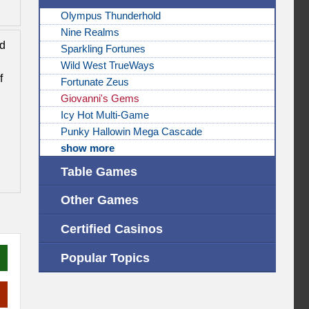
Olympus Thunderhold
Nine Realms
nd
Sparkling Fortunes
Wild West TrueWays
f
Fortunate Zeus
Giovanni's Gems
Icy Hot Multi-Game
Punky Hallowin Mega Cascade
show more
Table Games
Other Games
Certified Casinos
Popular Topics