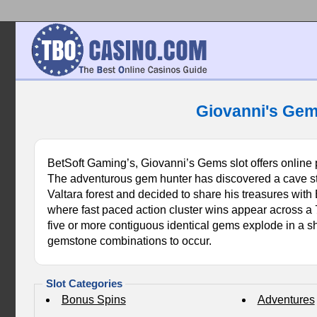
Giovanni's Gem
BetSoft Gaming’s, Giovanni’s Gems slot offers online p
The adventurous gem hunter has discovered a cave sta
Valtara forest and decided to share his treasures wit
where fast paced action cluster wins appear across 
five or more contiguous identical gems explode in a sh
gemstone combinations to occur.
Slot Categories
Bonus Spins
Adventures