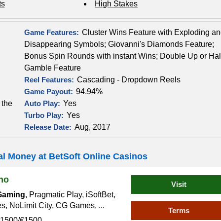
ts
High Stakes
Cluster Wins Feature with Exploding a
Game Features:
Disappearing Symbols; Giovanni's Diamonds Feature;
Bonus Spin Rounds with instant Wins; Double Up or Hal
Gamble Feature
Cascading - Dropdown Reels
Reel Features:
94.94%
Game Payout:
 the
Yes
Auto Play:
Yes
Turbo Play:
Aug, 2017
Release Date:
al Money at BetSoft Online Casinos
no
Visit
 Gaming
, Pragmatic Play, iSoftBet,
 NoLimit City, CG Games, ...
Terms
1500/€1500