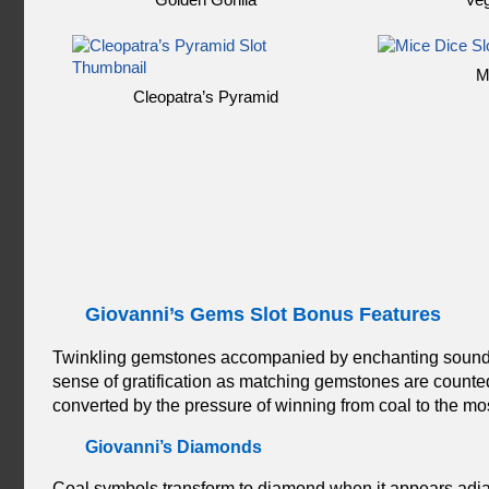
M
Cleopatra’s Pyramid
Giovanni’s Gems Slot Bonus Features
Twinkling gemstones accompanied by enchanting soundtra
sense of gratification as matching gemstones are counte
converted by the pressure of winning from coal to the most
Giovanni’s Diamonds
Coal symbols transform to diamond when it appears adjace