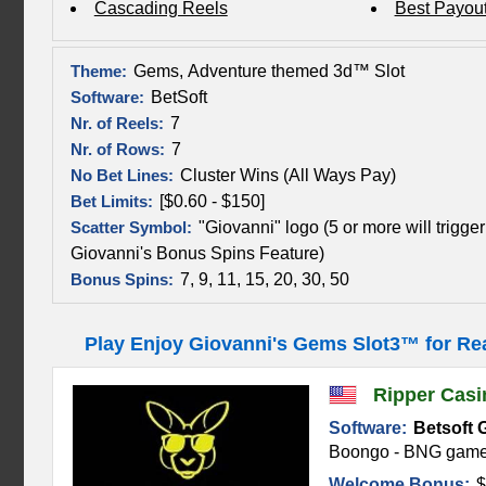
Cascading Reels
Best Payou
Gems, Adventure themed 3d™ Slot
Theme:
BetSoft
Software:
7
Nr. of Reels:
7
Nr. of Rows:
Cluster Wins (All Ways Pay)
No Bet Lines:
[$0.60 - $150]
Bet Limits:
"Giovanni" logo (5 or more will trigger
Scatter Symbol:
Giovanni's Bonus Spins Feature)
7, 9, 11, 15, 20, 30, 50
Bonus Spins:
Play Enjoy Giovanni's Gems Slot3™ for Re
Ripper Casi
Software:
Betsoft
Boongo - BNG games,
Welcome Bonus:
$