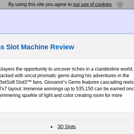
By using this site you agree to
our use of cookies
s Slot Machine Review
layers the opportunity to uncover riches in a clandestine world.
cked with uncut prismatic gems during his adventures in the
h BetSoft Slot3™ fans. Giovanni’s Gems features cascading reels
a 7x7 layout. Immense winnings up to 535,150 can be earned on
immering sparkle of light and color creating room for more
3D Slots