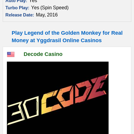
Yes
Auto Play:
Yes (Spin Speed)
Turbo Play:
May, 2016
Release Date:
Play Legend of the Golden Monkey for Real
Money at Yggdrasil Online Casinos
Decode Casino