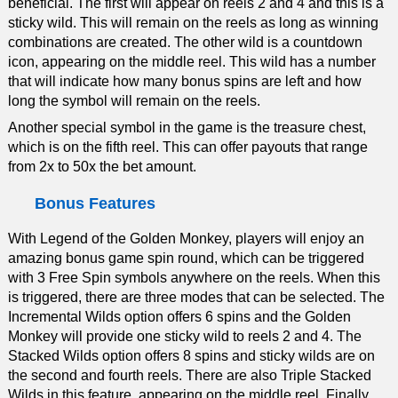
beneficial. The first will appear on reels 2 and 4 and this is a
sticky wild. This will remain on the reels as long as winning
combinations are created. The other wild is a countdown
icon, appearing on the middle reel. This wild has a number
that will indicate how many bonus spins are left and how
long the symbol will remain on the reels.
Another special symbol in the game is the treasure chest,
which is on the fifth reel. This can offer payouts that range
from 2x to 50x the bet amount.
Bonus Features
With Legend of the Golden Monkey, players will enjoy an
amazing bonus game spin round, which can be triggered
with 3 Free Spin symbols anywhere on the reels. When this
is triggered, there are three modes that can be selected. The
Incremental Wilds option offers 6 spins and the Golden
Monkey will provide one sticky wild to reels 2 and 4. The
Stacked Wilds option offers 8 spins and sticky wilds are on
the second and fourth reels. There are also Triple Stacked
Wilds in this feature, appearing on the middle reel. Finally,