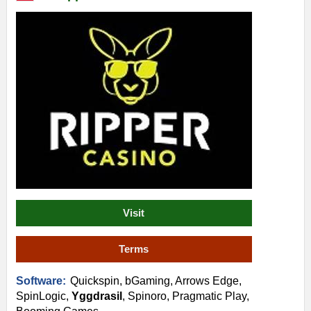
Visit
Terms
Software:
Quickspin, bGaming, Arrows Edge,
SpinLogic,
Yggdrasil
, Spinoro, Pragmatic Play,