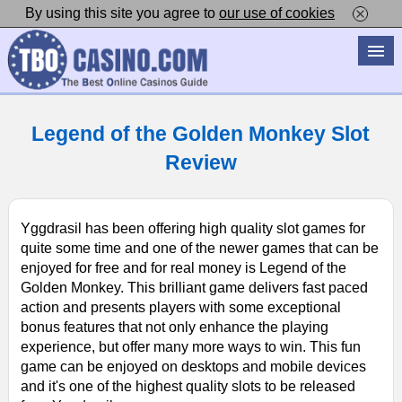
By using this site you agree to
our use of cookies
Legend of the Golden Monkey Slot
Review
Yggdrasil has been offering high quality slot games for
quite some time and one of the newer games that can be
enjoyed for free and for real money is Legend of the
Golden Monkey. This brilliant game delivers fast paced
action and presents players with some exceptional
bonus features that not only enhance the playing
experience, but offer many more ways to win. This fun
game can be enjoyed on desktops and mobile devices
and it's one of the highest quality slots to be released