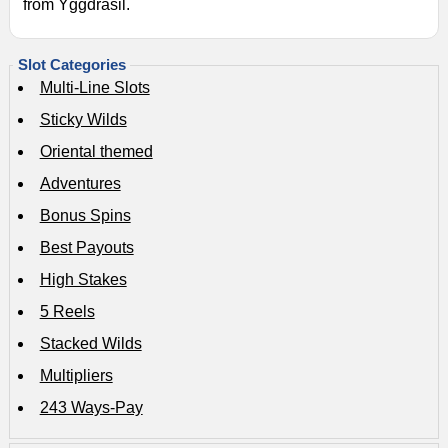
from Yggdrasil.
Slot Categories
Multi-Line Slots
Sticky Wilds
Oriental themed
Adventures
Bonus Spins
Best Payouts
High Stakes
5 Reels
Stacked Wilds
Multipliers
243 Ways-Pay