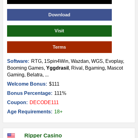
Download
Visit
Terms
Software:
RTG, 1Spin4Win, Wazdan, WGS, Evoplay,
Booming Games,
Yggdrasil
, Rival, Bgaming, Mascot
Gaming, Belatra, ...
Welcome Bonus:
$111
Bonus Percentage:
111%
Coupon:
DECODE111
Age Requirements:
18+
Ripper Casino