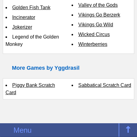
Valley of the Gods
Golden Fish Tank
Vikings Go Berzerk
Incinerator
Vikings Go Wild
Jokerizer
Wicked Circus
Legend of the Golden
Monkey
Winterberries
More Games by Yggdrasil
Piggy Bank Scratch
Sabbatical Scratch Card
Card
Menu