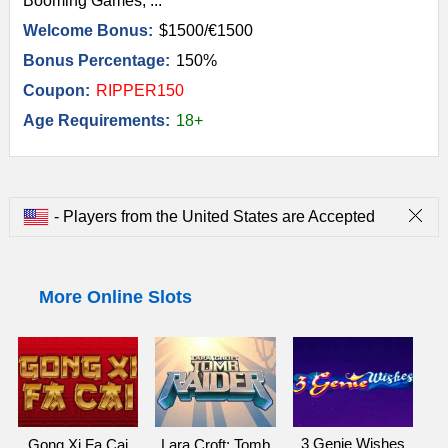
Booming Games, ...
Welcome Bonus:
$1500/€1500
Bonus Percentage:
150%
Coupon:
RIPPER150
Age Requirements:
18+
Players from the United States are Accepted
More Online Slots
3 Genie Wishes
Gong Xi Fa Cai
Lara Croft: Tomb