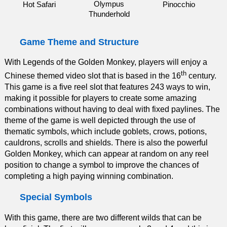
Olympus
Hot Safari
Pinocchio
Thunderhold
Game Theme and Structure
With Legends of the Golden Monkey, players will enjoy a
th
Chinese themed video slot that is based in the 16
century.
This game is a five reel slot that features 243 ways to win,
making it possible for players to create some amazing
combinations without having to deal with fixed paylines. The
theme of the game is well depicted through the use of
thematic symbols, which include goblets, crows, potions,
cauldrons, scrolls and shields. There is also the powerful
Golden Monkey, which can appear at random on any reel
position to change a symbol to improve the chances of
completing a high paying winning combination.
Special Symbols
With this game, there are two different wilds that can be