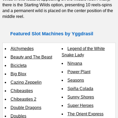
there is the Starting Wilds option, presenting 10 reels-spins
and a permanent wild is placed on the center position of the
middle reel.
Featured Slot Machines by Yggdrasil
Alchymedes
Legend of the White
Snake Lady
Beauty and The Beast
Nirvana
Bicicleta
Power Plant
Big Blox
Seasons
Cazino Zeppelin
Spiña Colada
Chibeasties
Sunny Shores
Chibeasties 2
Super Heroes
Double Dragons
The Orient Express
Doubles