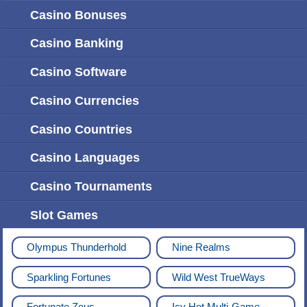
Casino Bonuses
Casino Banking
Casino Software
Casino Currencies
Casino Countries
Casino Languages
Casino Tournaments
Slot Games
Olympus Thunderhold
Nine Realms
Sparkling Fortunes
Wild West TrueWays
Fortunate Zeus
Icy Hot Multi-Game