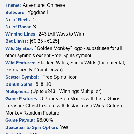
Adventure, Chinese
Theme:
Yggdrasil
Software:
5
Nr. of Reels:
3
Nr. of Rows:
243 (All Ways to Win)
Winning Lines:
[€0.25 - €125]
Bet Limits:
"Golden Monkey" logo - substitutes for all
Wild Symbol:
other symbols except Free Spins symbol
Stacked Wilds; Sticky Wilds (Incremental,
Wild Features:
Permanently, Count Down)
"Free Spins" icon
Scatter Symbol:
6, 8, 10
Bonus Spins:
(Up to x243 - Winnings Multiplier)
Multipliers:
3 Bonus Spin Modes with Extra Spins;
Game Features:
Treasure Chest Feature with Instant cash Wins; Golden
Monkey Random Feature
96.00%
Game Payout:
Yes
Spacebar to Spin Option: