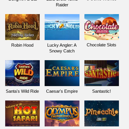
Raider
Chocolate Slots
Robin Hood
Lucky Angler: A
Snowy Catch
Santa's Wild Ride
Caesar's Empire
Santastic!