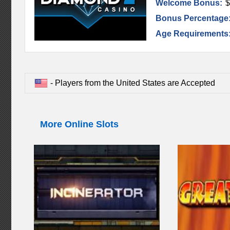
Welcome Bonus:
$
Bonus Percentage
Age Requirements
Players from the United States are Accepted
More Online Slots