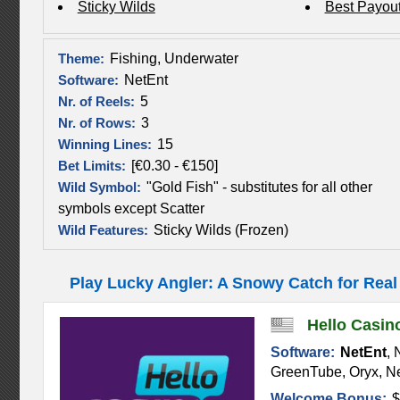
Sticky Wilds
Best Payou
Fishing, Underwater
Theme:
NetEnt
Software:
5
Nr. of Reels:
3
Nr. of Rows:
15
Winning Lines:
[€0.30 - €150]
Bet Limits:
"Gold Fish" - substitutes for all other
Wild Symbol:
symbols except Scatter
Sticky Wilds (Frozen)
Wild Features:
Play Lucky Angler: A Snowy Catch for Rea
Hello Casin
Software:
NetEnt
, 
GreenTube, Oryx, Neo
Welcome Bonus:
$