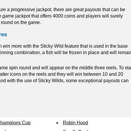
e a progressive jackpot, there are great payouts that can be
 game jackpot that offers 4000 coins and players will surely
s round on the game.
res
 win more with the Sticky Wild feature that is used in the base
inning combination, a fish will be frozen in place and will remai
ame spin round and will appear on the middle three reels. To sta
atter icons on the reels and they will win between 10 and 20
 and with the use of Sticky Wilds, some exceptional payouts can
Champions Cup
Robin Hood