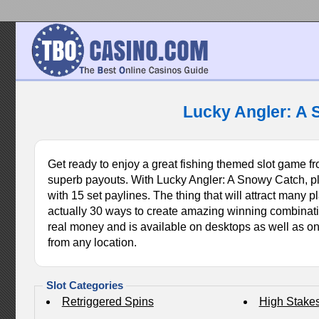
Lucky Angler: A 
Get ready to enjoy a great fishing themed slot game 
superb payouts. With Lucky Angler: A Snowy Catch, play
with 15 set paylines. The thing that will attract many p
actually 30 ways to create amazing winning combinati
real money and is available on desktops as well as on
from any location.
Slot Categories
Retriggered Spins
High Stake