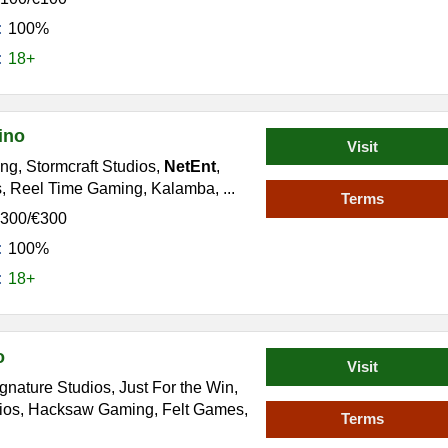
:
100%
:
18+
ino
Visit
g, Stormcraft Studios,
NetEnt
,
 Reel Time Gaming, Kalamba, ...
Terms
300/€300
:
100%
:
18+
o
Visit
nature Studios, Just For the Win,
ios, Hacksaw Gaming, Felt Games,
Terms