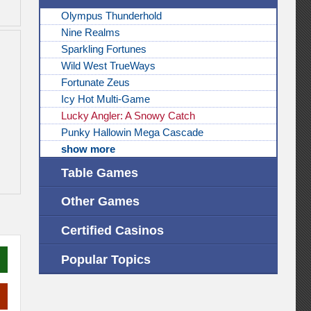
Olympus Thunderhold
Nine Realms
Sparkling Fortunes
Wild West TrueWays
Fortunate Zeus
Icy Hot Multi-Game
Lucky Angler: A Snowy Catch
Punky Hallowin Mega Cascade
show more
Table Games
Other Games
Certified Casinos
Popular Topics