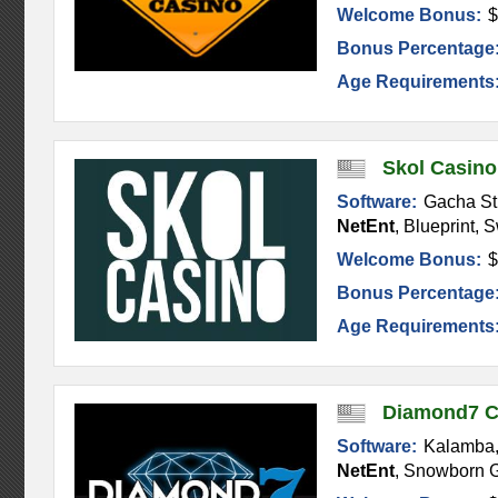
Welcome Bonus:
$
Bonus Percentage
Age Requirements
Skol Casino
Software:
Gacha St
NetEnt
, Blueprint, 
Welcome Bonus:
$
Bonus Percentage
Age Requirements
Diamond7 C
Software:
Kalamba,
NetEnt
, Snowborn G