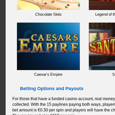
Chocolate Slots
Legend of 
Caesar's Empire
S
Betting Options and Payouts
For those that have a funded casino account, real mone
collected. With the 15 paylines paying both ways, players 
bet amount is €0.30 per spin and players will have the ch