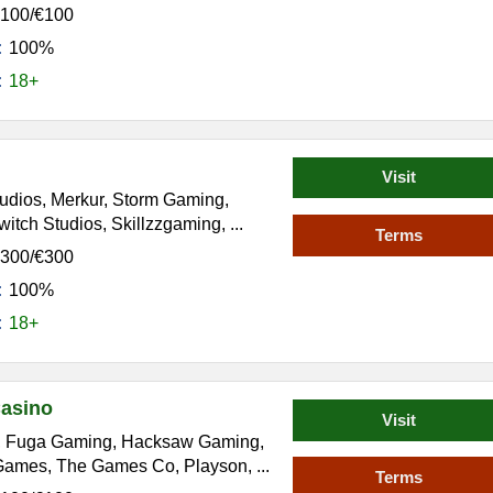
100/€100
:
100%
:
18+
Visit
udios, Merkur, Storm Gaming,
Switch Studios, Skillzzgaming, ...
Terms
300/€300
:
100%
:
18+
asino
Visit
 Fuga Gaming, Hacksaw Gaming,
ames, The Games Co, Playson, ...
Terms