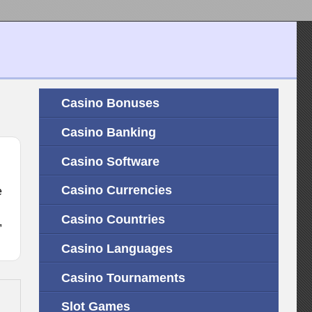
Casino Bonuses
Casino Banking
Casino Software
Casino Currencies
e
Casino Countries
,
Casino Languages
Casino Tournaments
Slot Games