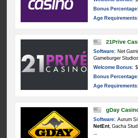
Bonus Percentage
Age Requirements
21Prive Cas
Software:
Net Gamin
Gameburger Studios,
Welcome Bonus:
$
Bonus Percentage
Age Requirements
gDay Casin
Software:
Aurum Sig
NetEnt
, Gacha Stud
...