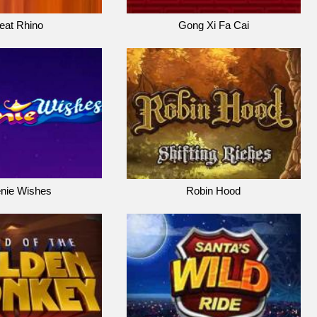
eat Rhino
Gong Xi Fa Cai
nie Wishes
Robin Hood