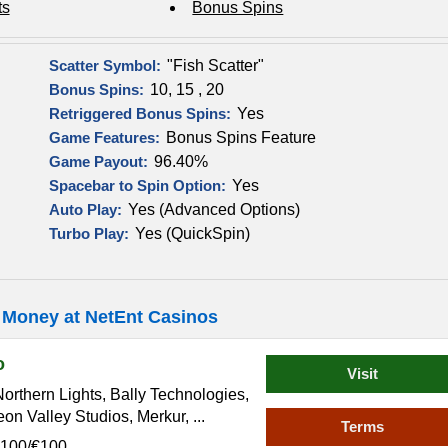
ts
Bonus Spins
"Fish Scatter"
Scatter Symbol:
10, 15 , 20
Bonus Spins:
Yes
Retriggered Bonus Spins:
Bonus Spins Feature
Game Features:
96.40%
Game Payout:
Yes
Spacebar to Spin Option:
Yes (Advanced Options)
Auto Play:
Yes (QuickSpin)
Turbo Play:
l Money at NetEnt Casinos
o
Visit
Northern Lights, Bally Technologies,
n Valley Studios, Merkur, ...
Terms
100/€100