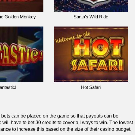
the Golden Monkey
Santa's Wild Ride
antastic!
Hot Safari
y bets can be placed on the game so that payouts can be
will have to bet 30 credits to cover all ways to win. The lowest
ance to increase this based on the size of their casino budget.