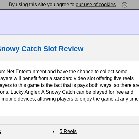
By using this site you agree to
our use of cookies
Snowy Catch Slot Review
from Net Entertainment and have the chance to collect some
ers will benefit from a standard video slot offering five reels
layers to this game is the fact that is pays both ways, so there ar
ons. Lucky Angler: A Snowy Catch can be played for free and
 mobile devices, allowing players to enjoy the game at any time
s
5 Reels