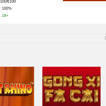
100/€100
:
100%
:
18+