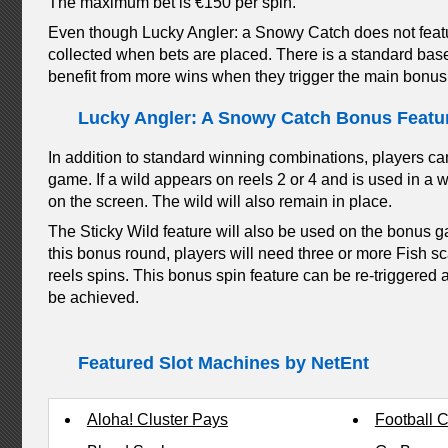
The maximum bet is €150 per spin.
Even though Lucky Angler: a Snowy Catch does not featur
collected when bets are placed. There is a standard base
benefit from more wins when they trigger the main bonu
Lucky Angler: A Snowy Catch Bonus Featu
In addition to standard winning combinations, players can
game. If a wild appears on reels 2 or 4 and is used in a w
on the screen. The wild will also remain in place.
The Sticky Wild feature will also be used on the bonus g
this bonus round, players will need three or more Fish sc
reels spins. This bonus spin feature can be re-triggered
be achieved.
Featured Slot Machines by NetEnt
Aloha! Cluster Pays
Football 