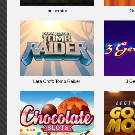
Incinerator
Gr
3 Ge
Lara Croft: Tomb Raider