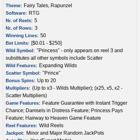
Fairy Tales, Rapunzel
Theme:
RTG
Software:
5
Nr. of Reels:
3
Nr. of Rows:
50
Winning Lines:
[$0.01 - $250]
Bet Limits:
"Princess" - only appears on reel 3 and
Wild Symbol:
substitutes all other symbols include Scatter
Expanding Wilds
Wild Features:
"Prince"
Scatter Symbol:
Up to 20
Bonus Spins:
(Up to x3 - Wilds Multiplier); (x25, x5, x2 -
Multipliers:
Scatter Multipliers)
Feature Guarantee with Instant Trigger
Game Features:
Chance; Damsels in Distress Feature; Princess Pays
Feature; Hairway to Heaven Game Feature
Wild Reels
Reel Features:
Minor and Major Random JackPots
Jackpot: