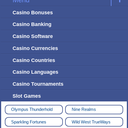
Casino Bonuses
Casino Banking
Casino Software
Casino Currencies
Casino Countries
Casino Languages
Casino Tournaments
Slot Games
Olympus Thunderhold
Nine Realms
Sparkling Fortunes
Wild West TrueWays