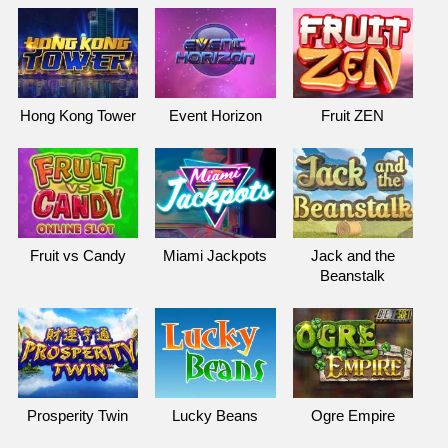
Fruit ZEN
Hong Kong Tower
Event Horizon
Miami Jackpots
Fruit vs Candy
Jack and the
Beanstalk
Prosperity Twin
Lucky Beans
Ogre Empire