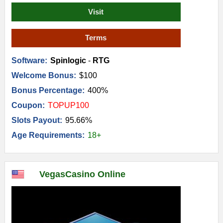
Visit
Terms
Software:
Spinlogic
-
RTG
Welcome Bonus:
$100
Bonus Percentage:
400%
Coupon:
TOPUP100
Slots Payout:
95.66%
Age Requirements:
18+
VegasCasino Online