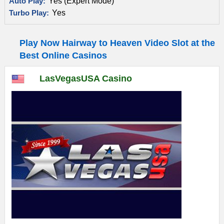
Yes (Expert Mode)
Auto Play:
Yes
Turbo Play:
Play Now Hairway to Heaven Video Slot at the
Best Online Casinos
LasVegasUSA Casino