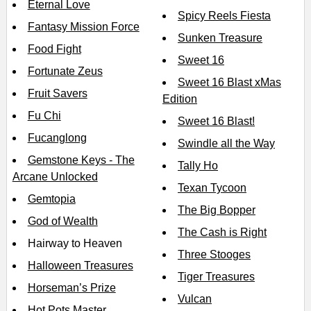
Eternal Love
Spicy Reels Fiesta
Fantasy Mission Force
Sunken Treasure
Food Fight
Sweet 16
Fortunate Zeus
Sweet 16 Blast xMas
Fruit Savers
Edition
Fu Chi
Sweet 16 Blast!
Fucanglong
Swindle all the Way
Gemstone Keys - The
Tally Ho
Arcane Unlocked
Texan Tycoon
Gemtopia
The Big Bopper
God of Wealth
The Cash is Right
Hairway to Heaven
Three Stooges
Halloween Treasures
Tiger Treasures
Horseman’s Prize
Vulcan
Hot Pots Master