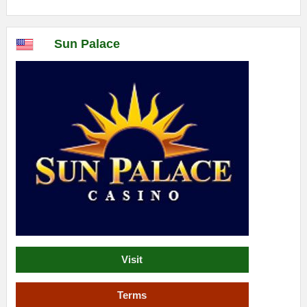
Sun Palace
Visit
Terms