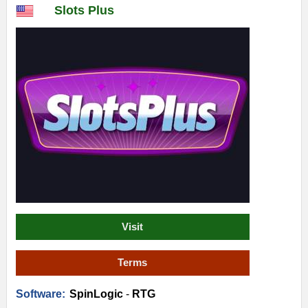
Slots Plus
Visit
Terms
Software:
SpinLogic
-
RTG