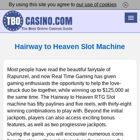
By using this site you agree to
our use of cookies
Hairway to Heaven Slot Machine
Most people have read the beautiful fairytale of
Rapunzel, and now Real Time Gaming has given
gaming enthusiasts the opportunity to help the love-
struck duo be together, while winning up to $125,000 at
the same time. The Hairway to Heaven RTG Slot
machine has fifty paylines and five reels, with thirty-eight
winning combinations to play with. Beyond the initial
jackpots, players can also access exciting bonus
features, as well as two progressive jackpots.
During the game, you will encounter numerous icons