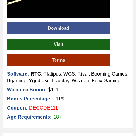
Download
Visit
Terms
Software:
RTG
, Platipus, WGS, Rival, Booming Games,
Bgaming, Yggdrasil, Evoplay, Wazdan, Felix Gaming, ...
Welcome Bonus:
$111
Bonus Percentage:
111%
Coupon:
DECODE111
Age Requirements:
18+