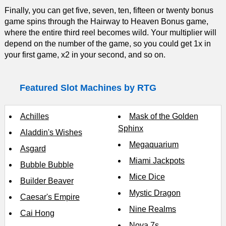
Finally, you can get five, seven, ten, fifteen or twenty bonus
game spins through the Hairway to Heaven Bonus game,
where the entire third reel becomes wild. Your multiplier will
depend on the number of the game, so you could get 1x in
your first game, x2 in your second, and so on.
Featured Slot Machines by RTG
Achilles
Mask of the Golden
Sphinx
Aladdin's Wishes
Megaquarium
Asgard
Miami Jackpots
Bubble Bubble
Mice Dice
Builder Beaver
Mystic Dragon
Caesar's Empire
Nine Realms
Cai Hong
Nova 7s