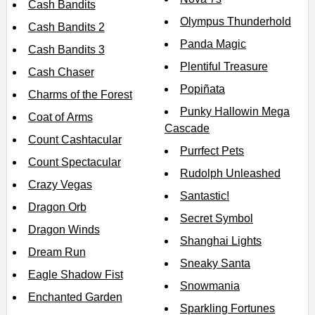
Cash Bandits
Olympus Thunderhold
Cash Bandits 2
Panda Magic
Cash Bandits 3
Plentiful Treasure
Cash Chaser
Popiñata
Charms of the Forest
Punky Hallowin Mega
Coat of Arms
Cascade
Count Cashtacular
Purrfect Pets
Count Spectacular
Rudolph Unleashed
Crazy Vegas
Santastic!
Dragon Orb
Secret Symbol
Dragon Winds
Shanghai Lights
Dream Run
Sneaky Santa
Eagle Shadow Fist
Snowmania
Enchanted Garden
Sparkling Fortunes