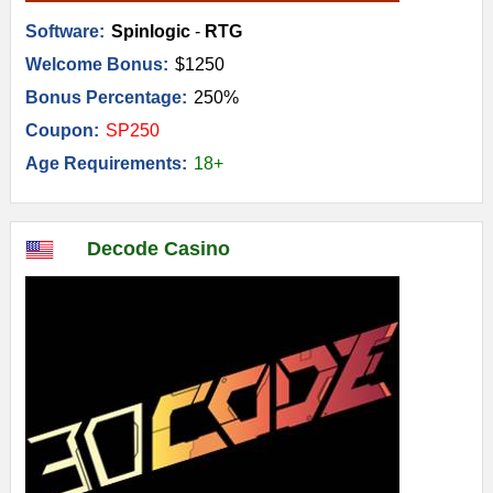
Software:
Spinlogic
-
RTG
Welcome Bonus:
$1250
Bonus Percentage:
250%
Coupon:
SP250
Age Requirements:
18+
Decode Casino