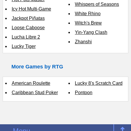
Whispers of Seasons
Icy Hot Multi-Game
White Rhino
Jackpot Piñatas
Witch's Brew
Loose Caboose
Yin-Yang Clash
Lucha Libre 2
Zhanshi
Lucky Tiger
More Games by RTG
American Roulette
Lucky 8's Scratch Card
Caribbean Stud Poker
Pontoon
Menu