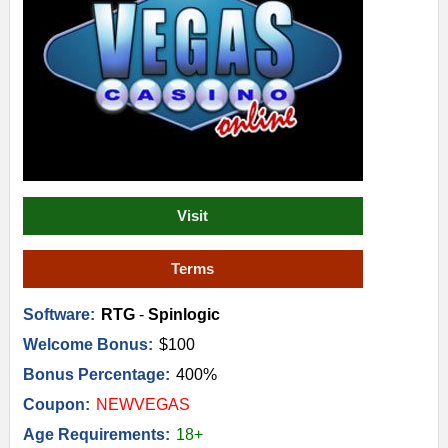
Visit
Terms
Software:
RTG
-
Spinlogic
Welcome Bonus:
$100
Bonus Percentage:
400%
Coupon:
NEWVEGAS
Age Requirements:
18+