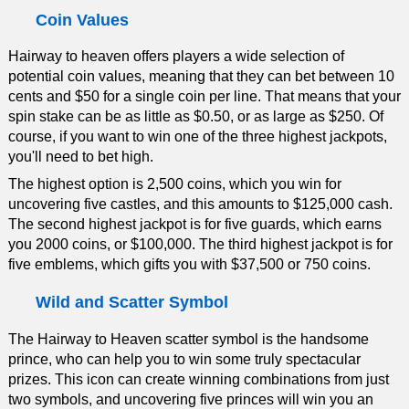
Coin Values
Hairway to heaven offers players a wide selection of
potential coin values, meaning that they can bet between 10
cents and $50 for a single coin per line. That means that your
spin stake can be as little as $0.50, or as large as $250. Of
course, if you want to win one of the three highest jackpots,
you'll need to bet high.
The highest option is 2,500 coins, which you win for
uncovering five castles, and this amounts to $125,000 cash.
The second highest jackpot is for five guards, which earns
you 2000 coins, or $100,000. The third highest jackpot is for
five emblems, which gifts you with $37,500 or 750 coins.
Wild and Scatter Symbol
The Hairway to Heaven scatter symbol is the handsome
prince, who can help you to win some truly spectacular
prizes. This icon can create winning combinations from just
two symbols, and uncovering five princes will win you an