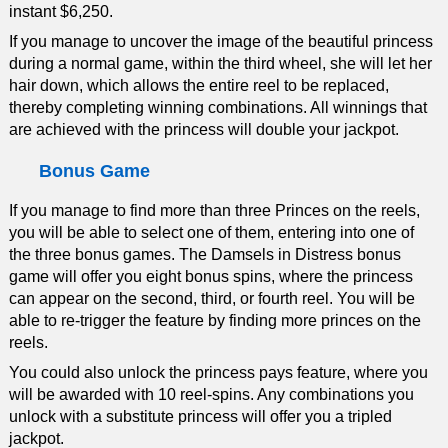
instant $6,250.
If you manage to uncover the image of the beautiful princess
during a normal game, within the third wheel, she will let her
hair down, which allows the entire reel to be replaced,
thereby completing winning combinations. All winnings that
are achieved with the princess will double your jackpot.
Bonus Game
If you manage to find more than three Princes on the reels,
you will be able to select one of them, entering into one of
the three bonus games. The Damsels in Distress bonus
game will offer you eight bonus spins, where the princess
can appear on the second, third, or fourth reel. You will be
able to re-trigger the feature by finding more princes on the
reels.
You could also unlock the princess pays feature, where you
will be awarded with 10 reel-spins. Any combinations you
unlock with a substitute princess will offer you a tripled
jackpot.