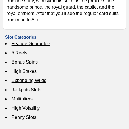
from the story, with symbols such as the princess, the
handsome prince, the royal guard, the castle, and the
royal emblem. After that you'll see the regular card suits
from nine to Ace.
Slot Categories
Feature Guarantee
5 Reels
Bonus Spins
High Stakes
Expanding Wilds
Jackpots Slots
Multipliers
High Volatility
Penny Slots