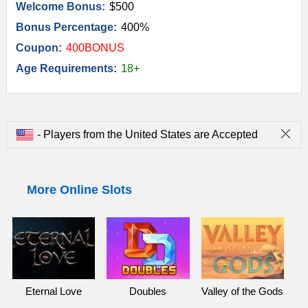
Welcome Bonus:
$500
Bonus Percentage:
400%
Coupon:
400BONUS
Age Requirements:
18+
Players from the United States are Accepted
More Online Slots
Eternal Love
Doubles
Valley of the Gods