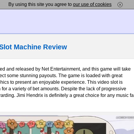
By using this site you agree to
our use of cookies
 Slot Machine Review
ated and released by Net Entertainment, and this game will take
ect some stunning payouts. The game is loaded with great
s to present an enjoyable experience. This video slot is
for a variety of bet amounts. Despite the lack of progressive
arding. Jimi Hendrix is definitely a great choice for any music f