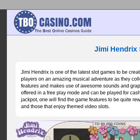
Jimi Hendrix
Jimi Hendrix is one of the latest slot games to be cre
players on an amazing musical adventure as they coll
features and makes use of awesome sounds and graphic
offered in a free play mode and can be played for cash 
jackpot, one will find the game features to be quite rew
and those that enjoy themed video slots.