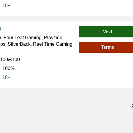
:
18+
o
Visit
, Four Leaf Gaming, Playzido,
ps, SilverBack, Reel Time Gaming,
Terms
100/€100
:
100%
:
18+