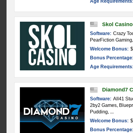
Age Requirements
Skol Casino
Software:
Crazy Too
PearFiction Gaming
Welcome Bonus:
$
Bonus Percentage
Age Requirements
Diamond7 C
Software:
All41 Stu
2by2 Games, Bluepr
Pudding, ...
Welcome Bonus:
$
Bonus Percentage