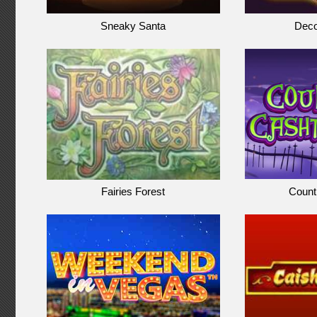
Sneaky Santa
Dec
Count
Fairies Forest