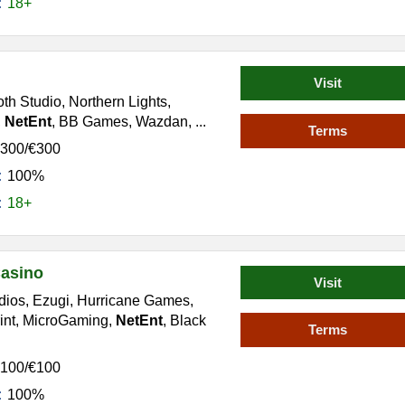
:
18+
Visit
th Studio, Northern Lights,
,
NetEnt
, BB Games, Wazdan, ...
Terms
300/€300
:
100%
:
18+
asino
Visit
dios, Ezugi, Hurricane Games,
int, MicroGaming,
NetEnt
, Black
Terms
100/€100
:
100%