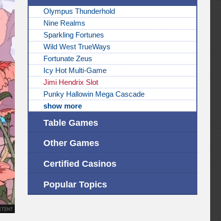
Olympus Thunderhold
Nine Realms
Sparkling Fortunes
Wild West TrueWays
Fortunate Zeus
Icy Hot Multi-Game
Jimi Hendrix Slot
Punky Hallowin Mega Cascade
show more
Table Games
Other Games
Certified Casinos
Popular Topics