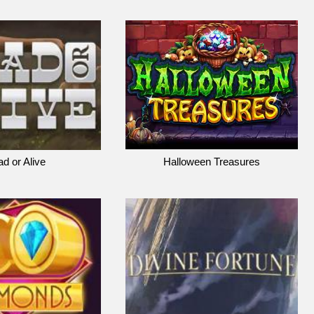
Halloween Treasures
d or Alive