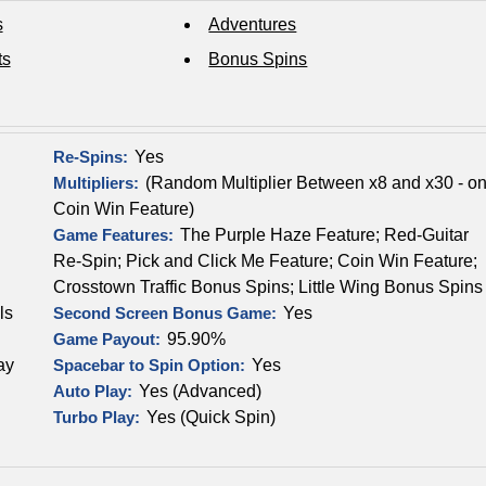
s
Adventures
ts
Bonus Spins
Yes
Re-Spins:
(Random Multiplier Between x8 and x30 - o
Multipliers:
Coin Win Feature)
The Purple Haze Feature; Red-Guitar
Game Features:
Re-Spin; Pick and Click Me Feature; Coin Win Feature;
Crosstown Traffic Bonus Spins; Little Wing Bonus Spins
ls
Yes
Second Screen Bonus Game:
95.90%
Game Payout:
ay
Yes
Spacebar to Spin Option:
Yes (Advanced)
Auto Play:
Yes (Quick Spin)
Turbo Play: