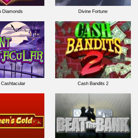
o Diamonds
Divine Fortune
 Cashtacular
Cash Bandits 2