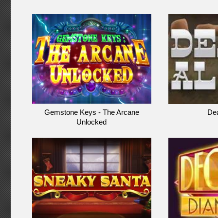
Gemstone Keys - The Arcane
Dea
Unlocked