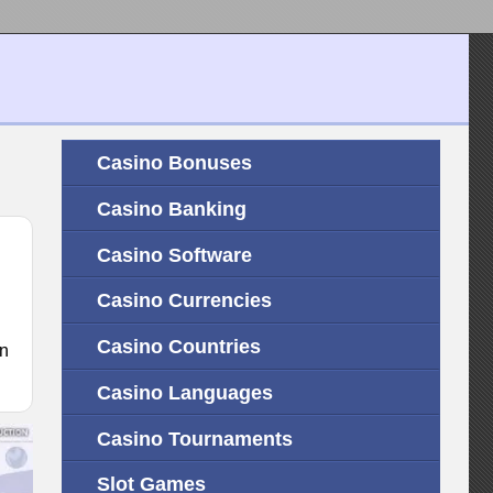
Casino Bonuses
Casino Banking
Casino Software
Casino Currencies
Casino Countries
an
Casino Languages
Casino Tournaments
Slot Games