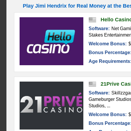
Play Jimi Hendrix for Real Money at the Be
Hello Casin
Software:
Net Gami
Stakes Entertainmen
Welcome Bonus:
$
Bonus Percentage
Age Requirements
21Prive Cas
Software:
Skillzzg
Gameburger Studios
Studios, ...
Welcome Bonus:
$
Bonus Percentage