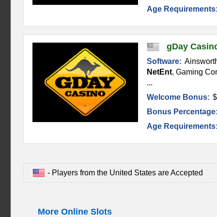
Age Requirements
gDay Casin
Software:
Ainsworth
NetEnt
, Gaming Cor
...
Welcome Bonus:
$
Bonus Percentage
Age Requirements
Players from the United States are Accepted
More Online Slots