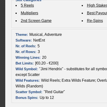
Slot Categories
5 Reels
High Stake
Multipliers
Best Payou
2nd Screen Game
Re-Spins
Musical, Adventure
Theme:
NetEnt
Software:
5
Nr. of Reels:
3
Nr. of Rows:
20
Winning Lines:
[€0.20 - €200]
Bet Limits:
"Jimi Hendrix" - substitutes for all symbo
Wild Symbol:
except Scatter
Wild Reels; Extra Wilds Feature; Overl
Wild Features:
Wilds (Random)
"Red Guitar"
Scatter Symbol:
Up to 12
Bonus Spins: