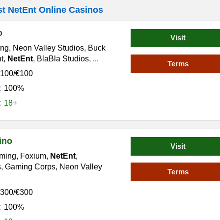
st NetEnt Online Casinos
o
Visit
ng, Neon Valley Studios, Buck
t,
NetEnt
, BlaBla Studios, ...
Terms
100/€100
:
100%
:
18+
ino
Visit
aming, Foxium,
NetEnt
,
, Gaming Corps, Neon Valley
Terms
300/€300
:
100%