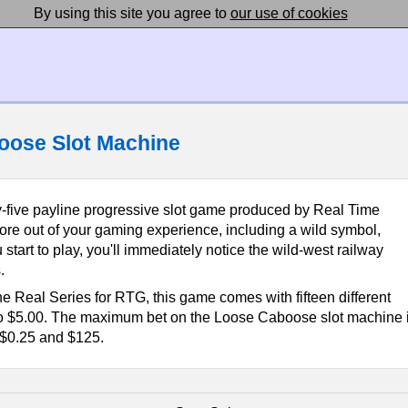
By using this site you agree to
our use of cookies
oose Slot Machine
y-five payline progressive slot game produced by Real Time
ore out of your gaming experience, including a wild symbol,
tart to play, you'll immediately notice the wild-west railway
.
the Real Series for RTG, this game comes with fifteen different
up to $5.00. The maximum bet on the Loose Caboose slot machine 
 $0.25 and $125.