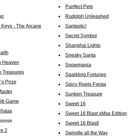
Purrfect Pets
ng
Rudolph Unleashed
Keys - The Arcane
Santastic!
Secret Symbol
Shanghai Lights
alth
Sneaky Santa
o Heaven
Snowmania
 Treasures
Sparkling Fortunes
s Prize
Spicy Reels Fiesta
Master
Sunken Treasure
ulti-Game
Sweet 16
iñatas
Sweet 16 Blast xMas Edition
boose
Sweet 16 Blast!
re 2
Swindle all the Way