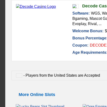
Decode Cas
Software:
WGS, Waz
Bgaming, Mascot G
Evoplay, Rival, ...
Welcome Bonus:
$
Bonus Percentage
Coupon:
DECODE
Age Requirements
Players from the United States are Accepted
More Online Slots