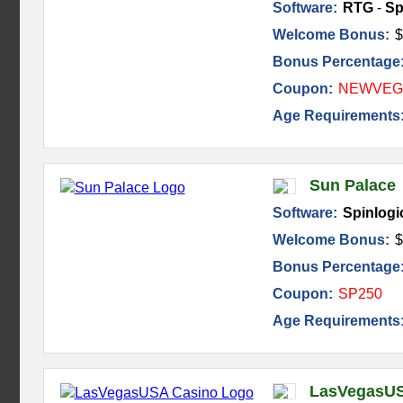
Software:
RTG
-
Sp
Welcome Bonus:
$
Bonus Percentage
Coupon:
NEWVEG
Age Requirements
Sun Palace
Software:
Spinlogi
Welcome Bonus:
$
Bonus Percentage
Coupon:
SP250
Age Requirements
LasVegasUS