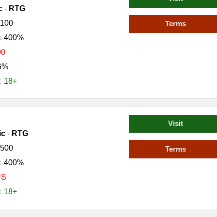
c
-
RTG
100
Terms
:
400%
00
6%
:
18+
Visit
ic
-
RTG
500
Terms
:
400%
US
:
18+