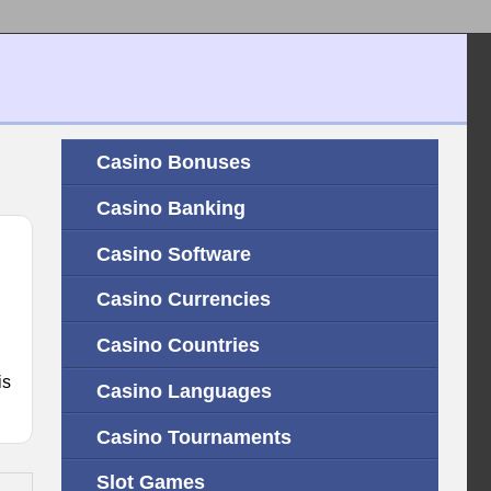
Casino Bonuses
Casino Banking
Casino Software
Casino Currencies
Casino Countries
is
Casino Languages
Casino Tournaments
Slot Games