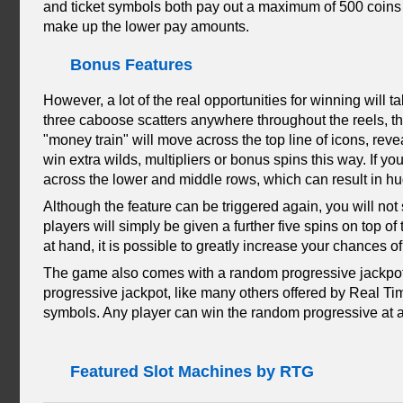
and ticket symbols both pay out a maximum of 500 coins 
make up the lower pay amounts.
Bonus Features
However, a lot of the real opportunities for winning will 
three caboose scatters anywhere throughout the reels, th
"money train" will move across the top line of icons, revea
win extra wilds, multipliers or bonus spins this way. If y
across the lower and middle rows, which can result in hug
Although the feature can be triggered again, you will not
players will simply be given a further five spins on top of
at hand, it is possible to greatly increase your chances of
The game also comes with a random progressive jackpot 
progressive jackpot, like many others offered by Real T
symbols. Any player can win the random progressive at an
Featured Slot Machines by RTG