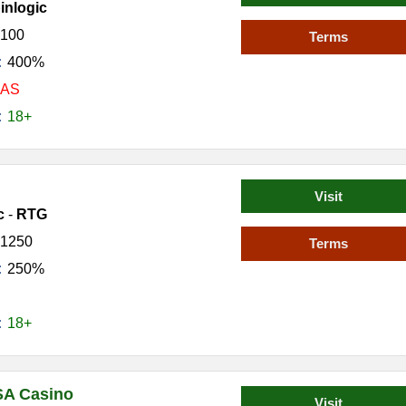
inlogic
100
Terms
:
400%
AS
:
18+
Visit
c
-
RTG
1250
Terms
:
250%
:
18+
A Casino
Visit