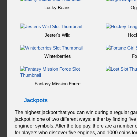
Lucky Beans
Og
Jester's Wild
Hoc
Winterberries
Fo
Fantasy Mission Force
Jackpots
The highest jackpot that you can win during a regular ga
jackpot in one of two different ways: either by finding fiv
engineer symbols. After the top pay, there are a number o
for players who discover five engines, and 1000 coins fo