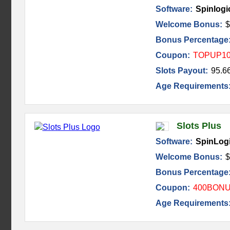
Software:
Spinlogi
Welcome Bonus:
$
Bonus Percentage
Coupon:
TOPUP1
Slots Payout:
95.6
Age Requirements
Slots Plus
Software:
SpinLog
Welcome Bonus:
$
Bonus Percentage
Coupon:
400BON
Age Requirements