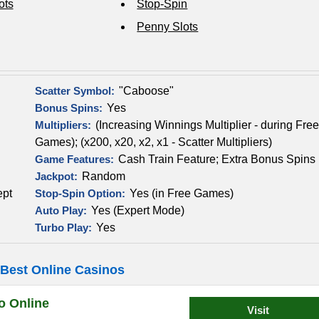
ots
Stop-Spin
Penny Slots
"Caboose"
Scatter Symbol:
Yes
Bonus Spins:
(Increasing Winnings Multiplier - during Free
Multipliers:
Games); (x200, x20, x2, x1 - Scatter Multipliers)
Cash Train Feature; Extra Bonus Spins
Game Features:
Random
Jackpot:
ept
Yes (in Free Games)
Stop-Spin Option:
Yes (Expert Mode)
Auto Play:
Yes
Turbo Play:
 Best Online Casinos
o Online
Visit