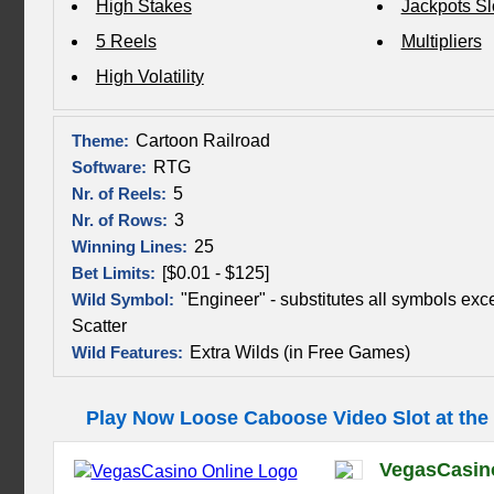
High Stakes
Jackpots Sl
5 Reels
Multipliers
High Volatility
Cartoon Railroad
Theme:
RTG
Software:
5
Nr. of Reels:
3
Nr. of Rows:
25
Winning Lines:
[$0.01 - $125]
Bet Limits:
"Engineer" - substitutes all symbols exc
Wild Symbol:
Scatter
Extra Wilds (in Free Games)
Wild Features:
Play Now Loose Caboose Video Slot at the
VegasCasin