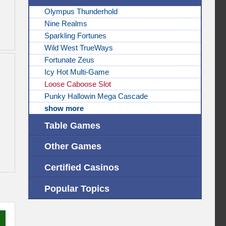
Olympus Thunderhold
Nine Realms
Sparkling Fortunes
Wild West TrueWays
Fortunate Zeus
Icy Hot Multi-Game
Loose Caboose Slot
Punky Hallowin Mega Cascade
show more
Table Games
Other Games
Certified Casinos
Popular Topics