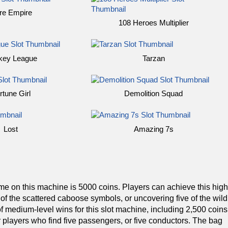
re Empire
108 Heroes Multiplier
key League
Tarzan
rtune Girl
Demolition Squad
Lost
Amazing 7s
me on this machine is 5000 coins. Players can achieve this high
e of the scattered caboose symbols, or uncovering five of the wild
f medium-level wins for this slot machine, including 2,500 coins
r players who find five passengers, or five conductors. The bag