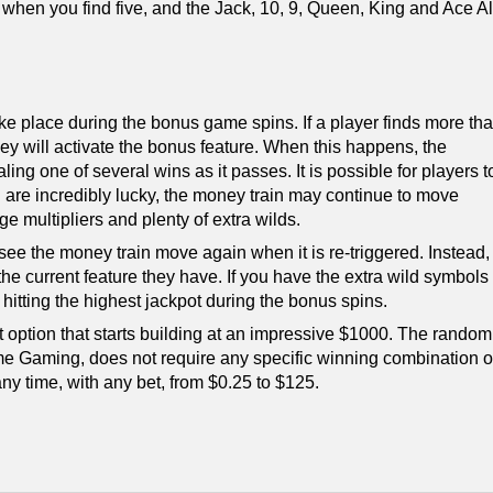
when you find five, and the Jack, 10, 9, Queen, King and Ace Al
take place during the bonus game spins. If a player finds more th
ey will activate the bonus feature. When this happens, the
ling one of several wins as it passes. It is possible for players t
ou are incredibly lucky, the money train may continue to move
e multipliers and plenty of extra wilds.
 see the money train move again when it is re-triggered. Instead,
 the current feature they have. If you have the extra wild symbols
 hitting the highest jackpot during the bonus spins.
option that starts building at an impressive $1000. The random
ime Gaming, does not require any specific winning combination o
y time, with any bet, from $0.25 to $125.