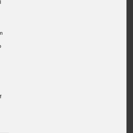
l
an
o
f