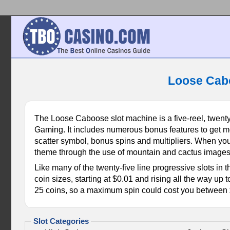
Loose Cab
The Loose Caboose slot machine is a five-reel, twent
Gaming. It includes numerous bonus features to get m
scatter symbol, bonus spins and multipliers. When you s
theme through the use of mountain and cactus images
Like many of the twenty-five line progressive slots in 
coin sizes, starting at $0.01 and rising all the way 
25 coins, so a maximum spin could cost you between
Slot Categories