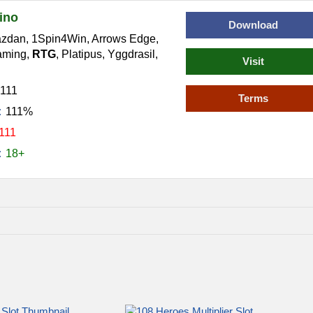
ino
Download
dan, 1Spin4Win, Arrows Edge,
aming,
RTG
, Platipus, Yggdrasil,
Visit
111
Terms
:
111%
111
:
18+