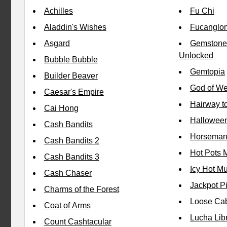
Achilles
Fu Chi
Aladdin's Wishes
Fucanglo
Asgard
Gemstone 
Unlocked
Bubble Bubble
Gemtopia
Builder Beaver
God of We
Caesar's Empire
Hairway t
Cai Hong
Halloween
Cash Bandits
Horseman’
Cash Bandits 2
Hot Pots 
Cash Bandits 3
Icy Hot M
Cash Chaser
Jackpot P
Charms of the Forest
Loose Ca
Coat of Arms
Lucha Lib
Count Cashtacular