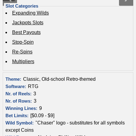
Slot Categories
Expanding Wilds
Jackpots Slots
Best Payouts
Stop-Spin
Re-Spins
Multipliers
Classic, Old-school Retro-themed
Theme:
RTG
Software:
3
Nr. of Reels:
3
Nr. of Rows:
9
Winning Lines:
[$0.09 - $9]
Bet Limits:
"Chaser" logo - substitutes for all symbols
Wild Symbol:
except Coins