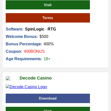
Visit
Terms
Software:
SpinLogic
-
RTG
Welcome Bonus:
$500
Bonus Percentage:
400%
Coupon:
400BONUS
Age Requirements:
18+
Decode Casino
Download