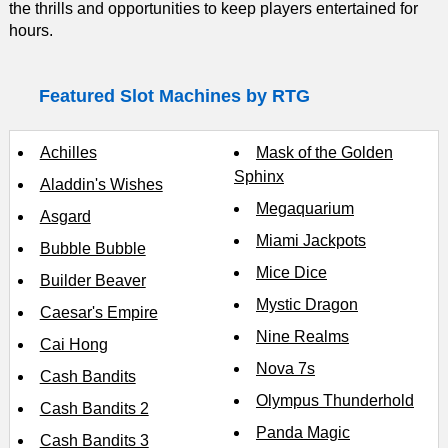
the thrills and opportunities to keep players entertained for
hours.
Featured Slot Machines by RTG
Achilles
Mask of the Golden
Sphinx
Aladdin's Wishes
Megaquarium
Asgard
Miami Jackpots
Bubble Bubble
Mice Dice
Builder Beaver
Mystic Dragon
Caesar's Empire
Nine Realms
Cai Hong
Nova 7s
Cash Bandits
Olympus Thunderhold
Cash Bandits 2
Panda Magic
Cash Bandits 3