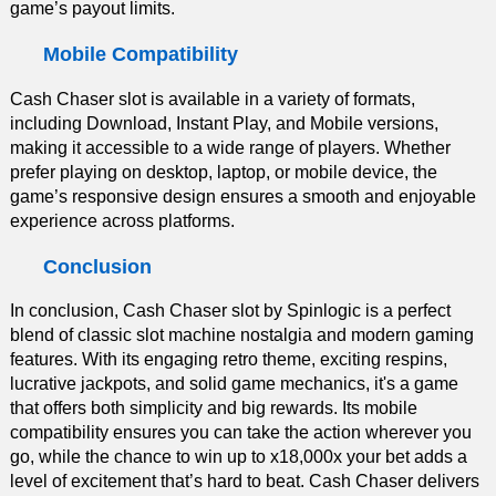
game’s payout limits.
Mobile Compatibility
Cash Chaser slot is available in a variety of formats,
including Download, Instant Play, and Mobile versions,
making it accessible to a wide range of players. Whether
prefer playing on desktop, laptop, or mobile device, the
game’s responsive design ensures a smooth and enjoyable
experience across platforms.
Conclusion
In conclusion, Cash Chaser slot by Spinlogic is a perfect
blend of classic slot machine nostalgia and modern gaming
features. With its engaging retro theme, exciting respins,
lucrative jackpots, and solid game mechanics, it's a game
that offers both simplicity and big rewards. Its mobile
compatibility ensures you can take the action wherever you
go, while the chance to win up to x18,000x your bet adds a
level of excitement that’s hard to beat. Cash Chaser delivers