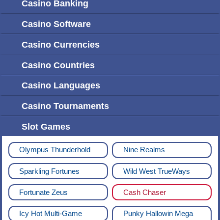
Casino Banking
Casino Software
Casino Currencies
Casino Countries
Casino Languages
Casino Tournaments
Slot Games
Olympus Thunderhold
Nine Realms
Sparkling Fortunes
Wild West TrueWays
Fortunate Zeus
Cash Chaser
Icy Hot Multi-Game
Punky Hallowin Mega