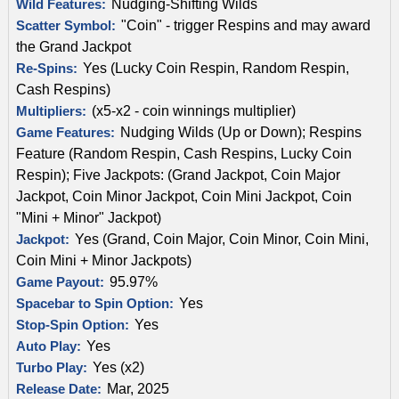
Nudging-Shifting Wilds
Wild Features:
"Coin" - trigger Respins and may award
Scatter Symbol:
the Grand Jackpot
Yes (Lucky Coin Respin, Random Respin,
Re-Spins:
Cash Respins)
(x5-x2 - coin winnings multiplier)
Multipliers:
Nudging Wilds (Up or Down); Respins
Game Features:
Feature (Random Respin, Cash Respins, Lucky Coin
Respin); Five Jackpots: (Grand Jackpot, Coin Major
Jackpot, Coin Minor Jackpot, Coin Mini Jackpot, Coin
"Mini + Minor" Jackpot)
Yes (Grand, Coin Major, Coin Minor, Coin Mini,
Jackpot:
Coin Mini + Minor Jackpots)
95.97%
Game Payout:
Yes
Spacebar to Spin Option:
Yes
Stop-Spin Option:
Yes
Auto Play:
Yes (x2)
Turbo Play:
Mar, 2025
Release Date: