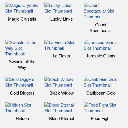
Magic Crystals
Lucky Links
Count
Spectacular
La Fiesta
Jurassic Giants
Swindle all the
Way
Gold Diggers
Black Widow
Caribbean Gold
Hidden
Blood Eternal
Food Fight