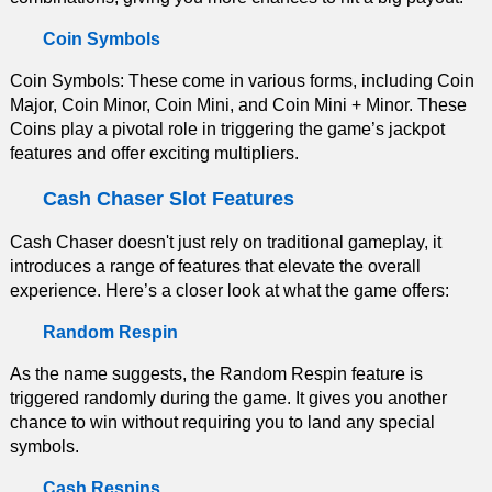
Coin Symbols
Coin Symbols: These come in various forms, including Coin
Major, Coin Minor, Coin Mini, and Coin Mini + Minor. These
Coins play a pivotal role in triggering the game’s jackpot
features and offer exciting multipliers.
Cash Chaser Slot Features
Cash Chaser doesn't just rely on traditional gameplay, it
introduces a range of features that elevate the overall
experience. Here’s a closer look at what the game offers:
Random Respin
As the name suggests, the Random Respin feature is
triggered randomly during the game. It gives you another
chance to win without requiring you to land any special
symbols.
Cash Respins