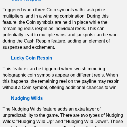
Triggered when three Coin symbols with cash prize
multipliers land in a winning combination. During this
feature, the Coin symbols are held in place while the
remaining reels respin as individual reels. This can
potentially lead to multiple wins, and jackpots can be won
during the Cash Respin feature, adding an element of
suspense and excitement.
Lucky Coin Respin
This feature can be triggered when two shimmering
holographic coin symbols appear on different reels. When
this happens, the remaining reel on the payline may respin
without a Coin symbol, offering additional chances to win.
Nudging Wilds
The Nudging Wilds feature adds an extra layer of
unpredictability to the game. There are two types of Nudging
Wilds: "Nudging Wild Up" and "Nudging Wild Down". These