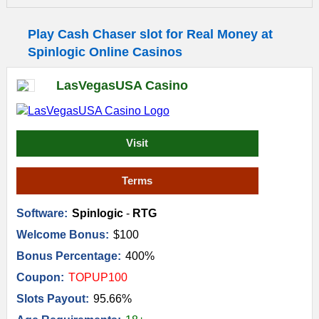
Play Cash Chaser slot for Real Money at
Spinlogic Online Casinos
LasVegasUSA Casino
Visit
Terms
Software:
Spinlogic
-
RTG
Welcome Bonus:
$100
Bonus Percentage:
400%
Coupon:
TOPUP100
Slots Payout:
95.66%