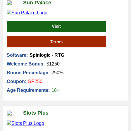
Sun Palace
Visit
Terms
Software:
Spinlogic
-
RTG
Welcome Bonus:
$1250
Bonus Percentage:
250%
Coupon:
SP250
Age Requirements:
18+
Slots Plus