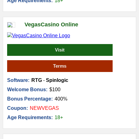
Age Requirements:
18+
VegasCasino Online
Visit
Terms
Software:
RTG
-
Spinlogic
Welcome Bonus:
$100
Bonus Percentage:
400%
Coupon:
NEWVEGAS
Age Requirements:
18+