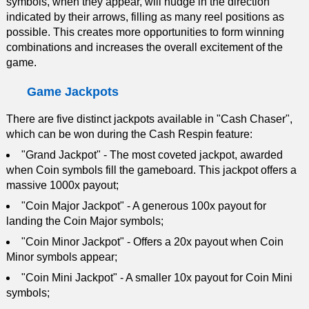
symbols, when they appear, will nudge in the direction
indicated by their arrows, filling as many reel positions as
possible. This creates more opportunities to form winning
combinations and increases the overall excitement of the
game.
Game Jackpots
There are five distinct jackpots available in "Cash Chaser",
which can be won during the Cash Respin feature:
"Grand Jackpot" - The most coveted jackpot, awarded
when Coin symbols fill the gameboard. This jackpot offers a
massive 1000x payout;
"Coin Major Jackpot" - A generous 100x payout for
landing the Coin Major symbols;
"Coin Minor Jackpot" - Offers a 20x payout when Coin
Minor symbols appear;
"Coin Mini Jackpot" - A smaller 10x payout for Coin Mini
symbols;