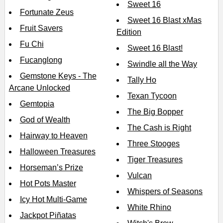
Sweet 16
Fortunate Zeus
Sweet 16 Blast xMas
Fruit Savers
Edition
Fu Chi
Sweet 16 Blast!
Fucanglong
Swindle all the Way
Gemstone Keys - The
Tally Ho
Arcane Unlocked
Texan Tycoon
Gemtopia
The Big Bopper
God of Wealth
The Cash is Right
Hairway to Heaven
Three Stooges
Halloween Treasures
Tiger Treasures
Horseman’s Prize
Vulcan
Hot Pots Master
Whispers of Seasons
Icy Hot Multi-Game
White Rhino
Jackpot Piñatas