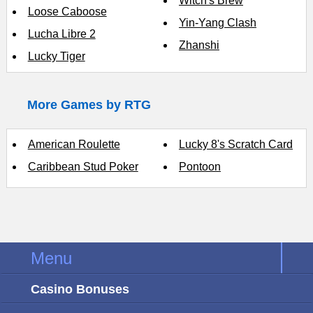
Witch's Brew
Loose Caboose
Yin-Yang Clash
Lucha Libre 2
Zhanshi
Lucky Tiger
More Games by RTG
American Roulette
Lucky 8's Scratch Card
Caribbean Stud Poker
Pontoon
Menu
Casino Bonuses