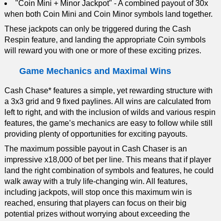
"Coin Mini + Minor Jackpot" - A combined payout of 30x
when both Coin Mini and Coin Minor symbols land together.
These jackpots can only be triggered during the Cash
Respin feature, and landing the appropriate Coin symbols
will reward you with one or more of these exciting prizes.
Game Mechanics and Maximal Wins
Cash Chase* features a simple, yet rewarding structure with
a 3x3 grid and 9 fixed paylines. All wins are calculated from
left to right, and with the inclusion of wilds and various respin
features, the game’s mechanics are easy to follow while still
providing plenty of opportunities for exciting payouts.
The maximum possible payout in Cash Chaser is an
impressive x18,000 of bet per line. This means that if player
land the right combination of symbols and features, he could
walk away with a truly life-changing win. All features,
including jackpots, will stop once this maximum win is
reached, ensuring that players can focus on their big
potential prizes without worrying about exceeding the