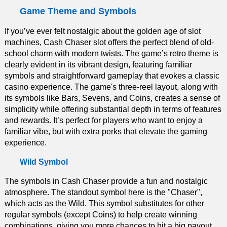
Game Theme and Symbols
If you’ve ever felt nostalgic about the golden age of slot
machines, Cash Chaser slot offers the perfect blend of old-
school charm with modern twists. The game’s retro theme is
clearly evident in its vibrant design, featuring familiar
symbols and straightforward gameplay that evokes a classic
casino experience. The game's three-reel layout, along with
its symbols like Bars, Sevens, and Coins, creates a sense of
simplicity while offering substantial depth in terms of features
and rewards. It’s perfect for players who want to enjoy a
familiar vibe, but with extra perks that elevate the gaming
experience.
Wild Symbol
The symbols in Cash Chaser provide a fun and nostalgic
atmosphere. The standout symbol here is the "Chaser",
which acts as the Wild. This symbol substitutes for other
regular symbols (except Coins) to help create winning
combinations, giving you more chances to hit a big payout.