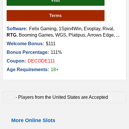
Visit
Terms
Software:
Felix Gaming, 1Spin4Win, Evoplay, Rival,
RTG
, Booming Games, WGS, Platipus, Arrows Edge, ...
Welcome Bonus:
$111
Bonus Percentage:
111%
Coupon:
DECODE111
Age Requirements:
18+
Players from the United States are Accepted
More Online Slots