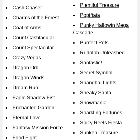
Plentiful Treasure
Cash Chaser
Popiñata
Charms of the Forest
Punky Hallowin Mega
Coat of Arms
Cascade
Count Cashtacular
Purrfect Pets
Count Spectacular
Rudolph Unleashed
Crazy Vegas
Santastic!
Dragon Orb
Secret Symbol
Dragon Winds
Shanghai Lights
Dream Run
Sneaky Santa
Eagle Shadow Fist
Snowmania
Enchanted Garden
Sparkling Fortunes
Eternal Love
Spicy Reels Fiesta
Fantasy Mission Force
Sunken Treasure
Food Fight