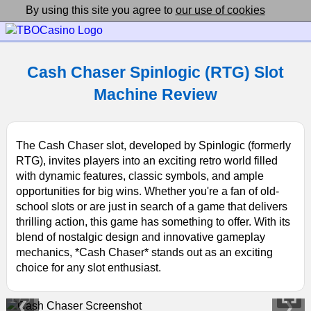
By using this site you agree to
our use of cookies
Cash Chaser Spinlogic (RTG) Slot
Machine Review
The Cash Chaser slot, developed by Spinlogic (formerly
RTG), invites players into an exciting retro world filled
with dynamic features, classic symbols, and ample
opportunities for big wins. Whether you're a fan of old-
school slots or are just in search of a game that delivers
thrilling action, this game has something to offer. With its
blend of nostalgic design and innovative gameplay
mechanics, *Cash Chaser* stands out as an exciting
choice for any slot enthusiast.
1 / 5
❮
❯