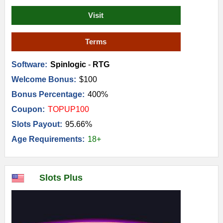
Visit
Terms
Software:
Spinlogic
-
RTG
Welcome Bonus:
$100
Bonus Percentage:
400%
Coupon:
TOPUP100
Slots Payout:
95.66%
Age Requirements:
18+
Slots Plus