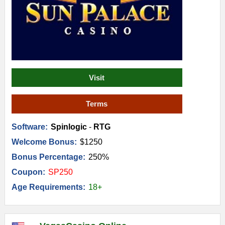
Visit
Terms
Software:
Spinlogic
-
RTG
Welcome Bonus:
$1250
Bonus Percentage:
250%
Coupon:
SP250
Age Requirements:
18+