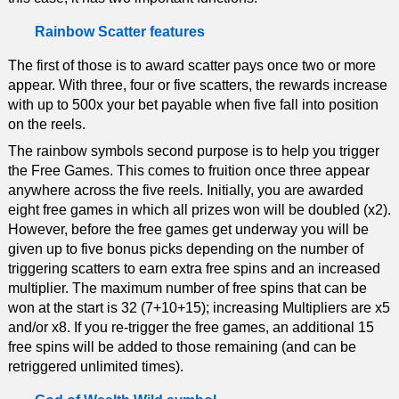
Rainbow Scatter features
The first of those is to award scatter pays once two or more
appear. With three, four or five scatters, the rewards increase
with up to 500x your bet payable when five fall into position
on the reels.
The rainbow symbols second purpose is to help you trigger
the Free Games. This comes to fruition once three appear
anywhere across the five reels. Initially, you are awarded
eight free games in which all prizes won will be doubled (x2).
However, before the free games get underway you will be
given up to five bonus picks depending on the number of
triggering scatters to earn extra free spins and an increased
multiplier. The maximum number of free spins that can be
won at the start is 32 (7+10+15); increasing Multipliers are x5
and/or x8. If you re-trigger the free games, an additional 15
free spins will be added to those remaining (and can be
retriggered unlimited times).