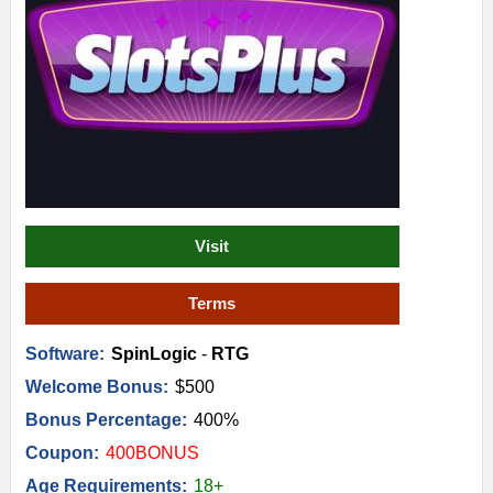
Visit
Terms
Software:
SpinLogic
-
RTG
Welcome Bonus:
$500
Bonus Percentage:
400%
Coupon:
400BONUS
Age Requirements:
18+