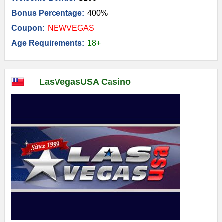
Bonus Percentage:
400%
Coupon:
NEWVEGAS
Age Requirements:
18+
LasVegasUSA Casino