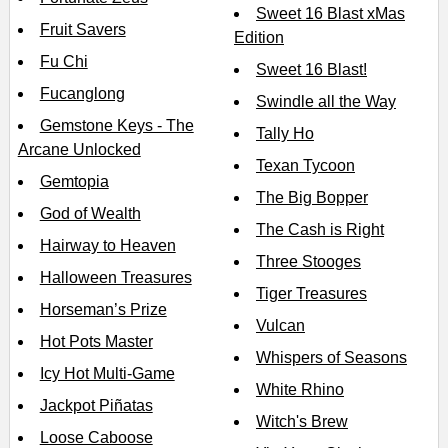
Sweet 16 Blast xMas
Fruit Savers
Edition
Fu Chi
Sweet 16 Blast!
Fucanglong
Swindle all the Way
Gemstone Keys - The
Tally Ho
Arcane Unlocked
Texan Tycoon
Gemtopia
The Big Bopper
God of Wealth
The Cash is Right
Hairway to Heaven
Three Stooges
Halloween Treasures
Tiger Treasures
Horseman’s Prize
Vulcan
Hot Pots Master
Whispers of Seasons
Icy Hot Multi-Game
White Rhino
Jackpot Piñatas
Witch's Brew
Loose Caboose