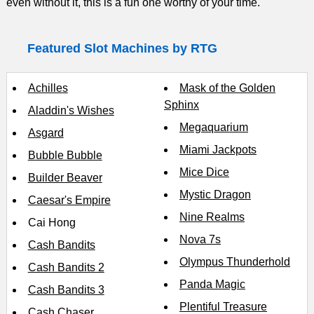
even without it, this is a fun one worthy of your time.
Featured Slot Machines by RTG
Achilles
Mask of the Golden
Sphinx
Aladdin's Wishes
Megaquarium
Asgard
Miami Jackpots
Bubble Bubble
Mice Dice
Builder Beaver
Mystic Dragon
Caesar's Empire
Nine Realms
Cai Hong
Nova 7s
Cash Bandits
Olympus Thunderhold
Cash Bandits 2
Panda Magic
Cash Bandits 3
Plentiful Treasure
Cash Chaser