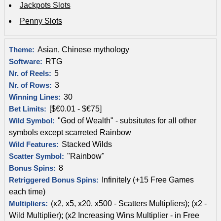
Jackpots Slots
Penny Slots
Asian, Chinese mythology
Theme:
RTG
Software:
5
Nr. of Reels:
3
Nr. of Rows:
30
Winning Lines:
[$€0.01 - $€75]
Bet Limits:
"God of Wealth" - subsitutes for all other
Wild Symbol:
symbols except scarreted Rainbow
Stacked Wilds
Wild Features:
"Rainbow"
Scatter Symbol:
8
Bonus Spins:
Infinitely (+15 Free Games
Retriggered Bonus Spins:
each time)
(x2, x5, x20, x500 - Scatters Multipliers); (x2 -
Multipliers:
Wild Multiplier); (x2 Increasing Wins Multiplier - in Free