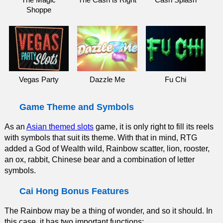
The Cash is Right
The Magic
Cash Splash
Shoppe
Vegas Party
Dazzle Me
Fu Chi
Game Theme and Symbols
As an
Asian themed slots
game, it is only right to fill its reels
with symbols that suit its theme. With that in mind, RTG
added a God of Wealth wild, Rainbow scatter, lion, rooster,
an ox, rabbit, Chinese bear and a combination of letter
symbols.
Cai Hong Bonus Features
The Rainbow may be a thing of wonder, and so it should. In
this case, it has two important functions: