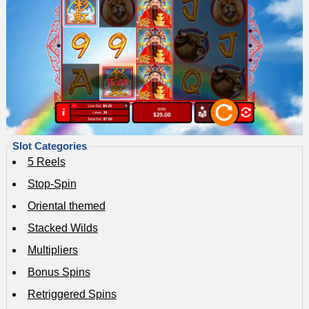
Slot Categories
5 Reels
Stop-Spin
Oriental themed
Stacked Wilds
Multipliers
Bonus Spins
Retriggered Spins