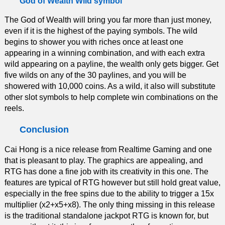
God of Wealth Wild symbol
The God of Wealth will bring you far more than just money,
even if it is the highest of the paying symbols. The wild
begins to shower you with riches once at least one
appearing in a winning combination, and with each extra
wild appearing on a payline, the wealth only gets bigger. Get
five wilds on any of the 30 paylines, and you will be
showered with 10,000 coins. As a wild, it also will substitute
other slot symbols to help complete win combinations on the
reels.
Conclusion
Cai Hong is a nice release from Realtime Gaming and one
that is pleasant to play. The graphics are appealing, and
RTG has done a fine job with its creativity in this one. The
features are typical of RTG however but still hold great value,
especially in the free spins due to the ability to trigger a 15x
multiplier (x2+x5+x8). The only thing missing in this release
is the traditional standalone jackpot RTG is known for, but