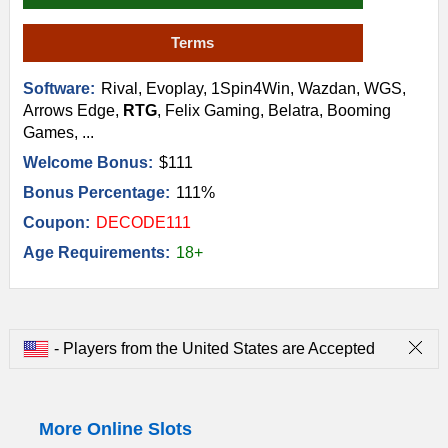
Terms
Software:
Rival, Evoplay, 1Spin4Win, Wazdan, WGS,
Arrows Edge,
RTG
, Felix Gaming, Belatra, Booming
Games, ...
Welcome Bonus:
$111
Bonus Percentage:
111%
Coupon:
DECODE111
Age Requirements:
18+
Players from the United States are Accepted
More Online Slots