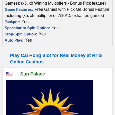
Games); (x5, x8 Wining Multipliers - Bonus Pick feature)
Free Games with Pick Me Bonus Feature
Game Features:
including (x5, x8 multiplier or 7/10/15 extra free games)
Yes
Jackpot:
Yes
Spacebar to Spin Option:
Yes
Stop-Spin Option:
Yes
Auto Play:
Play Cai Hong Slot for Real Money at RTG
Online Casinos
Sun Palace