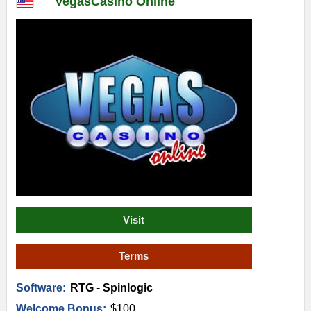
VegasCasino Online
Visit
Terms
Software:
RTG
-
Spinlogic
Welcome Bonus:
$100