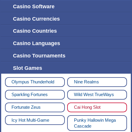
Casino Software
Casino Currencies
Casino Countries
Casino Languages
Casino Tournaments
Slot Games
Olympus Thunderhold
Nine Realms
Sparkling Fortunes
Wild West TrueWays
Fortunate Zeus
Cai Hong Slot
Icy Hot Multi-Game
Punky Hallowin Mega
Cascade