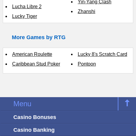
Yin-Yang Clash
Lucha Libre 2
Zhanshi
Lucky Tiger
More Games by RTG
American Roulette
Lucky 8's Scratch Card
Caribbean Stud Poker
Pontoon
Menu
Casino Bonuses
Casino Banking