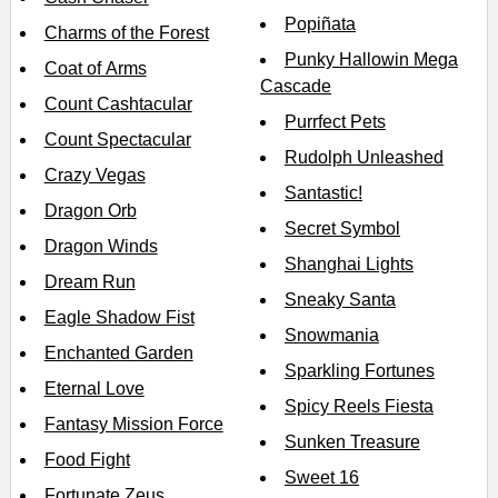
Popiñata
Charms of the Forest
Punky Hallowin Mega
Coat of Arms
Cascade
Count Cashtacular
Purrfect Pets
Count Spectacular
Rudolph Unleashed
Crazy Vegas
Santastic!
Dragon Orb
Secret Symbol
Dragon Winds
Shanghai Lights
Dream Run
Sneaky Santa
Eagle Shadow Fist
Snowmania
Enchanted Garden
Sparkling Fortunes
Eternal Love
Spicy Reels Fiesta
Fantasy Mission Force
Sunken Treasure
Food Fight
Sweet 16
Fortunate Zeus