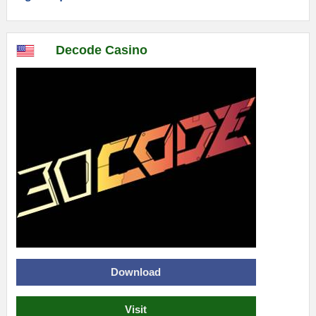
Decode Casino
Download
Visit