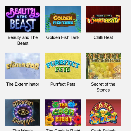
Beauty and The
Golden Fish Tank
Chilli Heat
Beast
The Exterminator
Purrfect Pets
Secret of the
Stones