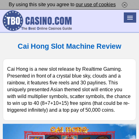
By using this site you agree to
our use of cookies
Cai Hong Slot Machine Review
Cai Hong is a new slot release by Realtime Gaming.
Presented in front of a crystal blue sky, clouds and a
rainbow, it features five reels and 30 paylines. This
uniquely presented Asian themed slot will entice you
with wild multiplier symbols, scatter symbols, the chance
to win up to 40 (8+7+10+15) free spins (that could be re-
triggered infinitely) and a top pay of 50,000 coins.