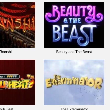
Zhanshi
Beauty and The Beast
hilli Heat
The Exterminator