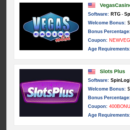
VegasCasin
Software:
RTG
-
Sp
Welcome Bonus:
$
Bonus Percentage
Coupon:
NEWVEG
Age Requirements
Slots Plus
Software:
SpinLog
Welcome Bonus:
$
Bonus Percentage
Coupon:
400BON
Age Requirements