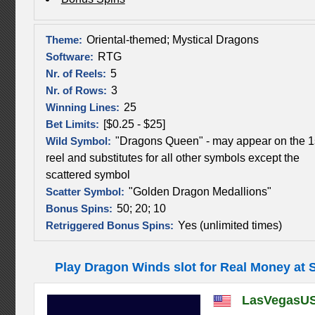
Oriental-themed; Mystical Dragons
Theme:
RTG
Software:
5
Nr. of Reels:
3
Nr. of Rows:
25
Winning Lines:
[$0.25 - $25]
Bet Limits:
"Dragons Queen" - may appear on the 1
Wild Symbol:
reel and substitutes for all other symbols except the
scattered symbol
"Golden Dragon Medallions"
Scatter Symbol:
50; 20; 10
Bonus Spins:
Yes (unlimited times)
Retriggered Bonus Spins:
Play Dragon Winds slot for Real Money at 
LasVegasUS