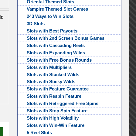
Oriental Themed Slots
Vampire Themed Slot Games
243 Ways to Win Slots
ld
3D Slots
Slots with Best Payouts
Slots with 2nd Screen Bonus Games
,
Slots with Cascading Reels
Slots with Expanding Wilds
Slots with Free Bonus Rounds
Slots with Multipliers
Slots with Stacked Wilds
Slots with Sticky Wilds
Slots with Feature Guarantee
Slots with Respin Feature
Slots with Retriggered Free Spins
Slots with Stop Spin Feature
Slots with High Volatility
Slots with Win-Win Feature
5 Reel Slots