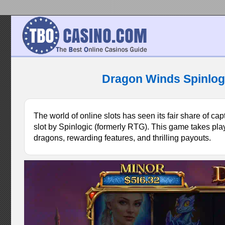
Dragon Winds Spinlog
The world of online slots has seen its fair share of c
slot by Spinlogic (formerly RTG). This game takes playe
dragons, rewarding features, and thrilling payouts.