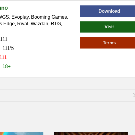
ino
Download
 WGS, Evoplay, Booming Games,
s Edge, Rival, Wazdan,
RTG
,
Visit
111
Terms
:
111%
111
:
18+