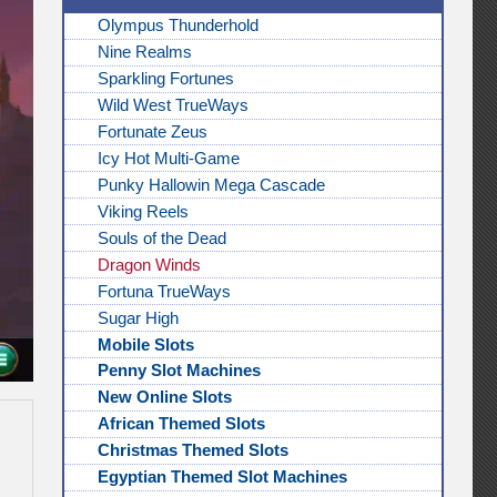
Olympus Thunderhold
Nine Realms
Sparkling Fortunes
Wild West TrueWays
Fortunate Zeus
Icy Hot Multi-Game
Punky Hallowin Mega Cascade
Viking Reels
Souls of the Dead
Dragon Winds
Fortuna TrueWays
Sugar High
Mobile Slots
Penny Slot Machines
New Online Slots
African Themed Slots
Christmas Themed Slots
Egyptian Themed Slot Machines