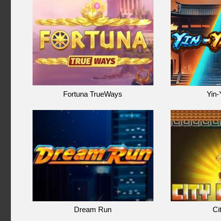
Fortuna TrueWays
Yin-
Dream Run
Ci