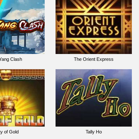
Yang Clash
The Orient Express
ty of Gold
Tally Ho