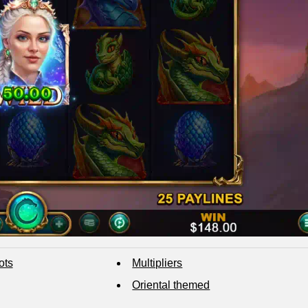
ots
Multipliers
Oriental themed