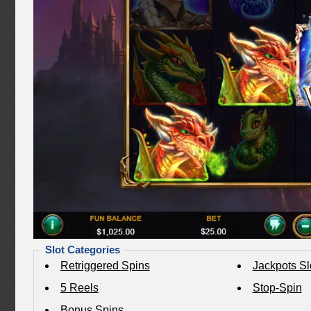
Slot Categories
Retriggered Spins
Jackpots Sl
5 Reels
Stop-Spin
Bonus Spins