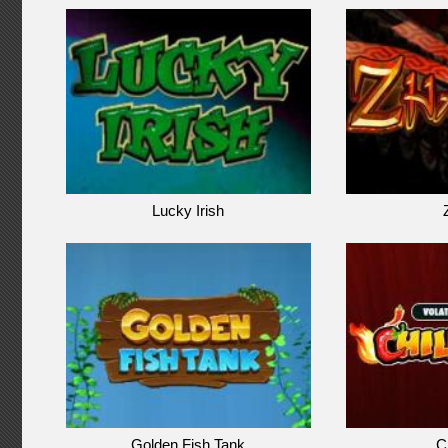
Lucky Irish
Golden Fish Tank
C