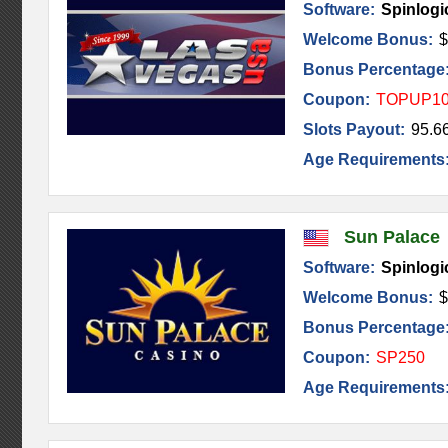
Software:
Spinlogi
Welcome Bonus:
$
Bonus Percentage
Coupon:
TOPUP1
Slots Payout:
95.6
Age Requirements
Sun Palace
Software:
Spinlogi
Welcome Bonus:
$
Bonus Percentage
Coupon:
SP250
Age Requirements