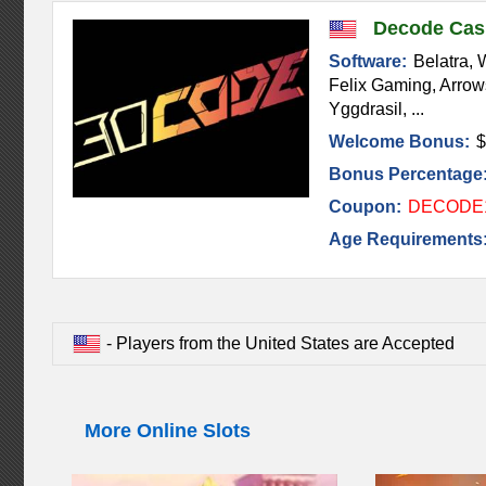
Decode Cas
Software:
Belatra,
Felix Gaming, Arrow
Yggdrasil, ...
Welcome Bonus:
$
Bonus Percentage
Coupon:
DECODE
Age Requirements
Players from the United States are Accepted
More Online Slots