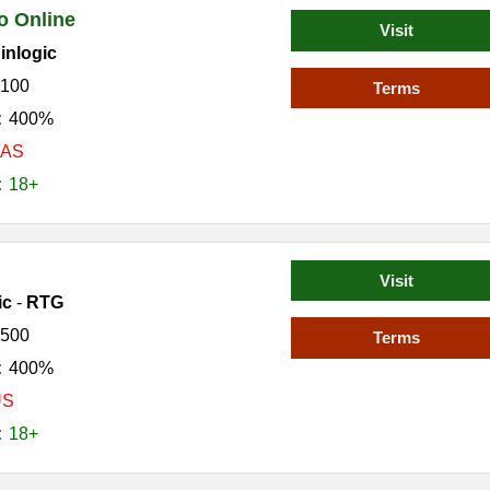
o Online
Visit
inlogic
100
Terms
:
400%
AS
:
18+
Visit
ic
-
RTG
500
Terms
:
400%
US
:
18+