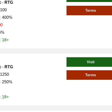
c
-
RTG
100
Terms
:
400%
00
6%
:
18+
Visit
c
-
RTG
1250
Terms
:
250%
:
18+