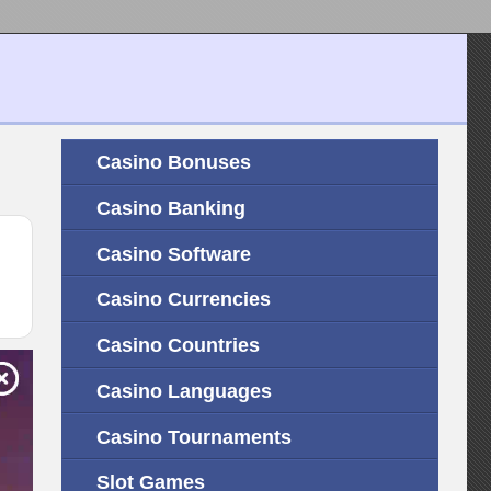
Casino Bonuses
Casino Banking
Casino Software
Casino Currencies
Casino Countries
Casino Languages
Casino Tournaments
Slot Games