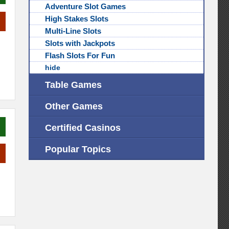
Adventure Slot Games
High Stakes Slots
Multi-Line Slots
Slots with Jackpots
Flash Slots For Fun
hide
Table Games
Other Games
Certified Casinos
Popular Topics