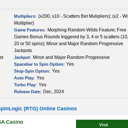
(x200, x10 - Scatters Bet Mulipliers); (x2 - Wi
Multipliers:
Multiplier)
Morphing Random Wilds Feature; Free
Game Features:
Games Bonus Rounds triggered by 3, 4 or 5 scatters (10
20 or 50 spins); Minor and Major Random Progressive
Jackpots
st
Minor and Major Random Progressive
Jackpot:
Yes
Spacebar to Spin Option:
Yes
Stop-Spin Option:
Yes
Auto Play:
Yes
Turbo Play:
Dec, 2024
Release Date:
SpinLogic (RTG) Online Casinos
A Casino
Visit