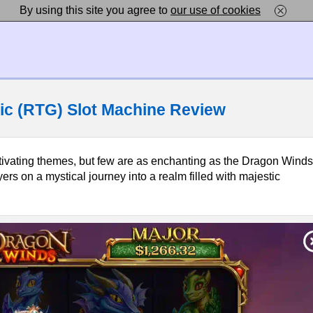
By using this site you agree to
our use of cookies
ic (RTG) Slot Machine Review
aptivating themes, but few are as enchanting as the Dragon Winds
rs on a mystical journey into a realm filled with majestic