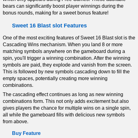
bears can significantly boost player winnings during the
bonus rounds, making for a sweet bonus feature!
Sweet 16 Blast slot Features
One of the most exciting features of Sweet 16 Blast slot is the
Cascading Wins mechanism. When you land 8 or more
matching symbols anywhere on the gameboard during a
spin, you'll trigger a winning combination. After the winning
symbols are paid, they explode and vanish from the screen.
This is followed by new symbols cascading down to fill the
empty spaces, potentially creating more winning
combinations.
The cascading effect continues as long as new winning
combinations form. This not only adds excitement but also
gives players the chance for multiple wins on a single spin,
all while the gameboard fills with delicious new symbols
from above.
Buy Feature