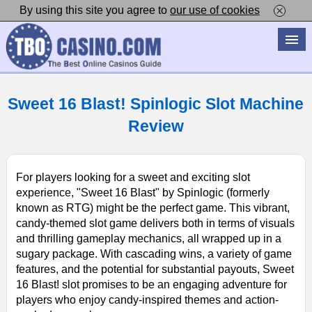
By using this site you agree to
our use of cookies
Sweet 16 Blast! Spinlogic Slot Machine
Review
For players looking for a sweet and exciting slot
experience, "Sweet 16 Blast" by Spinlogic (formerly
known as RTG) might be the perfect game. This vibrant,
candy-themed slot game delivers both in terms of visuals
and thrilling gameplay mechanics, all wrapped up in a
sugary package. With cascading wins, a variety of game
features, and the potential for substantial payouts, Sweet
16 Blast! slot promises to be an engaging adventure for
players who enjoy candy-inspired themes and action-