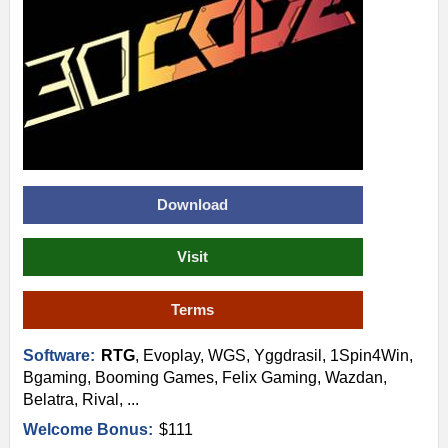
Download
Visit
Terms
Software:
RTG
, Evoplay, WGS, Yggdrasil, 1Spin4Win,
Bgaming, Booming Games, Felix Gaming, Wazdan,
Belatra, Rival, ...
Welcome Bonus:
$111