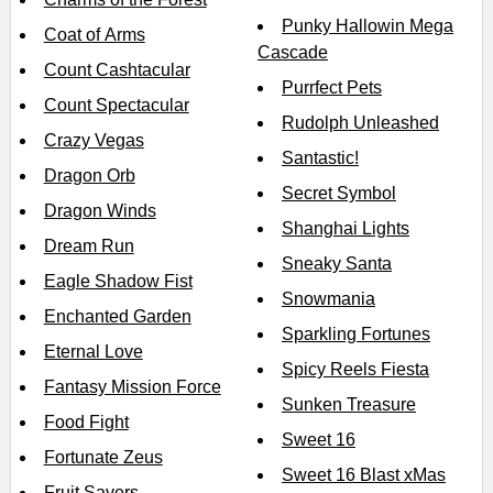
Punky Hallowin Mega
Coat of Arms
Cascade
Count Cashtacular
Purrfect Pets
Count Spectacular
Rudolph Unleashed
Crazy Vegas
Santastic!
Dragon Orb
Secret Symbol
Dragon Winds
Shanghai Lights
Dream Run
Sneaky Santa
Eagle Shadow Fist
Snowmania
Enchanted Garden
Sparkling Fortunes
Eternal Love
Spicy Reels Fiesta
Fantasy Mission Force
Sunken Treasure
Food Fight
Sweet 16
Fortunate Zeus
Sweet 16 Blast xMas
Fruit Savers