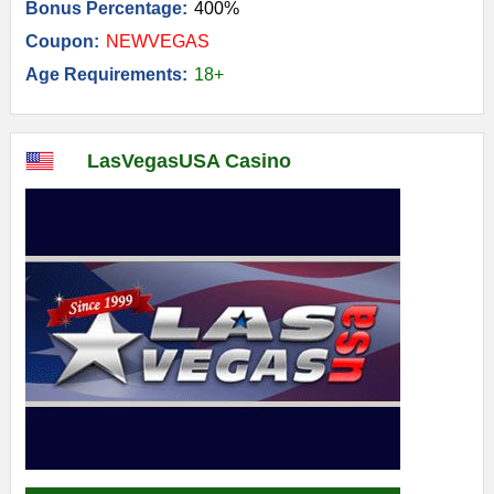
Bonus Percentage:
400%
Coupon:
NEWVEGAS
Age Requirements:
18+
LasVegasUSA Casino