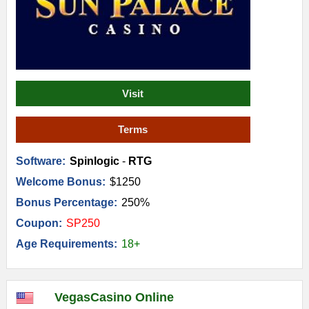
Visit
Terms
Software:
Spinlogic
-
RTG
Welcome Bonus:
$1250
Bonus Percentage:
250%
Coupon:
SP250
Age Requirements:
18+
VegasCasino Online