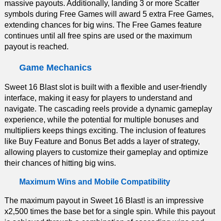
massive payouts. Additionally, landing 3 or more Scatter
symbols during Free Games will award 5 extra Free Games,
extending chances for big wins. The Free Games feature
continues until all free spins are used or the maximum
payout is reached.
Game Mechanics
Sweet 16 Blast slot is built with a flexible and user-friendly
interface, making it easy for players to understand and
navigate. The cascading reels provide a dynamic gameplay
experience, while the potential for multiple bonuses and
multipliers keeps things exciting. The inclusion of features
like Buy Feature and Bonus Bet adds a layer of strategy,
allowing players to customize their gameplay and optimize
their chances of hitting big wins.
Maximum Wins and Mobile Compatibility
The maximum payout in Sweet 16 Blast! is an impressive
x2,500 times the base bet for a single spin. While this payout