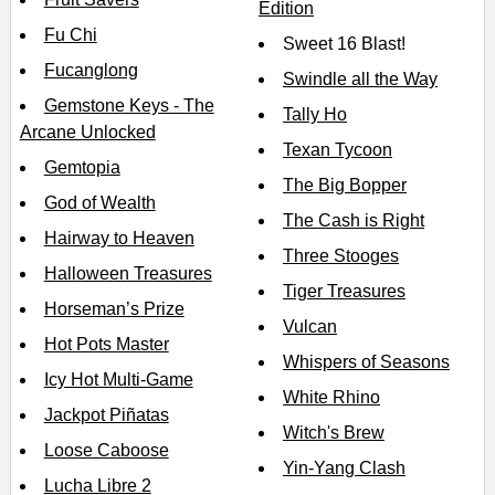
Edition
Fu Chi
Sweet 16 Blast!
Fucanglong
Swindle all the Way
Gemstone Keys - The
Tally Ho
Arcane Unlocked
Texan Tycoon
Gemtopia
The Big Bopper
God of Wealth
The Cash is Right
Hairway to Heaven
Three Stooges
Halloween Treasures
Tiger Treasures
Horseman’s Prize
Vulcan
Hot Pots Master
Whispers of Seasons
Icy Hot Multi-Game
White Rhino
Jackpot Piñatas
Witch's Brew
Loose Caboose
Yin-Yang Clash
Lucha Libre 2