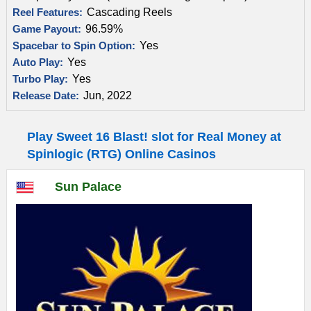
Cascading Reels
Reel Features:
96.59%
Game Payout:
Yes
Spacebar to Spin Option:
Yes
Auto Play:
Yes
Turbo Play:
Jun, 2022
Release Date:
Play Sweet 16 Blast! slot for Real Money at
Spinlogic (RTG) Online Casinos
Sun Palace