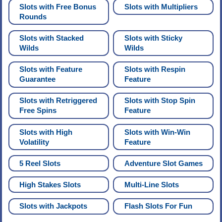
Slots with Free Bonus
Slots with Multipliers
Rounds
Slots with Stacked
Slots with Sticky
Wilds
Wilds
Slots with Feature
Slots with Respin
Guarantee
Feature
Slots with Retriggered
Slots with Stop Spin
Free Spins
Feature
Slots with High
Slots with Win-Win
Volatility
Feature
5 Reel Slots
Adventure Slot Games
High Stakes Slots
Multi-Line Slots
Slots with Jackpots
Flash Slots For Fun