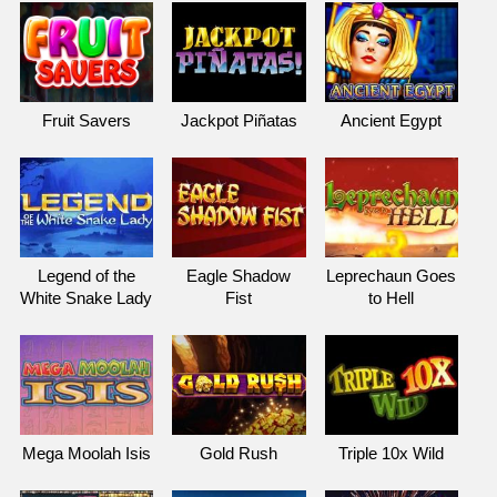
Fruit Savers
Jackpot Piñatas
Ancient Egypt
Legend of the
Eagle Shadow
Leprechaun Goes
White Snake Lady
Fist
to Hell
Mega Moolah Isis
Gold Rush
Triple 10x Wild