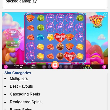
packed gameplay.
Slot Categories
Multipliers
Best Payouts
Cascading Reels
Retriggered Spins
Bonus Spins