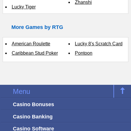
Zhanshi
Lucky Tiger
More Games by RTG
American Roulette
Lucky 8's Scratch Card
Caribbean Stud Poker
Pontoon
Menu
Casino Bonuses
Casino Banking
Casino Software