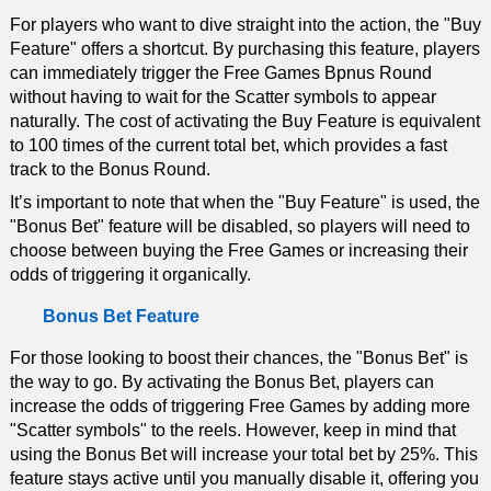
For players who want to dive straight into the action, the "Buy
Feature" offers a shortcut. By purchasing this feature, players
can immediately trigger the Free Games Bpnus Round
without having to wait for the Scatter symbols to appear
naturally. The cost of activating the Buy Feature is equivalent
to 100 times of the current total bet, which provides a fast
track to the Bonus Round.
It’s important to note that when the "Buy Feature" is used, the
"Bonus Bet" feature will be disabled, so players will need to
choose between buying the Free Games or increasing their
odds of triggering it organically.
Bonus Bet Feature
For those looking to boost their chances, the "Bonus Bet" is
the way to go. By activating the Bonus Bet, players can
increase the odds of triggering Free Games by adding more
"Scatter symbols" to the reels. However, keep in mind that
using the Bonus Bet will increase your total bet by 25%. This
feature stays active until you manually disable it, offering you