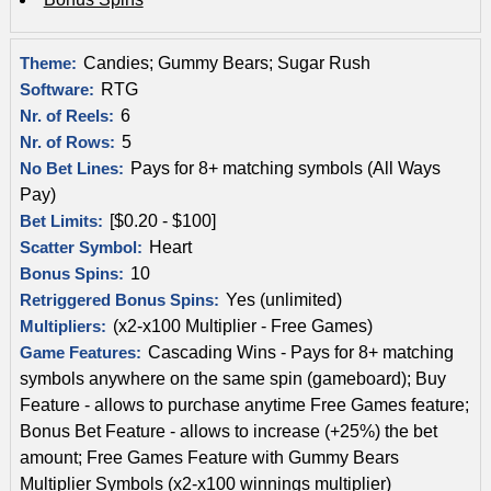
Candies; Gummy Bears; Sugar Rush
Theme:
RTG
Software:
6
Nr. of Reels:
5
Nr. of Rows:
Pays for 8+ matching symbols (All Ways
No Bet Lines:
Pay)
[$0.20 - $100]
Bet Limits:
Heart
Scatter Symbol:
10
Bonus Spins:
Yes (unlimited)
Retriggered Bonus Spins:
(x2-x100 Multiplier - Free Games)
Multipliers:
Cascading Wins - Pays for 8+ matching
Game Features:
symbols anywhere on the same spin (gameboard); Buy
Feature - allows to purchase anytime Free Games feature;
Bonus Bet Feature - allows to increase (+25%) the bet
amount; Free Games Feature with Gummy Bears
Multiplier Symbols (x2-x100 winnings multiplier)