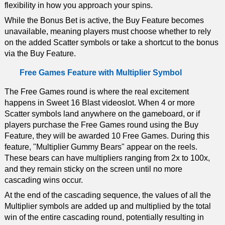
flexibility in how you approach your spins.
While the Bonus Bet is active, the Buy Feature becomes
unavailable, meaning players must choose whether to rely
on the added Scatter symbols or take a shortcut to the bonus
via the Buy Feature.
Free Games Feature with Multiplier Symbol
The Free Games round is where the real excitement
happens in Sweet 16 Blast videoslot. When 4 or more
Scatter symbols land anywhere on the gameboard, or if
players purchase the Free Games round using the Buy
Feature, they will be awarded 10 Free Games. During this
feature, "Multiplier Gummy Bears" appear on the reels.
These bears can have multipliers ranging from 2x to 100x,
and they remain sticky on the screen until no more
cascading wins occur.
At the end of the cascading sequence, the values of all the
Multiplier symbols are added up and multiplied by the total
win of the entire cascading round, potentially resulting in