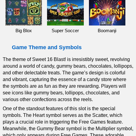
Big Blox
Super Soccer
Boomanji
Game Theme and Symbols
The theme of Sweet 16 Blast! is irresistibly sweet, revolving
around a world of candy, gummy bears, chocolates, lollipops,
and other delectable treats. The game’s design is colorful
and vibrant, capturing the essence of a candy store where
the symbols are as fun as they are rewarding. Players will
see icons like gummy bears, lollipops, chocolates, and
various other confections across the reels.
One of the standout features of this slot is the special
symbols. The Heart symbol serves as the Scatter, which
plays a crucial role in triggering the Free Games feature.
Meanwhile, the Gummy Bear symbol is the Multiplier symbol,
which only appears during Free Games. These adorable