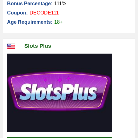
Bonus Percentage:
111%
Coupon:
DECODE111
Age Requirements:
18+
Slots Plus