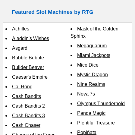
Featured Slot Machines by RTG
Achilles
Mask of the Golden
Sphinx
Aladdin's Wishes
Megaquarium
Asgard
Miami Jackpots
Bubble Bubble
Mice Dice
Builder Beaver
Mystic Dragon
Caesar's Empire
Nine Realms
Cai Hong
Nova 7s
Cash Bandits
Olympus Thunderhold
Cash Bandits 2
Panda Magic
Cash Bandits 3
Plentiful Treasure
Cash Chaser
Popiñata
Charms of the Forest