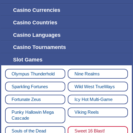
Casino Currencies
Casino Countries
Casino Languages
Casino Tournaments
Slot Games
Olympus Thunderhold
Nine Realms
Sparkling Fortunes
Wild West TrueWays
Fortunate Zeus
Icy Hot Multi-Game
Punky Hallowin Mega
Viking Reels
Cascade
Souls of the Dead
Sweet 16 Blast!