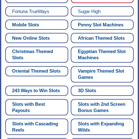
Fortuna TrueWays
Sugar High
Mobile Slots
Penny Slot Machines
New Online Slots
African Themed Slots
Christmas Themed
Egyptian Themed Slot
Slots
Machines
Oriental Themed Slots
Vampire Themed Slot
Games
243 Ways to Win Slots
3D Slots
Slots with Best
Slots with 2nd Screen
Payouts
Bonus Games
Slots with Cascading
Slots with Expanding
Reels
Wilds