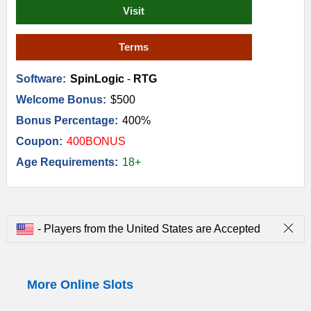
Visit
Terms
Software:
SpinLogic
-
RTG
Welcome Bonus:
$500
Bonus Percentage:
400%
Coupon:
400BONUS
Age Requirements:
18+
Players from the United States are Accepted
More Online Slots