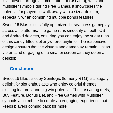
is achieved through a combination of cascading wins and
multiplier symbols during Free Games, it showcases the
potential for players to walk away with a sizeable sum,
especially when combining multiple bonus features.
Sweet 16 Blast slot is fully optimized for seamless gameplay
across all platforms. The game runs smoothly on both iOS
and Android devices, ensuring you can enjoy the sugar rush
of this candy-filled slot anywhere, anytime. The responsive
design ensures that the visuals and gameplay remain just as
vibrant and engaging on a smaller screen as they do on a
desktop.
Conclusion
Sweet 16 Blast! slot by Spinlogic (formerly RTG) is a sugary
delight for slot enthusiasts who enjoy colorful themes,
exciting features, and big win potential. The cascading reels,
Buy Feature, Bonus Bet, and Free Games with Multiplier
symbols all combine to create an engaging experience that
keeps players coming back for more.