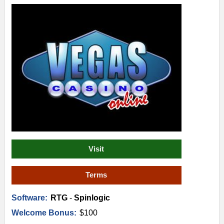
Visit
Terms
Software:
RTG
-
Spinlogic
Welcome Bonus:
$100