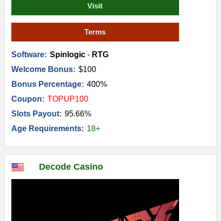
Visit
Terms
Software:
Spinlogic
-
RTG
Welcome Bonus:
$100
Bonus Percentage:
400%
Coupon:
TOPUP100
Slots Payout:
95.66%
Age Requirements:
18+
Decode Casino