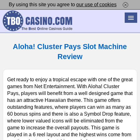
By using this site you agree to
our use of cookies
Aloha! Cluster Pays Slot Machine
Review
Get ready to enjoy a tropical escape with one of the great
games from Net Entertainment. With Aloha! Cluster
Pays, players will benefit from a well designed game that
has an attractive Hawaiian theme. This game offers
outstanding features, where players can win as many as
60 bonus spins and there is also a Symbol Drop feature,
where lower valued icons will be eliminated from the
game to increase the overall payouts. This game is
played in a 6 reel layout and the highest wins come from