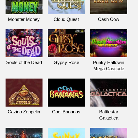
Monster Money
Cloud Quest
Cash Cow
Souls of the Dead
Punky Hallowin
Gypsy Rose
Mega Cascade
Cazino Zeppelin
Cool Bananas
Battlestar
Galactica