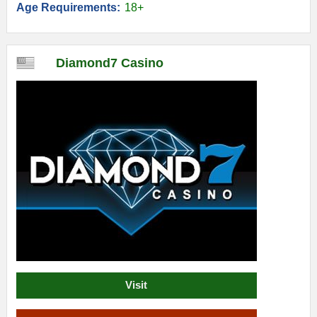
Age Requirements:
18+
Diamond7 Casino
Visit