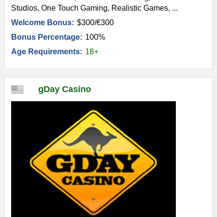
Studios, One Touch Gaming, Realistic Games, ...
Welcome Bonus:
$300/€300
Bonus Percentage:
100%
Age Requirements:
18+
gDay Casino