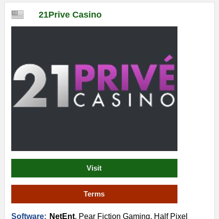
21Prive Casino
Visit
Terms
Software:
NetEnt
, Pear Fiction Gaming, Half Pixel