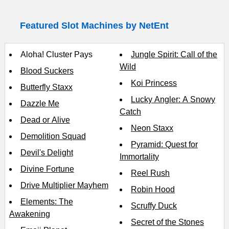
Featured Slot Machines by NetEnt
Aloha! Cluster Pays
Jungle Spirit: Call of the
Wild
Blood Suckers
Koi Princess
Butterfly Staxx
Lucky Angler: A Snowy
Dazzle Me
Catch
Dead or Alive
Neon Staxx
Demolition Squad
Pyramid: Quest for
Devil's Delight
Immortality
Divine Fortune
Reel Rush
Drive Multiplier Mayhem
Robin Hood
Elements: The
Scruffy Duck
Awakening
Secret of the Stones