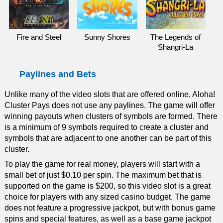
Fire and Steel
Sunny Shores
The Legends of
Shangri-La
Paylines and Bets
Unlike many of the video slots that are offered online, Aloha!
Cluster Pays does not use any paylines. The game will offer
winning payouts when clusters of symbols are formed. There
is a minimum of 9 symbols required to create a cluster and
symbols that are adjacent to one another can be part of this
cluster.
To play the game for real money, players will start with a
small bet of just $0.10 per spin. The maximum bet that is
supported on the game is $200, so this video slot is a great
choice for players with any sized casino budget. The game
does not feature a progressive jackpot, but with bonus game
spins and special features, as well as a base game jackpot