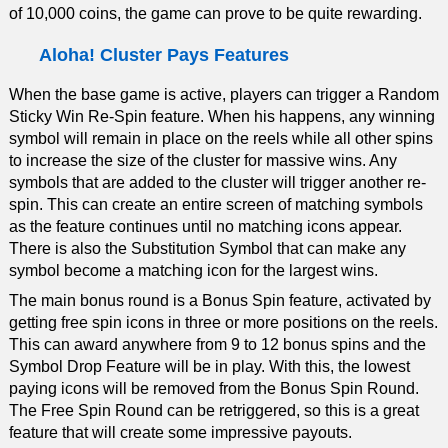
of 10,000 coins, the game can prove to be quite rewarding.
Aloha! Cluster Pays Features
When the base game is active, players can trigger a Random
Sticky Win Re-Spin feature. When his happens, any winning
symbol will remain in place on the reels while all other spins
to increase the size of the cluster for massive wins. Any
symbols that are added to the cluster will trigger another re-
spin. This can create an entire screen of matching symbols
as the feature continues until no matching icons appear.
There is also the Substitution Symbol that can make any
symbol become a matching icon for the largest wins.
The main bonus round is a Bonus Spin feature, activated by
getting free spin icons in three or more positions on the reels.
This can award anywhere from 9 to 12 bonus spins and the
Symbol Drop Feature will be in play. With this, the lowest
paying icons will be removed from the Bonus Spin Round.
The Free Spin Round can be retriggered, so this is a great
feature that will create some impressive payouts.