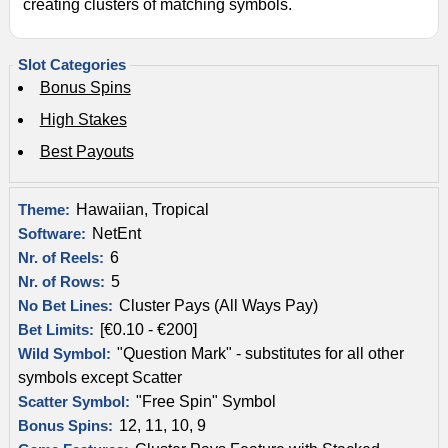
creating clusters of matching symbols.
Slot Categories
Bonus Spins
High Stakes
Best Payouts
Hawaiian, Tropical
Theme:
NetEnt
Software:
6
Nr. of Reels:
5
Nr. of Rows:
Cluster Pays (All Ways Pay)
No Bet Lines:
[€0.10 - €200]
Bet Limits:
"Question Mark" - substitutes for all other
Wild Symbol:
symbols except Scatter
"Free Spin" Symbol
Scatter Symbol:
12, 11, 10, 9
Bonus Spins: