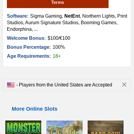
Terms
Software:
Sigma Gaming,
NetEnt
, Northern Lights, Print
Studios, Aurum Signature Studios, Booming Games,
Endorphina, ...
Welcome Bonus:
$100/€100
Bonus Percentage:
100%
Age Requirements:
18+
Players from the United States are Accepted
More Online Slots