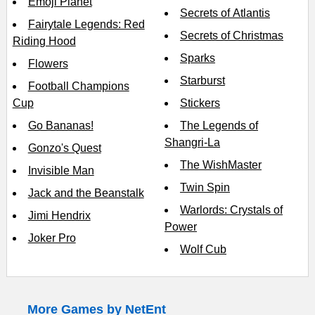
Emoji Planet
Secrets of Atlantis
Fairytale Legends: Red
Secrets of Christmas
Riding Hood
Sparks
Flowers
Starburst
Football Champions
Cup
Stickers
Go Bananas!
The Legends of
Shangri-La
Gonzo's Quest
The WishMaster
Invisible Man
Twin Spin
Jack and the Beanstalk
Warlords: Crystals of
Jimi Hendrix
Power
Joker Pro
Wolf Cub
More Games by NetEnt