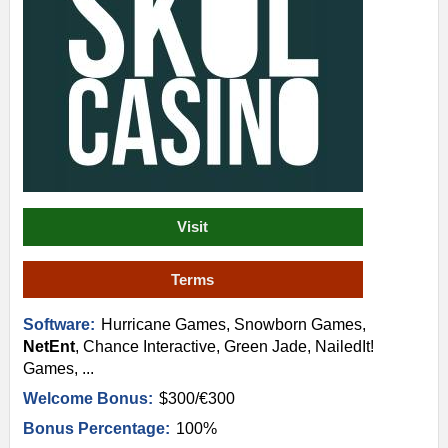
Visit
Terms
Software:
Hurricane Games, Snowborn Games,
NetEnt
, Chance Interactive, Green Jade, NailedIt!
Games, ...
Welcome Bonus:
$300/€300
Bonus Percentage:
100%