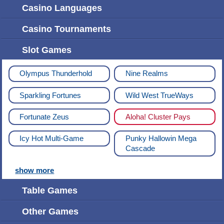
Casino Languages
Casino Tournaments
Slot Games
Olympus Thunderhold
Nine Realms
Sparkling Fortunes
Wild West TrueWays
Fortunate Zeus
Aloha! Cluster Pays
Icy Hot Multi-Game
Punky Hallowin Mega
Cascade
show more
Table Games
Other Games