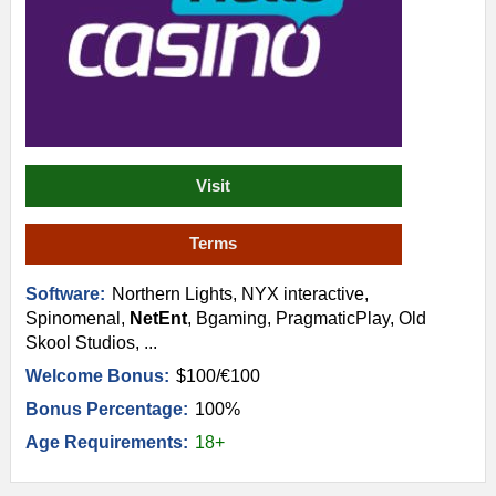
Visit
Terms
Software:
Northern Lights, NYX interactive,
Spinomenal,
NetEnt
, Bgaming, PragmaticPlay, Old
Skool Studios, ...
Welcome Bonus:
$100/€100
Bonus Percentage:
100%
Age Requirements:
18+