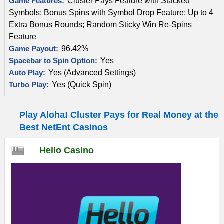
Cluster Pays Feature with Stacked
Game Features:
Symbols; Bonus Spins with Symbol Drop Feature; Up to 4
Extra Bonus Rounds; Random Sticky Win Re-Spins
Feature
96.42%
Game Payout:
Yes
Spacebar to Spin Option:
Yes (Advanced Settings)
Auto Play:
Yes (Quick Spin)
Turbo Play:
Play Aloha! Cluster Pays for Real Money at the
Best NetEnt Casinos
Hello Casino