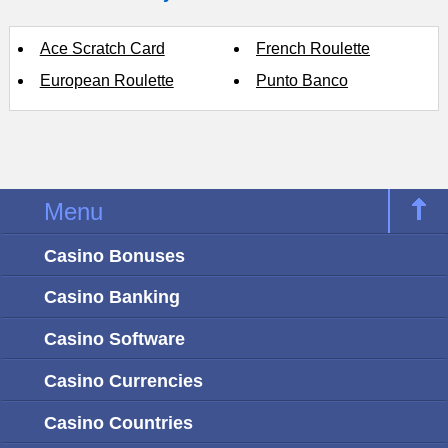
Ace Scratch Card
French Roulette
European Roulette
Punto Banco
Menu
Casino Bonuses
Casino Banking
Casino Software
Casino Currencies
Casino Countries