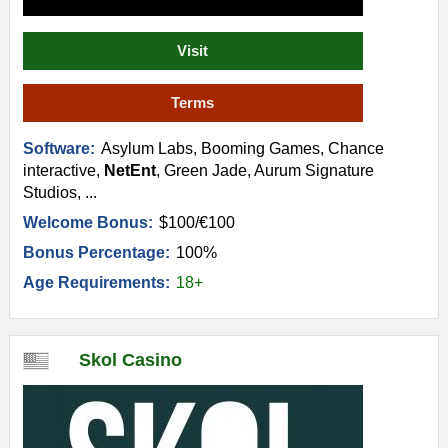
Visit
Terms
Software:
Asylum Labs, Booming Games, Chance
interactive,
NetEnt
, Green Jade, Aurum Signature
Studios, ...
Welcome Bonus:
$100/€100
Bonus Percentage:
100%
Age Requirements:
18+
Skol Casino