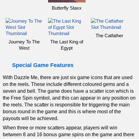
Butterfly Staxx
The Catfather
Journey To The
The Last King of
West
Egypt
Special Game Features
With Dazzle Me, there are just six game icons that are used
on the reels. These include different coloured gems and a
seven and bell. The game does have a scatter icon which is
the Free Spin symbol, and this can appear in any position on
the reels. The scatter is responsible for triggering the main
bonus round in the game and this is where most of the
payouts will be achieved.
When three or more scatters appear, players will win
between 8 and 16 bonus game spins on the game and there