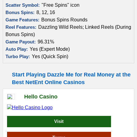
"Free Spins" icon
Scatter Symbol:
8, 12, 16
Bonus Spins:
Bonus Spins Rounds
Game Features:
Dazzling Wild Reels; Linked Reels (During
Reel Features:
Bonus Spins)
96.31%
Game Payout:
Yes (Expert Mode)
Auto Play:
Yes (Quick Spin)
Turbo Play:
Start Playing Dazzle Me for Real Money at the
Best NetEnt Online Casinos
Hello Casino
Visit