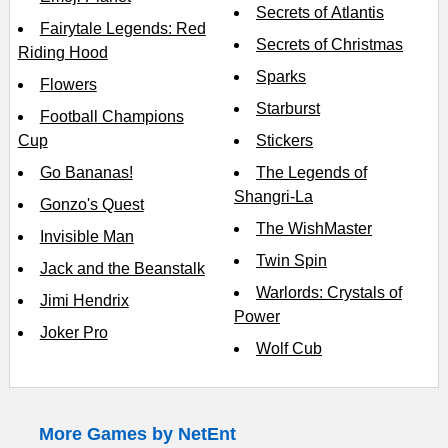
Secrets of Atlantis
Fairytale Legends: Red
Secrets of Christmas
Riding Hood
Sparks
Flowers
Starburst
Football Champions
Cup
Stickers
Go Bananas!
The Legends of
Shangri-La
Gonzo's Quest
The WishMaster
Invisible Man
Twin Spin
Jack and the Beanstalk
Warlords: Crystals of
Jimi Hendrix
Power
Joker Pro
Wolf Cub
More Games by NetEnt