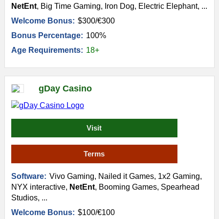
NetEnt
, Big Time Gaming, Iron Dog, Electric Elephant, ...
Welcome Bonus:
$300/€300
Bonus Percentage:
100%
Age Requirements:
18+
gDay Casino
Visit
Terms
Software:
Vivo Gaming, Nailed it Games, 1x2 Gaming,
NYX interactive,
NetEnt
, Booming Games, Spearhead
Studios, ...
Welcome Bonus:
$100/€100