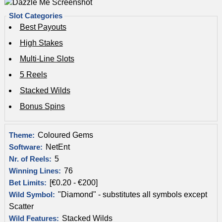
Slot Categories
Best Payouts
High Stakes
Multi-Line Slots
5 Reels
Stacked Wilds
Bonus Spins
Coloured Gems
Theme:
NetEnt
Software:
5
Nr. of Reels:
76
Winning Lines:
[€0.20 - €200]
Bet Limits:
"Diamond" - substitutes all symbols except
Wild Symbol:
Scatter
Stacked Wilds
Wild Features: