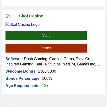
Skol Casino
Visit
Terms
Software:
Push Gaming, Gaming Corps, PlaysOn,
Inspired Gaming, BlaBla Studios,
NetEnt
, Games Inc, ...
Welcome Bonus:
$300/€300
Bonus Percentage:
100%
Age Requirements:
18+