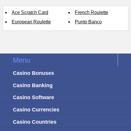
Ace Scratch Card
French Roulette
European Roulette
Punto Banco
Menu
Casino Bonuses
Casino Banking
Casino Software
Casino Currencies
Casino Countries