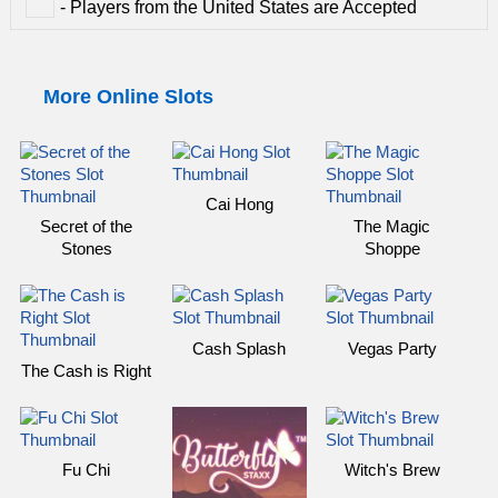
Players from the United States are Accepted
More Online Slots
Cai Hong
Secret of the
The Magic
Stones
Shoppe
Cash Splash
Vegas Party
The Cash is Right
Fu Chi
Witch's Brew