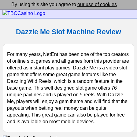
By using this site you agree to
our use of cookies
Dazzle Me Slot Machine Review
For many years, NetEnt has been one of the top creators
of online slot games and all games from this provider are
offered as instant play games. Dazzle Me is a video slot
game that offers some great game features like the
Dazzling Wild Reels, which is a random feature in the
base game. This well designed slot game offers 76
unique paylines and is played on 5 reels. With Dazzle
Me, players will enjoy a gem theme and will find that the
payouts when betting real money can be quite
appealing. This great game can also be played for free
and is available on most mobile devices.