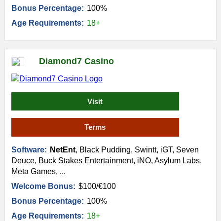
Bonus Percentage:
100%
Age Requirements:
18+
Diamond7 Casino
Visit
Terms
Software:
NetEnt
, Black Pudding, Swintt, iGT, Seven
Deuce, Buck Stakes Entertainment, iNO, Asylum Labs,
Meta Games, ...
Welcome Bonus:
$100/€100
Bonus Percentage:
100%
Age Requirements:
18+