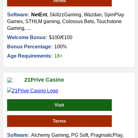
Terms
Software:
NetEnt
, SkillzzGaming, Wazdan, SpinPlay
Games, STHLM gaming, Colossus Bets, Touchstone
Gaming, ...
Welcome Bonus:
$100/€100
Bonus Percentage:
100%
Age Requirements:
18+
21Prive Casino
Visit
Terms
Software:
Alchemy Gaming, PG Soft, PragmaticPlay,