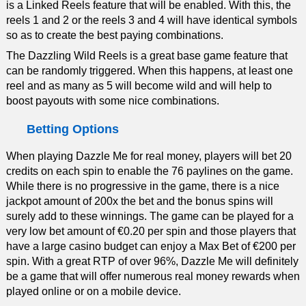
is a Linked Reels feature that will be enabled. With this, the
reels 1 and 2 or the reels 3 and 4 will have identical symbols
so as to create the best paying combinations.
The Dazzling Wild Reels is a great base game feature that
can be randomly triggered. When this happens, at least one
reel and as many as 5 will become wild and will help to
boost payouts with some nice combinations.
Betting Options
When playing Dazzle Me for real money, players will bet 20
credits on each spin to enable the 76 paylines on the game.
While there is no progressive in the game, there is a nice
jackpot amount of 200x the bet and the bonus spins will
surely add to these winnings. The game can be played for a
very low bet amount of €0.20 per spin and those players that
have a large casino budget can enjoy a Max Bet of €200 per
spin. With a great RTP of over 96%, Dazzle Me will definitely
be a game that will offer numerous real money rewards when
played online or on a mobile device.