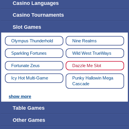
Casino Languages
Casino Tournaments
Slot Games
Olympus Thunderhold
Nine Realms
Sparkling Fortunes
Wild West TrueWays
Fortunate Zeus
Dazzle Me Slot
Icy Hot Multi-Game
Punky Hallowin Mega
Cascade
show more
Table Games
Other Games