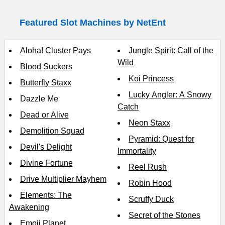
Featured Slot Machines by NetEnt
Aloha! Cluster Pays
Jungle Spirit: Call of the
Wild
Blood Suckers
Koi Princess
Butterfly Staxx
Lucky Angler: A Snowy
Dazzle Me
Catch
Dead or Alive
Neon Staxx
Demolition Squad
Pyramid: Quest for
Devil's Delight
Immortality
Divine Fortune
Reel Rush
Drive Multiplier Mayhem
Robin Hood
Elements: The
Scruffy Duck
Awakening
Secret of the Stones
Emoji Planet