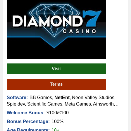
Visit
Terms
Software:
BB Games,
NetEnt
, Neon Valley Studios,
Spieldev, Scientific Games, Meta Games, Ainsworth, ...
Welcome Bonus:
$100/€100
Bonus Percentage:
100%
Age Requirements:
18+