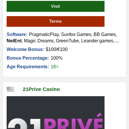
Visit
Terms
Software:
PragmaticPlay, Sunfox Games, BB Games,
NetEnt
, Magic Dreams, GreenTube, Leander games, ...
Welcome Bonus:
$100/€100
Bonus Percentage:
100%
Age Requirements:
18+
21Prive Casino