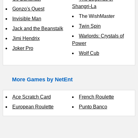
Shangri-La
Gonzo's Quest
The WishMaster
Invisible Man
Twin Spin
Jack and the Beanstalk
Warlords: Crystals of
Jimi Hendrix
Power
Joker Pro
Wolf Cub
More Games by NetEnt
Ace Scratch Card
French Roulette
European Roulette
Punto Banco