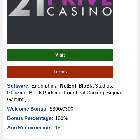
Visit
Terms
Software:
Endorphina,
NetEnt
, BlaBla Studios,
Playzido, Black Pudding, Four Leaf Gaming, Sigma
Gaming, ...
Welcome Bonus:
$300/€300
Bonus Percentage:
100%
Age Requirements:
18+