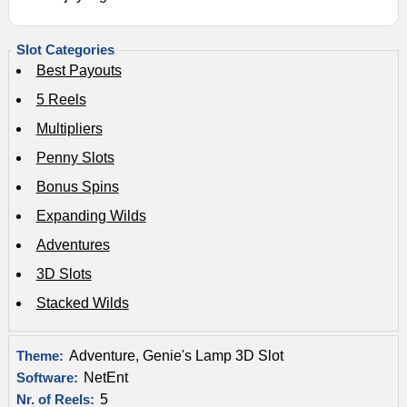
Slot Categories
Best Payouts
5 Reels
Multipliers
Penny Slots
Bonus Spins
Expanding Wilds
Adventures
3D Slots
Stacked Wilds
Adventure, Genie's Lamp 3D Slot
Theme:
NetEnt
Software:
5
Nr. of Reels: