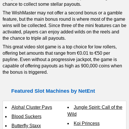
chance to collect some stellar payouts.
The WishMaster may not offer a second bonus or a gamble
feature, but the main bonus round is where most of the game
wins will be collected. Since three of the mini features can be
activated, players can enjoy added wilds on the reels and
the chance to triple all payouts.
This great video slot game is a top choice for low rollers,
offering bet amounts that range from €0.01 to €50 per
payline. Even without a progressive jackpot, the game is
capable of offering payouts as high as 900,000 coins when
the bonus is triggered.
Featured Slot Machines by NetEnt
Aloha! Cluster Pays
Jungle Spirit: Call of the
Wild
Blood Suckers
Koi Princess
Butterfly Staxx