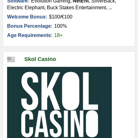
Software:
Evolution Gaming,
NetEnt
, SilverBack,
Electric Elephant, Buck Stakes Entertainment, ...
Welcome Bonus:
$100/€100
Bonus Percentage:
100%
Age Requirements:
18+
Skol Casino