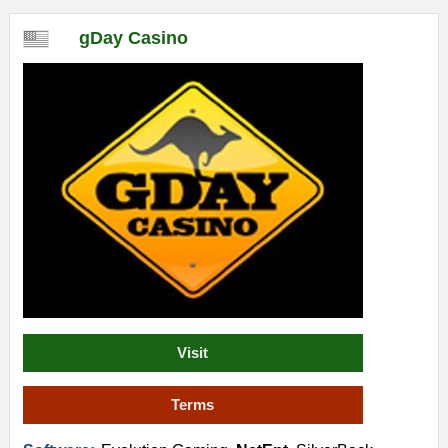
gDay Casino
Visit
Terms