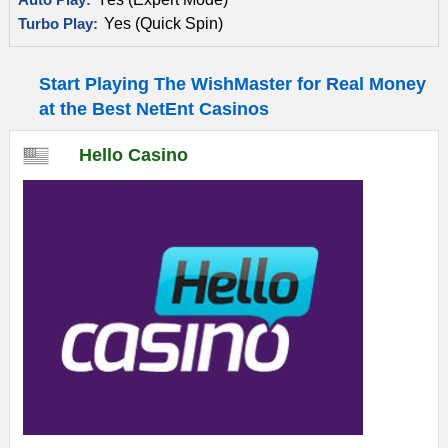
Auto Play:
Yes (Quick Spin)
Turbo Play:
Start Playing The WishMaster for Real Money
at the Best NetEnt Casinos
Hello Casino