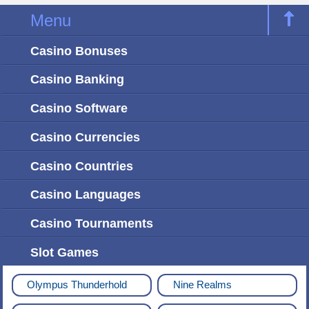
Menu
Casino Bonuses
Casino Banking
Casino Software
Casino Currencies
Casino Countries
Casino Languages
Casino Tournaments
Slot Games
Olympus Thunderhold
Nine Realms