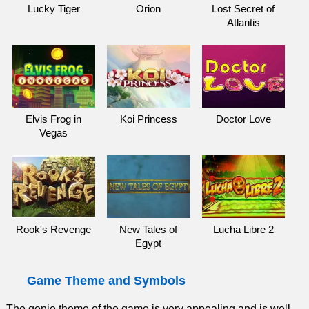
Lucky Tiger
Orion
Lost Secret of
Atlantis
Elvis Frog in
Koi Princess
Doctor Love
Vegas
Lucha Libre 2
Rook's Revenge
New Tales of
Egypt
Game Theme and Symbols
The genie theme of the game is very appealing and is well