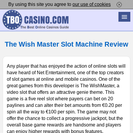
By using this site you agree to
our use of cookies
The Wish Master Slot Machine Review
Any player that has enjoyed the action of online slots will
have heard of Net Entertainment, one of the top creators
of slot games at online and mobile casinos. One of the
great games from this developer is The WishMaster, a
video slot that offers an attractive genie theme. This
game is a five reel slot where payers can bet on 20
paylines and can alter their bet amounts from €0.20 per
spin all the way to €100 per spin. The game may not
offer the chance to collect a progressive jackpot, but the
overall base game rewards are handsome and players
can enjoy higher rewards with bonus features.