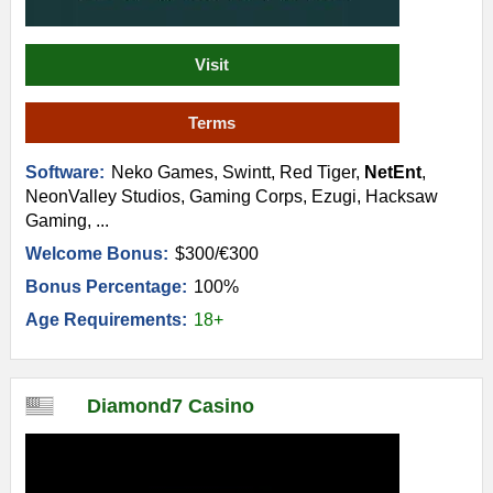
Visit
Terms
Software:
Neko Games, Swintt, Red Tiger,
NetEnt
,
NeonValley Studios, Gaming Corps, Ezugi, Hacksaw
Gaming, ...
Welcome Bonus:
$300/€300
Bonus Percentage:
100%
Age Requirements:
18+
Diamond7 Casino