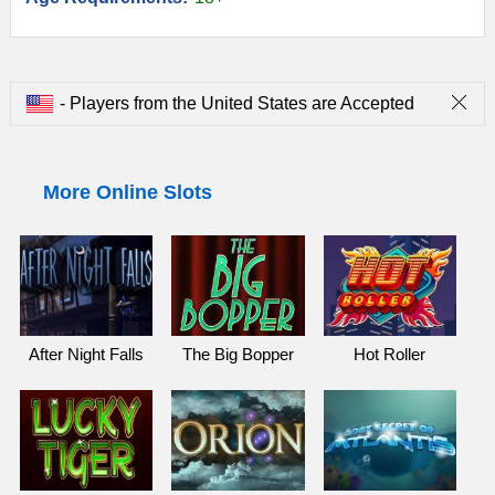
Players from the United States are Accepted
More Online Slots
After Night Falls
The Big Bopper
Hot Roller