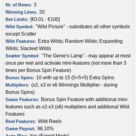
3
Nr. of Rows:
20
Winning Lines:
[€0.01 - €100]
Bet Limits:
"Wild Picture" - substitutes all other symbols
Wild Symbol:
except Scatter
Extra Wilds; Random Wilds; Expanding
Wild Features:
Wilds; Stacked Wilds
"The Genie's Lamp" - may appear at most
Scatter Symbol:
once per reel and activate mini-features (not more than 3
times per Bonus Spin Feature)
10 with up to 15 (5+5+5) Extra Spins
Bonus Spins:
(x2, x3 or x6 Winnings Multiplier - during
Multipliers:
Bonus Spins)
Bonus Spin Feature with additional mini-
Game Features:
features such as x2-x3 (x6) multipliers and additional Wild
Features
Wild Reels
Reel Features:
96.10%
Game Payout:
Yes (Expert Mode)