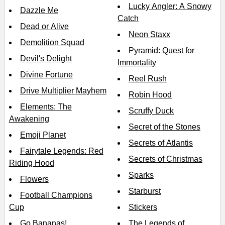
Lucky Angler: A Snowy
Dazzle Me
Catch
Dead or Alive
Neon Staxx
Demolition Squad
Pyramid: Quest for
Devil's Delight
Immortality
Divine Fortune
Reel Rush
Drive Multiplier Mayhem
Robin Hood
Elements: The
Scruffy Duck
Awakening
Secret of the Stones
Emoji Planet
Secrets of Atlantis
Fairytale Legends: Red
Secrets of Christmas
Riding Hood
Sparks
Flowers
Starburst
Football Champions
Cup
Stickers
Go Bananas!
The Legends of