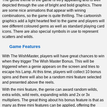
depicted through the use of bright and bold graphics. There
are some nice animations that appear with wining
combinations, so the game is quite thrilling. The cartoonish
graphics add a light hearted feel to the game and players will
see different coloured gems as well as standard playing card
icons. There are also special symbols in use to represent
scatters and wilds.
Game Features
With The WishMaster, players will have great chances to win
when they trigger The Wish Master Bonus. This will be
triggered when a genie appears on the screen and tries to
escape his Lamp. At this time, players will collect 10 bonus
spins and there will also be a random mini feature selected
and presented above the reels.
With the mini feature, the genie can award random wilds,
extra wilds, wild reels, expanding wilds and 2x or 3x
multipliers. The great thing about his bonus feature is that as
many as three mini features can be applied, offering the